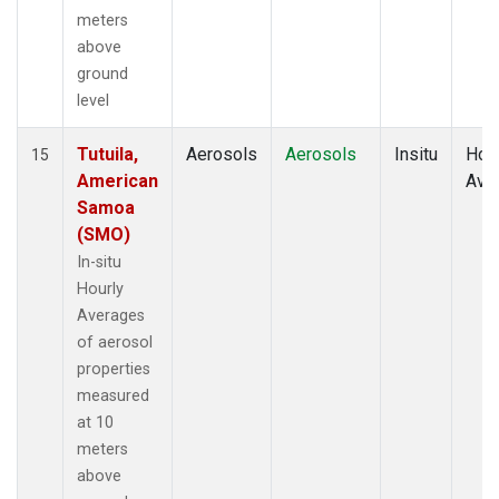
meters
above
ground
level
Tutuila,
Aerosols
Aerosols
Insitu
Hour
15
American
Ave
Samoa
(SMO)
In-situ
Hourly
Averages
of aerosol
properties
measured
at 10
meters
above