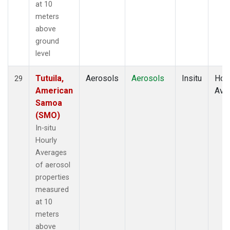
at 10
meters
above
ground
level
Tutuila,
Aerosols
Aerosols
Insitu
Hour
29
American
Ave
Samoa
(SMO)
In-situ
Hourly
Averages
of aerosol
properties
measured
at 10
meters
above