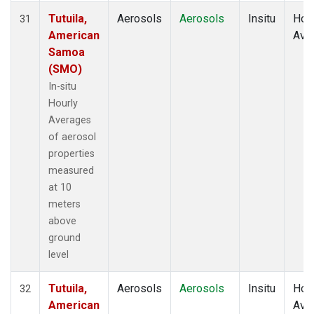
Tutuila,
Aerosols
Aerosols
Insitu
Hour
31
American
Ave
Samoa
(SMO)
In-situ
Hourly
Averages
of aerosol
properties
measured
at 10
meters
above
ground
level
Tutuila,
Aerosols
Aerosols
Insitu
Hour
32
American
Ave