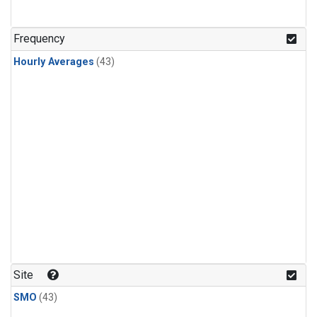
Frequency
Hourly Averages
(43)
Site
SMO
(43)