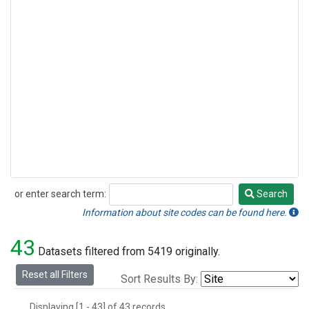
or enter search term:
Search
Search
Information about site codes can be found here.
43
Datasets filtered from 5419 originally.
Reset all Filters
Sort Results By:
Displaying [1 - 43] of 43 records.