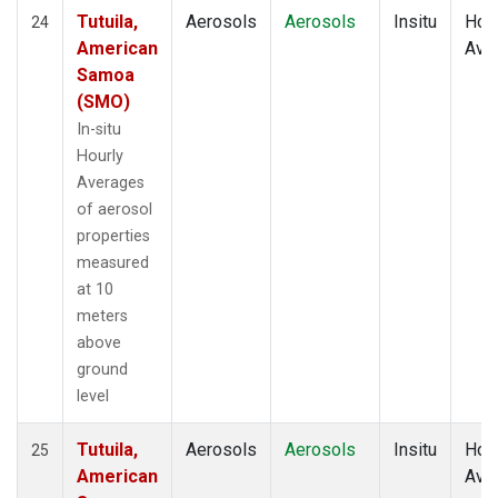
Tutuila,
Aerosols
Aerosols
Insitu
Hour
24
American
Ave
Samoa
(SMO)
In-situ
Hourly
Averages
of aerosol
properties
measured
at 10
meters
above
ground
level
Tutuila,
Aerosols
Aerosols
Insitu
Hour
25
American
Ave