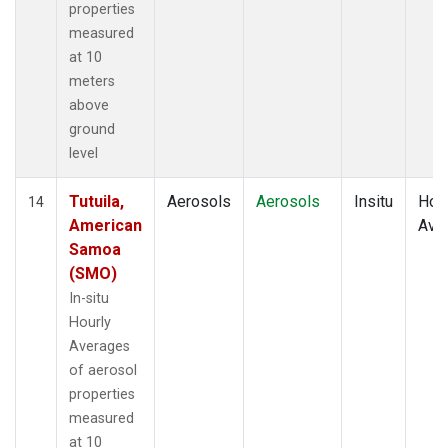
properties
measured
at 10
meters
above
ground
level
Tutuila,
Aerosols
Aerosols
Insitu
Hour
14
American
Ave
Samoa
(SMO)
In-situ
Hourly
Averages
of aerosol
properties
measured
at 10