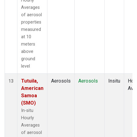
Hourly
Averages
of aerosol
properties
measured
at 10
meters
above
ground
level
Tutuila,
Aerosols
Aerosols
Insitu
Hour
13
American
Ave
Samoa
(SMO)
In-situ
Hourly
Averages
of aerosol