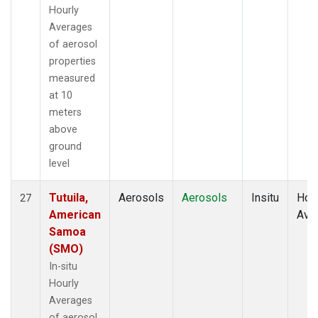
Hourly
Averages
of aerosol
properties
measured
at 10
meters
above
ground
level
Tutuila,
Aerosols
Aerosols
Insitu
Hour
27
American
Ave
Samoa
(SMO)
In-situ
Hourly
Averages
of aerosol