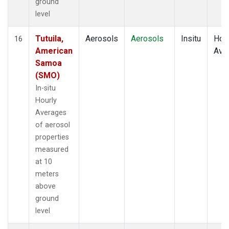
ground
level
Tutuila,
Aerosols
Aerosols
Insitu
Hour
16
American
Ave
Samoa
(SMO)
In-situ
Hourly
Averages
of aerosol
properties
measured
at 10
meters
above
ground
level