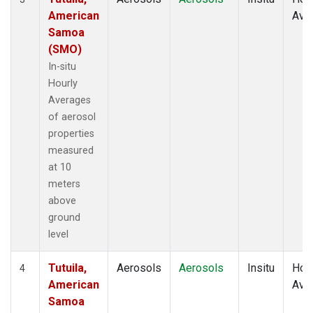
American
Ave
Samoa
(SMO)
In-situ
Hourly
Averages
of aerosol
properties
measured
at 10
meters
above
ground
level
Tutuila,
Aerosols
Aerosols
Insitu
Hour
4
American
Ave
Samoa