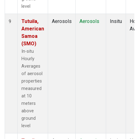
level
Tutuila,
Aerosols
Aerosols
Insitu
Hour
9
American
Ave
Samoa
(SMO)
In-situ
Hourly
Averages
of aerosol
properties
measured
at 10
meters
above
ground
level