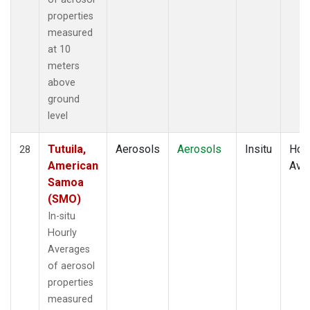
properties
measured
at 10
meters
above
ground
level
Tutuila,
Aerosols
Aerosols
Insitu
Hour
28
American
Ave
Samoa
(SMO)
In-situ
Hourly
Averages
of aerosol
properties
measured