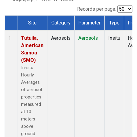
Records per page:
Site
Category
Parameter
Type
Fre
Dataset Number
Tutuila,
Aerosols
Aerosols
Insitu
Hour
1
American
Ave
Samoa
(SMO)
In-situ
Hourly
Averages
of aerosol
properties
measured
at 10
meters
above
ground