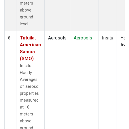
meters
above
ground
level
Tutuila,
Aerosols
Aerosols
Insitu
Hour
8
American
Ave
Samoa
(SMO)
In-situ
Hourly
Averages
of aerosol
properties
measured
at 10
meters
above
ground