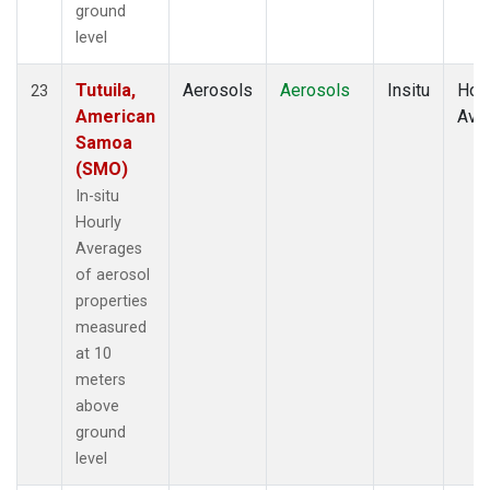
ground
level
Tutuila,
Aerosols
Aerosols
Insitu
Hour
23
American
Ave
Samoa
(SMO)
In-situ
Hourly
Averages
of aerosol
properties
measured
at 10
meters
above
ground
level