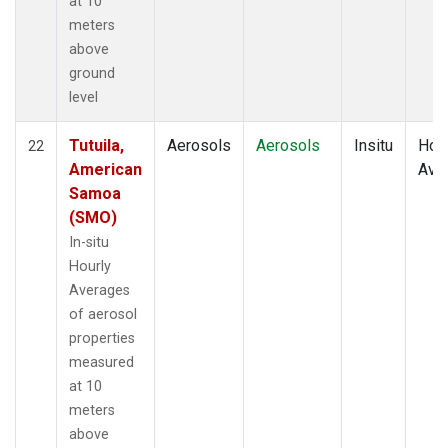
at 10
meters
above
ground
level
Tutuila,
Aerosols
Aerosols
Insitu
Hour
22
American
Ave
Samoa
(SMO)
In-situ
Hourly
Averages
of aerosol
properties
measured
at 10
meters
above