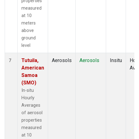
properties
measured
at 10
meters
above
ground
level
Tutuila,
Aerosols
Aerosols
Insitu
Hour
7
American
Ave
Samoa
(SMO)
In-situ
Hourly
Averages
of aerosol
properties
measured
at 10