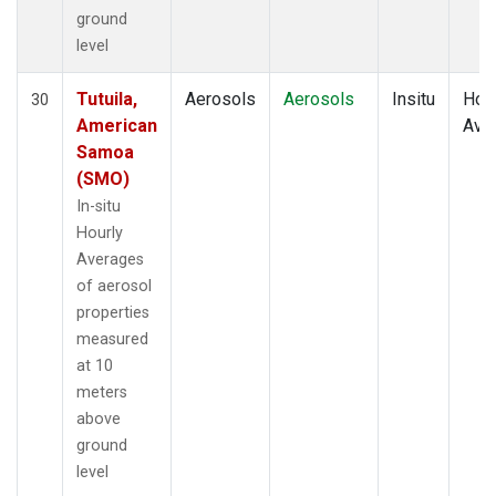
ground
level
Tutuila,
Aerosols
Aerosols
Insitu
Hour
30
American
Ave
Samoa
(SMO)
In-situ
Hourly
Averages
of aerosol
properties
measured
at 10
meters
above
ground
level