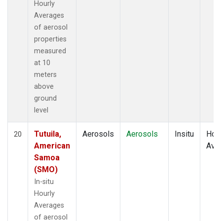
Hourly
Averages
of aerosol
properties
measured
at 10
meters
above
ground
level
Tutuila,
Aerosols
Aerosols
Insitu
Hour
20
American
Ave
Samoa
(SMO)
In-situ
Hourly
Averages
of aerosol