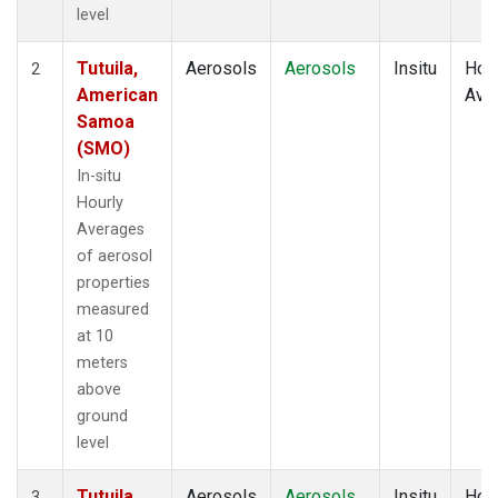
level
Tutuila,
Aerosols
Aerosols
Insitu
Hour
2
American
Ave
Samoa
(SMO)
In-situ
Hourly
Averages
of aerosol
properties
measured
at 10
meters
above
ground
level
Tutuila,
Aerosols
Aerosols
Insitu
Hour
3