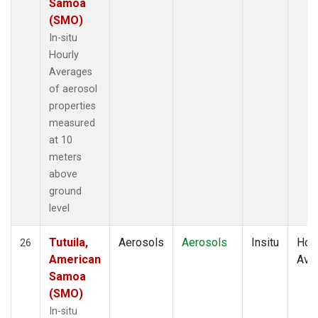
Samoa
(SMO)
In-situ
Hourly
Averages
of aerosol
properties
measured
at 10
meters
above
ground
level
Tutuila,
Aerosols
Aerosols
Insitu
Hour
26
American
Ave
Samoa
(SMO)
In-situ