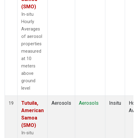
(SMO)
In-situ
Hourly
Averages
of aerosol
properties
measured
at 10
meters
above
ground
level
Tutuila,
Aerosols
Aerosols
Insitu
Hour
19
American
Ave
Samoa
(SMO)
In-situ