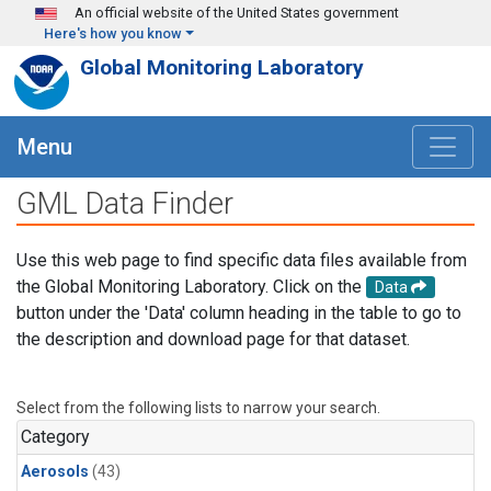
Skip to main content
An official website of the United States government
Here's how you know
Global Monitoring Laboratory
Menu
GML Data Finder
Use this web page to find specific data files available from
the Global Monitoring Laboratory. Click on the
Data
button under the 'Data' column heading in the table to go to
the description and download page for that dataset.
Select from the following lists to narrow your search.
Category
Aerosols
(43)