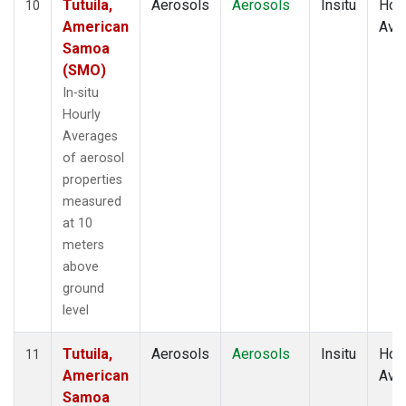
Tutuila,
Aerosols
Aerosols
Insitu
Hour
10
American
Ave
Samoa
(SMO)
In-situ
Hourly
Averages
of aerosol
properties
measured
at 10
meters
above
ground
level
Tutuila,
Aerosols
Aerosols
Insitu
Hour
11
American
Ave
Samoa