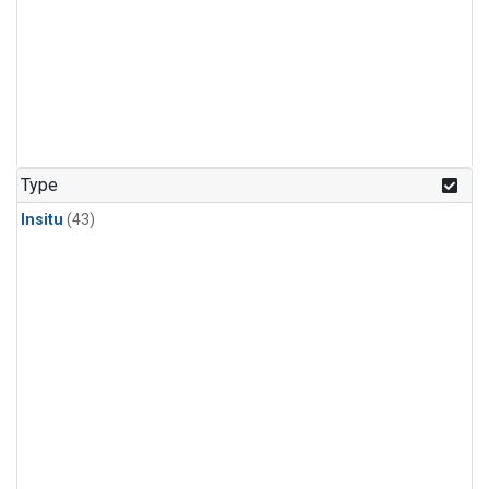
Type
Insitu
(43)