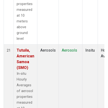
properties
measured
at 10
meters
above
ground
level
Tutuila,
Aerosols
Aerosols
Insitu
Hour
21
American
Ave
Samoa
(SMO)
In-situ
Hourly
Averages
of aerosol
properties
measured