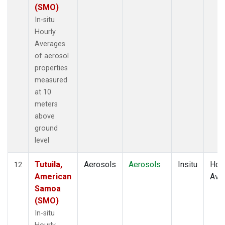
(SMO)
In-situ
Hourly
Averages
of aerosol
properties
measured
at 10
meters
above
ground
level
Tutuila,
Aerosols
Aerosols
Insitu
Hour
12
American
Ave
Samoa
(SMO)
In-situ