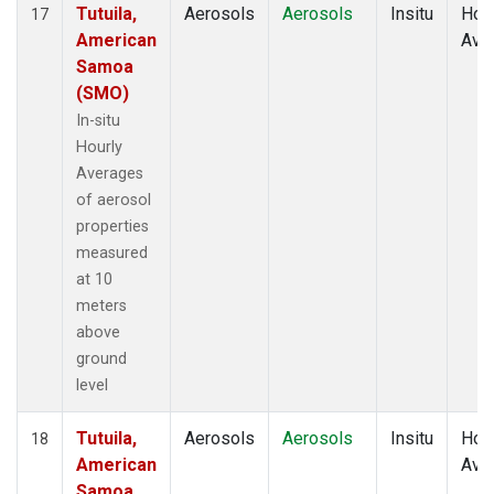
Tutuila,
Aerosols
Aerosols
Insitu
Hour
17
American
Ave
Samoa
(SMO)
In-situ
Hourly
Averages
of aerosol
properties
measured
at 10
meters
above
ground
level
Tutuila,
Aerosols
Aerosols
Insitu
Hour
18
American
Ave
Samoa