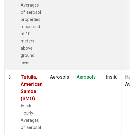
Averages
of aerosol
properties
measured
at 10
meters
above
ground
level
Tutuila,
Aerosols
Aerosols
Insitu
Hour
6
American
Ave
Samoa
(SMO)
In-situ
Hourly
Averages
of aerosol