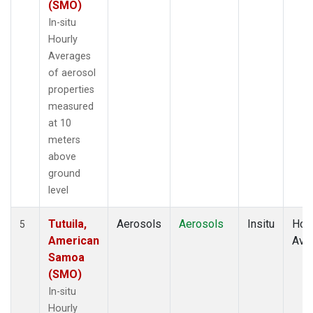
(SMO)
In-situ
Hourly
Averages
of aerosol
properties
measured
at 10
meters
above
ground
level
Tutuila,
Aerosols
Aerosols
Insitu
Hour
5
American
Ave
Samoa
(SMO)
In-situ
Hourly