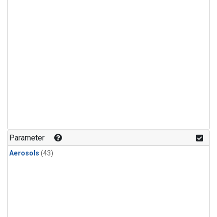
Parameter
Aerosols
(43)