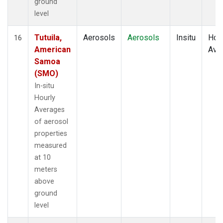
ground
level
Tutuila,
Aerosols
Aerosols
Insitu
Hour
16
American
Ave
Samoa
(SMO)
In-situ
Hourly
Averages
of aerosol
properties
measured
at 10
meters
above
ground
level