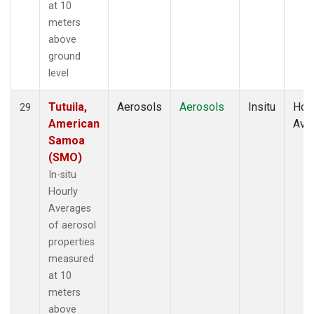
at 10
meters
above
ground
level
Tutuila,
Aerosols
Aerosols
Insitu
Hour
29
American
Ave
Samoa
(SMO)
In-situ
Hourly
Averages
of aerosol
properties
measured
at 10
meters
above