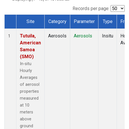
Records per page:
Site
Category
Parameter
Type
Fre
Dataset Number
Tutuila,
Aerosols
Aerosols
Insitu
Hour
1
American
Ave
Samoa
(SMO)
In-situ
Hourly
Averages
of aerosol
properties
measured
at 10
meters
above
ground