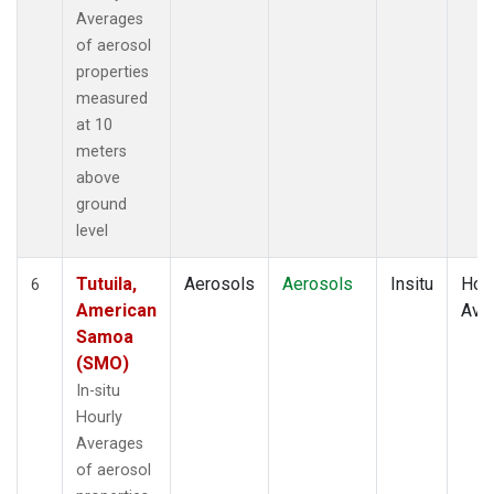
Averages
of aerosol
properties
measured
at 10
meters
above
ground
level
Tutuila,
Aerosols
Aerosols
Insitu
Hour
6
American
Ave
Samoa
(SMO)
In-situ
Hourly
Averages
of aerosol