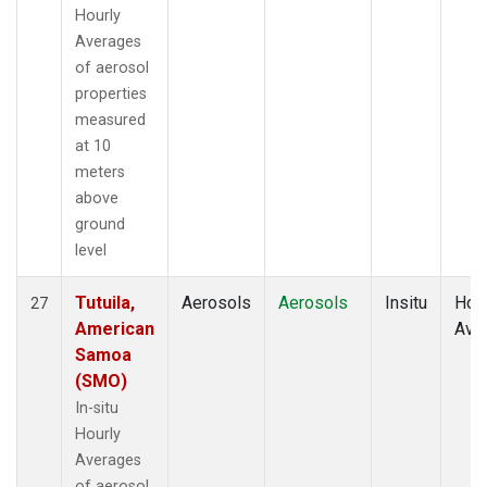
Hourly
Averages
of aerosol
properties
measured
at 10
meters
above
ground
level
Tutuila,
Aerosols
Aerosols
Insitu
Hour
27
American
Ave
Samoa
(SMO)
In-situ
Hourly
Averages
of aerosol