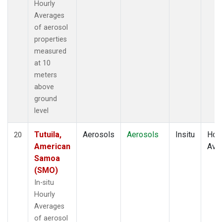
Hourly
Averages
of aerosol
properties
measured
at 10
meters
above
ground
level
Tutuila,
Aerosols
Aerosols
Insitu
Hour
20
American
Ave
Samoa
(SMO)
In-situ
Hourly
Averages
of aerosol