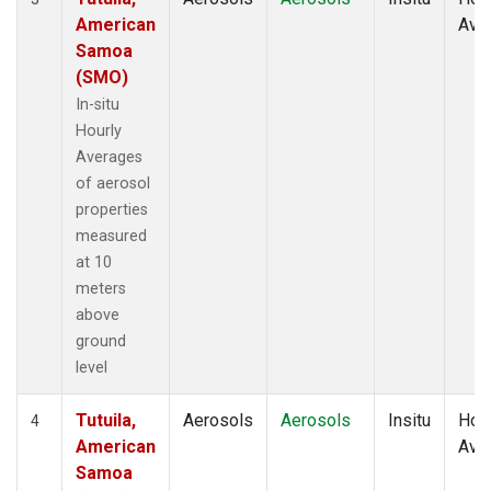
American
Ave
Samoa
(SMO)
In-situ
Hourly
Averages
of aerosol
properties
measured
at 10
meters
above
ground
level
Tutuila,
Aerosols
Aerosols
Insitu
Hour
4
American
Ave
Samoa