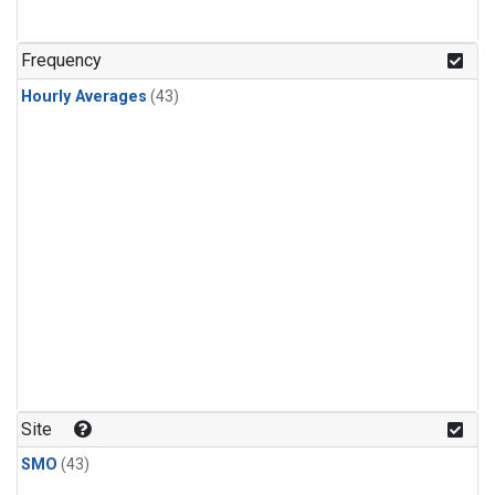
Frequency
Hourly Averages
(43)
Site
SMO
(43)