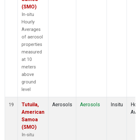
(SMO)
In-situ
Hourly
Averages
of aerosol
properties
measured
at 10
meters
above
ground
level
Tutuila,
Aerosols
Aerosols
Insitu
Hour
19
American
Ave
Samoa
(SMO)
In-situ