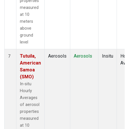
properties
measured
at 10
meters
above
ground
level
Tutuila,
Aerosols
Aerosols
Insitu
Hour
7
American
Ave
Samoa
(SMO)
In-situ
Hourly
Averages
of aerosol
properties
measured
at 10