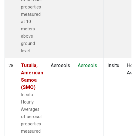
properties
measured
at 10
meters
above
ground
level
Tutuila,
Aerosols
Aerosols
Insitu
Hour
28
American
Ave
Samoa
(SMO)
In-situ
Hourly
Averages
of aerosol
properties
measured