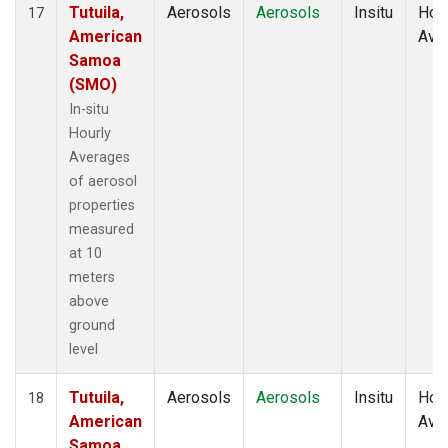
Tutuila,
Aerosols
Aerosols
Insitu
Hour
17
American
Ave
Samoa
(SMO)
In-situ
Hourly
Averages
of aerosol
properties
measured
at 10
meters
above
ground
level
Tutuila,
Aerosols
Aerosols
Insitu
Hour
18
American
Ave
Samoa