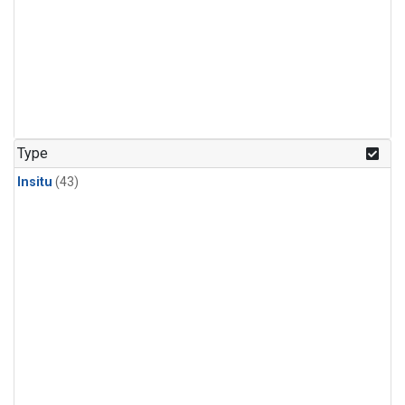
Type
Insitu
(43)