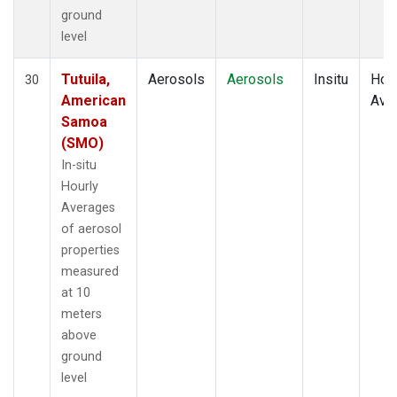
ground
level
Tutuila,
Aerosols
Aerosols
Insitu
Hour
30
American
Ave
Samoa
(SMO)
In-situ
Hourly
Averages
of aerosol
properties
measured
at 10
meters
above
ground
level