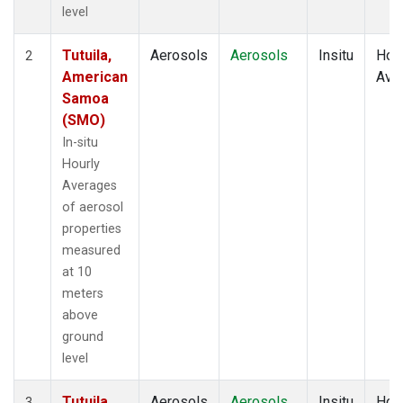
level
Tutuila,
Aerosols
Aerosols
Insitu
Hour
2
American
Ave
Samoa
(SMO)
In-situ
Hourly
Averages
of aerosol
properties
measured
at 10
meters
above
ground
level
Tutuila,
Aerosols
Aerosols
Insitu
Hour
3