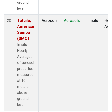
ground
level
Tutuila,
Aerosols
Aerosols
Insitu
Hour
23
American
Ave
Samoa
(SMO)
In-situ
Hourly
Averages
of aerosol
properties
measured
at 10
meters
above
ground
level