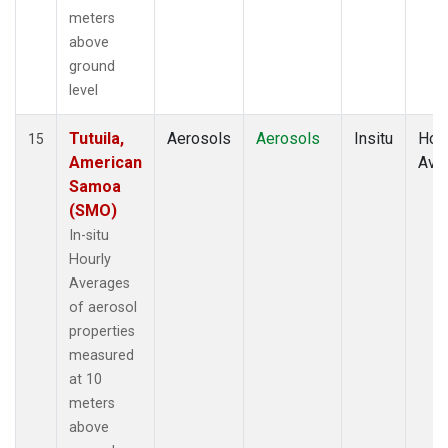
meters
above
ground
level
Tutuila,
Aerosols
Aerosols
Insitu
Hour
15
American
Ave
Samoa
(SMO)
In-situ
Hourly
Averages
of aerosol
properties
measured
at 10
meters
above