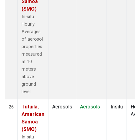
Samoa
(SMO)
In-situ
Hourly
Averages
of aerosol
properties
measured
at 10
meters
above
ground
level
Tutuila,
Aerosols
Aerosols
Insitu
Hour
26
American
Ave
Samoa
(SMO)
In-situ