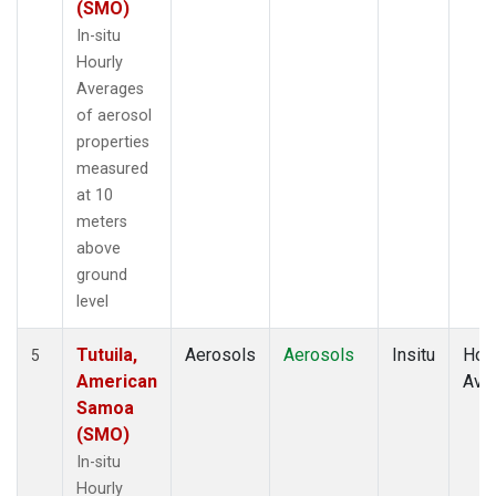
(SMO)
In-situ
Hourly
Averages
of aerosol
properties
measured
at 10
meters
above
ground
level
Tutuila,
Aerosols
Aerosols
Insitu
Hour
5
American
Ave
Samoa
(SMO)
In-situ
Hourly