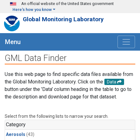
Skip to main content
An official website of the United States government
Here's how you know
Global Monitoring Laboratory
Menu
GML Data Finder
Use this web page to find specific data files available from
the Global Monitoring Laboratory. Click on the
Data
button under the 'Data' column heading in the table to go to
the description and download page for that dataset.
Select from the following lists to narrow your search.
Category
Aerosols
(43)