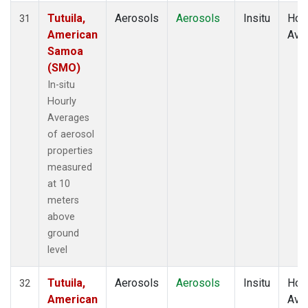
Tutuila,
Aerosols
Aerosols
Insitu
Hour
31
American
Ave
Samoa
(SMO)
In-situ
Hourly
Averages
of aerosol
properties
measured
at 10
meters
above
ground
level
Tutuila,
Aerosols
Aerosols
Insitu
Hour
32
American
Ave