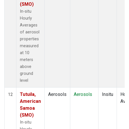
(SMO)
In-situ
Hourly
Averages
of aerosol
properties
measured
at 10
meters
above
ground
level
Tutuila,
Aerosols
Aerosols
Insitu
Hour
12
American
Ave
Samoa
(SMO)
In-situ