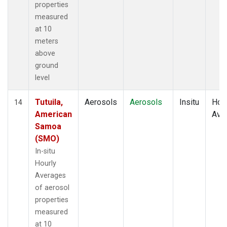
properties
measured
at 10
meters
above
ground
level
Tutuila,
Aerosols
Aerosols
Insitu
Hour
14
American
Ave
Samoa
(SMO)
In-situ
Hourly
Averages
of aerosol
properties
measured
at 10