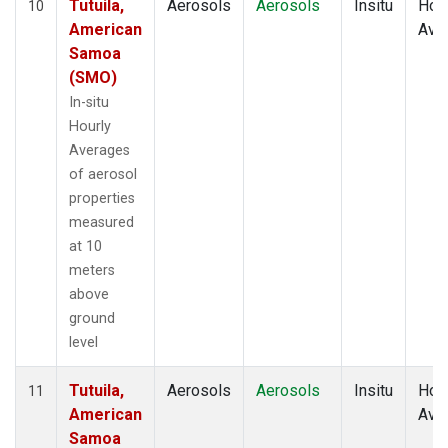
Tutuila,
Aerosols
Aerosols
Insitu
Hour
10
American
Ave
Samoa
(SMO)
In-situ
Hourly
Averages
of aerosol
properties
measured
at 10
meters
above
ground
level
Tutuila,
Aerosols
Aerosols
Insitu
Hour
11
American
Ave
Samoa