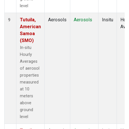
level
Tutuila,
Aerosols
Aerosols
Insitu
Hour
9
American
Ave
Samoa
(SMO)
In-situ
Hourly
Averages
of aerosol
properties
measured
at 10
meters
above
ground
level