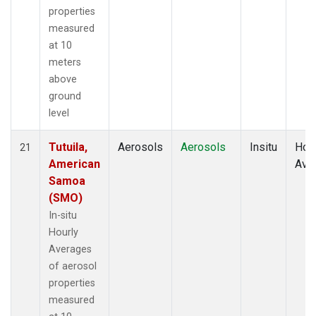
properties
measured
at 10
meters
above
ground
level
Tutuila,
Aerosols
Aerosols
Insitu
Hour
21
American
Ave
Samoa
(SMO)
In-situ
Hourly
Averages
of aerosol
properties
measured