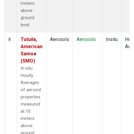
meters
above
ground
level
Tutuila,
Aerosols
Aerosols
Insitu
Hour
8
American
Ave
Samoa
(SMO)
In-situ
Hourly
Averages
of aerosol
properties
measured
at 10
meters
above
ground