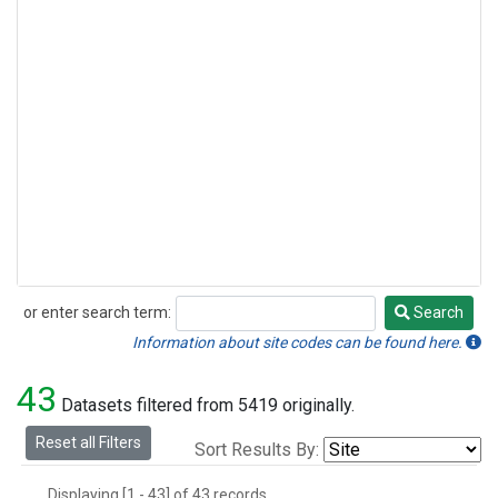
or enter search term:
Search
Search
Information about site codes can be found here.
43
Datasets filtered from 5419 originally.
Reset all Filters
Sort Results By:
Displaying [1 - 43] of 43 records.