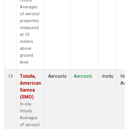
Hourly
Averages
of aerosol
properties
measured
at 10
meters
above
ground
level
Tutuila,
Aerosols
Aerosols
Insitu
Hour
13
American
Ave
Samoa
(SMO)
In-situ
Hourly
Averages
of aerosol