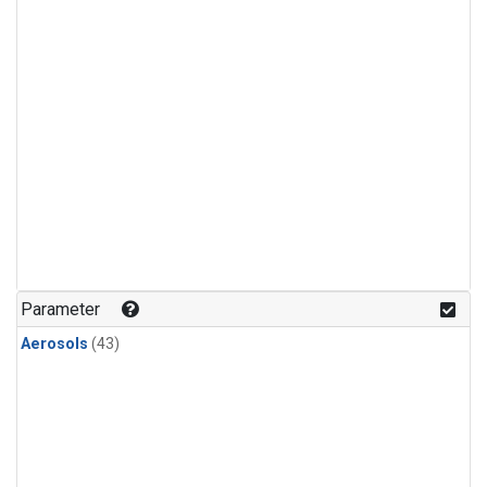
Parameter
Aerosols
(43)