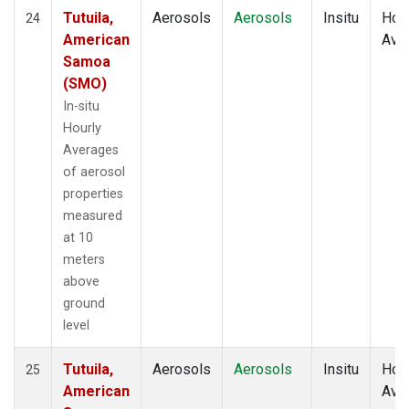
Tutuila,
Aerosols
Aerosols
Insitu
Hour
24
American
Ave
Samoa
(SMO)
In-situ
Hourly
Averages
of aerosol
properties
measured
at 10
meters
above
ground
level
Tutuila,
Aerosols
Aerosols
Insitu
Hour
25
American
Ave