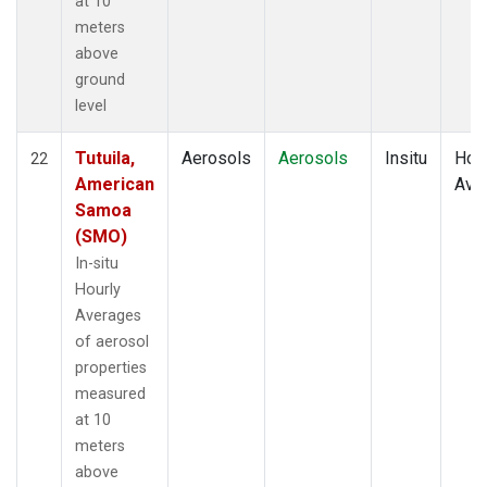
at 10
meters
above
ground
level
Tutuila,
Aerosols
Aerosols
Insitu
Hour
22
American
Ave
Samoa
(SMO)
In-situ
Hourly
Averages
of aerosol
properties
measured
at 10
meters
above