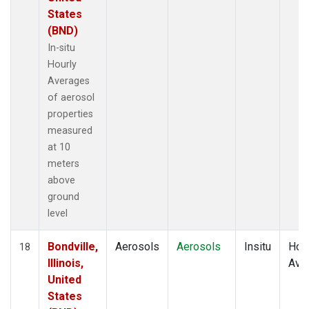
States
(BND)
In-situ
Hourly
Averages
of aerosol
properties
measured
at 10
meters
above
ground
level
Bondville,
Aerosols
Aerosols
Insitu
Hour
18
Illinois,
Ave
United
States