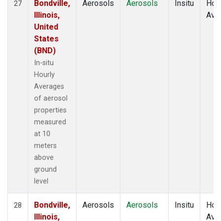
Bondville,
Aerosols
Aerosols
Insitu
Hour
27
Illinois,
Ave
United
States
(BND)
In-situ
Hourly
Averages
of aerosol
properties
measured
at 10
meters
above
ground
level
Bondville,
Aerosols
Aerosols
Insitu
Hour
28
Illinois,
Ave