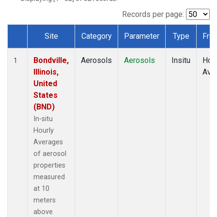
Records per page:
Site
Category
Parameter
Type
Fre
Dataset Number
Bondville,
Aerosols
Aerosols
Insitu
Hour
1
Illinois,
Ave
United
States
(BND)
In-situ
Hourly
Averages
of aerosol
properties
measured
at 10
meters
above