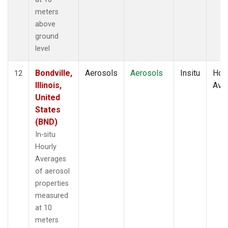
meters
above
ground
level
Bondville,
Aerosols
Aerosols
Insitu
Hour
12
Illinois,
Ave
United
States
(BND)
In-situ
Hourly
Averages
of aerosol
properties
measured
at 10
meters