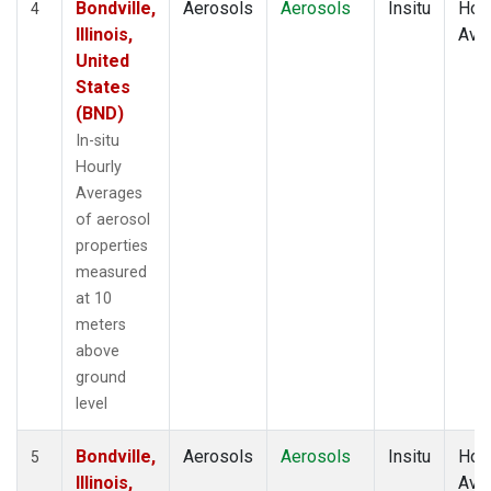
Bondville,
Aerosols
Aerosols
Insitu
Hour
4
Illinois,
Ave
United
States
(BND)
In-situ
Hourly
Averages
of aerosol
properties
measured
at 10
meters
above
ground
level
Bondville,
Aerosols
Aerosols
Insitu
Hour
5
Illinois,
Ave