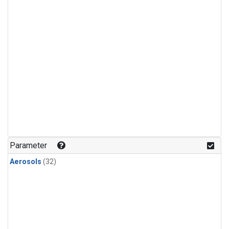
Parameter
Aerosols
(32)