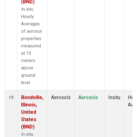
(BND)
In-situ
Hourly
Averages
of aerosol
properties
measured
at 10
meters
above
ground
level
Bondville,
Aerosols
Aerosols
Insitu
Hour
19
Illinois,
Ave
United
States
(BND)
In-situ