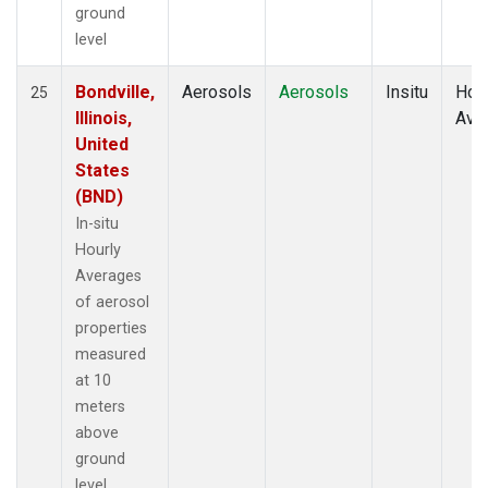
ground
level
Bondville,
Aerosols
Aerosols
Insitu
Hour
25
Illinois,
Ave
United
States
(BND)
In-situ
Hourly
Averages
of aerosol
properties
measured
at 10
meters
above
ground
level