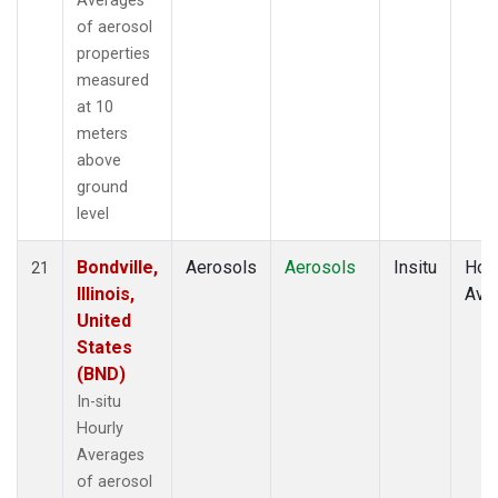
Averages
of aerosol
properties
measured
at 10
meters
above
ground
level
Bondville,
Aerosols
Aerosols
Insitu
Hour
21
Illinois,
Ave
United
States
(BND)
In-situ
Hourly
Averages
of aerosol