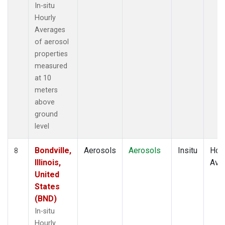
In-situ
Hourly
Averages
of aerosol
properties
measured
at 10
meters
above
ground
level
Bondville,
Aerosols
Aerosols
Insitu
Hour
8
Illinois,
Ave
United
States
(BND)
In-situ
Hourly