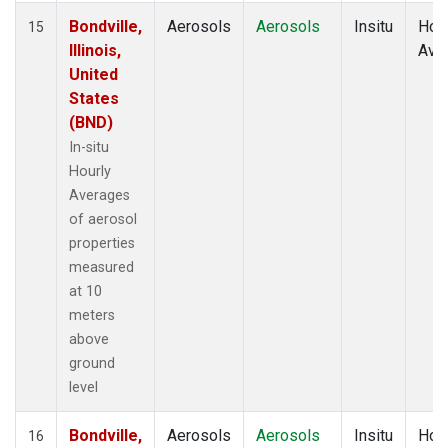
Bondville,
Aerosols
Aerosols
Insitu
Hour
15
Illinois,
Ave
United
States
(BND)
In-situ
Hourly
Averages
of aerosol
properties
measured
at 10
meters
above
ground
level
Bondville,
Aerosols
Aerosols
Insitu
Hour
16