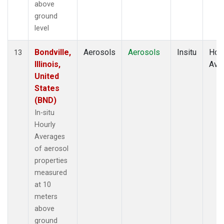
above
ground
level
Bondville,
Aerosols
Aerosols
Insitu
Hour
13
Illinois,
Ave
United
States
(BND)
In-situ
Hourly
Averages
of aerosol
properties
measured
at 10
meters
above
ground