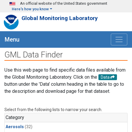
Skip to main content
An official website of the United States government
Here's how you know
Global Monitoring Laboratory
Menu
GML Data Finder
Use this web page to find specific data files available from
the Global Monitoring Laboratory. Click on the
Data
button under the 'Data' column heading in the table to go to
the description and download page for that dataset.
Select from the following lists to narrow your search.
Category
Aerosols
(32)