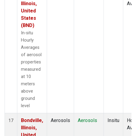
Illinois,
Ave
United
States
(BND)
In-situ
Hourly
Averages
of aerosol
properties
measured
at 10
meters
above
ground
level
Bondville,
Aerosols
Aerosols
Insitu
Hour
17
Illinois,
Ave
United