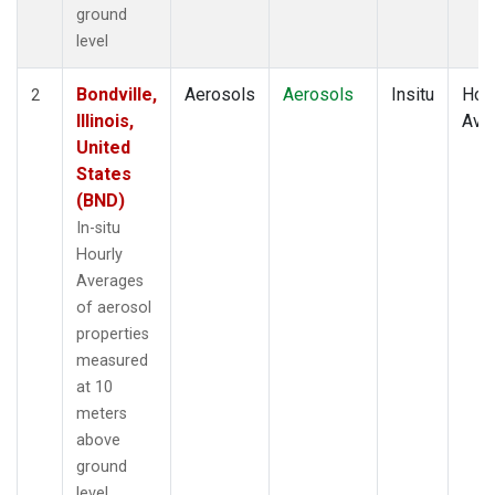
ground
level
Bondville,
Aerosols
Aerosols
Insitu
Hour
2
Illinois,
Ave
United
States
(BND)
In-situ
Hourly
Averages
of aerosol
properties
measured
at 10
meters
above
ground
level