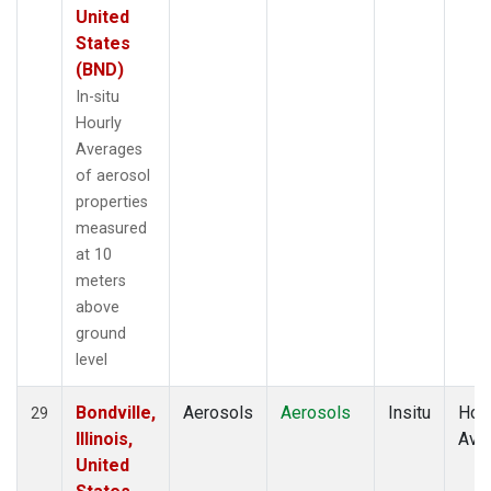
United
States
(BND)
In-situ
Hourly
Averages
of aerosol
properties
measured
at 10
meters
above
ground
level
Bondville,
Aerosols
Aerosols
Insitu
Hour
29
Illinois,
Ave
United