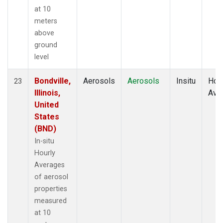
at 10
meters
above
ground
level
Bondville,
Aerosols
Aerosols
Insitu
Hour
23
Illinois,
Ave
United
States
(BND)
In-situ
Hourly
Averages
of aerosol
properties
measured
at 10