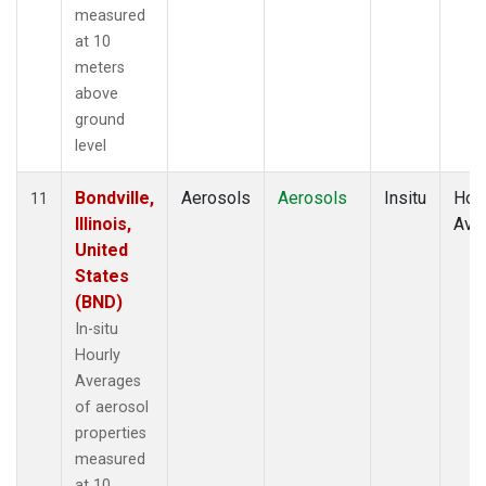
measured
at 10
meters
above
ground
level
Bondville,
Aerosols
Aerosols
Insitu
Hour
11
Illinois,
Ave
United
States
(BND)
In-situ
Hourly
Averages
of aerosol
properties
measured
at 10