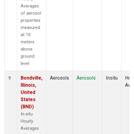
Averages
of aerosol
properties
measured
at 10
meters
above
ground
level
Bondville,
Aerosols
Aerosols
Insitu
Hour
9
Illinois,
Ave
United
States
(BND)
In-situ
Hourly
Averages