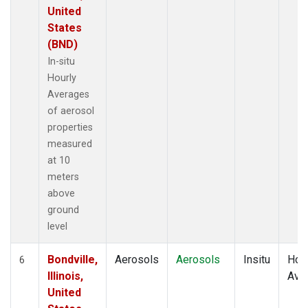
United
States
(BND)
In-situ
Hourly
Averages
of aerosol
properties
measured
at 10
meters
above
ground
level
Bondville,
Aerosols
Aerosols
Insitu
Hour
6
Illinois,
Ave
United