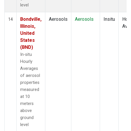
level
Bondville,
Aerosols
Aerosols
Insitu
Hour
14
Illinois,
Ave
United
States
(BND)
In-situ
Hourly
Averages
of aerosol
properties
measured
at 10
meters
above
ground
level