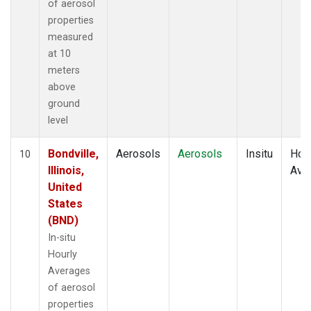
of aerosol
properties
measured
at 10
meters
above
ground
level
Bondville,
Aerosols
Aerosols
Insitu
Hour
10
Illinois,
Ave
United
States
(BND)
In-situ
Hourly
Averages
of aerosol
properties