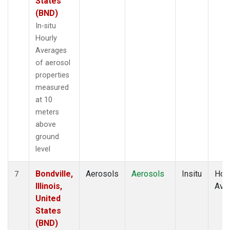
States
(BND)
In-situ
Hourly
Averages
of aerosol
properties
measured
at 10
meters
above
ground
level
Bondville,
Aerosols
Aerosols
Insitu
Hour
7
Illinois,
Ave
United
States
(BND)