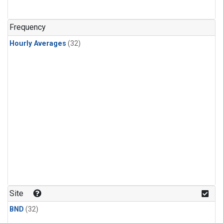
Frequency
Hourly Averages
(32)
Site
BND
(32)