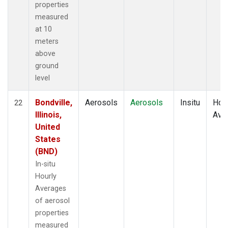
properties
measured
at 10
meters
above
ground
level
Bondville,
Aerosols
Aerosols
Insitu
Hour
22
Illinois,
Ave
United
States
(BND)
In-situ
Hourly
Averages
of aerosol
properties
measured