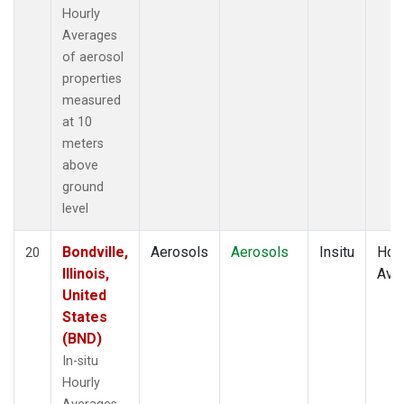
Hourly
Averages
of aerosol
properties
measured
at 10
meters
above
ground
level
Bondville,
Aerosols
Aerosols
Insitu
Hour
20
Illinois,
Ave
United
States
(BND)
In-situ
Hourly