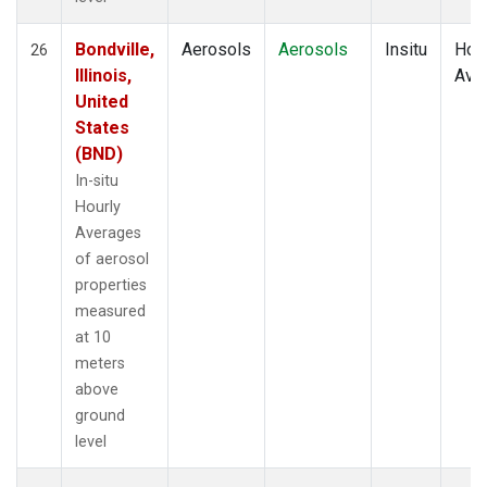
Bondville,
Aerosols
Aerosols
Insitu
Hour
26
Illinois,
Ave
United
States
(BND)
In-situ
Hourly
Averages
of aerosol
properties
measured
at 10
meters
above
ground
level