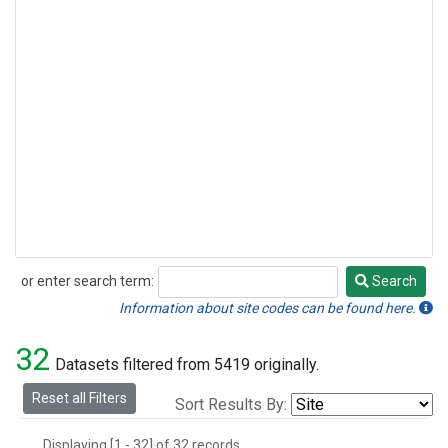
or enter search term:
Search
Search
Information about site codes can be found here.
32
Datasets filtered from 5419 originally.
Reset all Filters
Sort Results By:
Displaying [1 - 32] of 32 records.