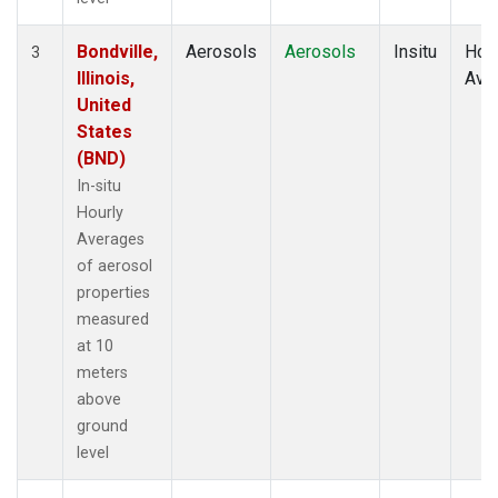
Bondville,
Aerosols
Aerosols
Insitu
Hour
3
Illinois,
Ave
United
States
(BND)
In-situ
Hourly
Averages
of aerosol
properties
measured
at 10
meters
above
ground
level