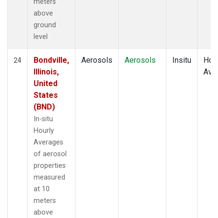
meters
above
ground
level
Bondville,
Aerosols
Aerosols
Insitu
Hour
24
Illinois,
Ave
United
States
(BND)
In-situ
Hourly
Averages
of aerosol
properties
measured
at 10
meters
above