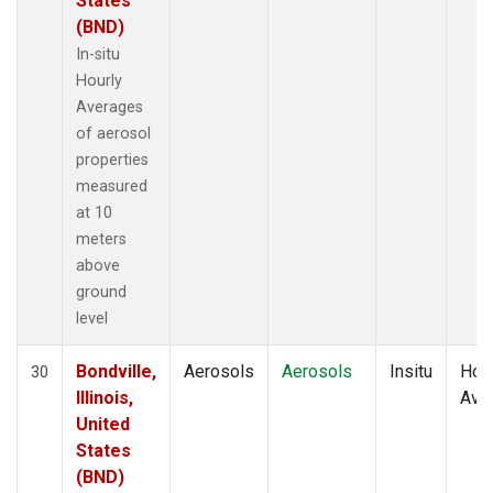
States
(BND)
In-situ
Hourly
Averages
of aerosol
properties
measured
at 10
meters
above
ground
level
Bondville,
Aerosols
Aerosols
Insitu
Hour
30
Illinois,
Ave
United
States
(BND)