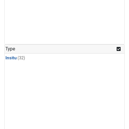
Type
Insitu
(32)