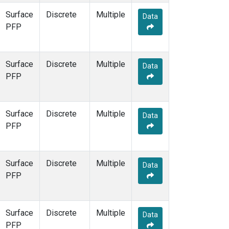
Surface
Discrete
Multiple
Data
PFP
Surface
Discrete
Multiple
Data
PFP
Surface
Discrete
Multiple
Data
PFP
Surface
Discrete
Multiple
Data
PFP
Surface
Discrete
Multiple
Data
PFP