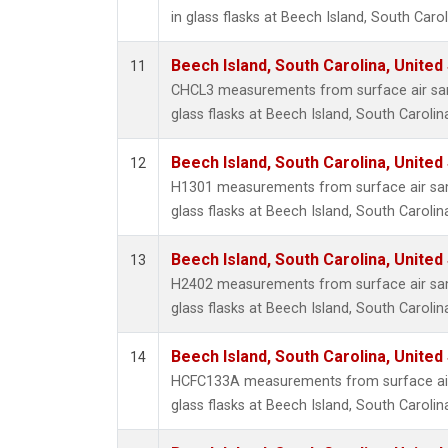
in glass flasks at Beech Island, South Carol
Beech Island, South Carolina, United
11
CHCL3 measurements from surface air sam
glass flasks at Beech Island, South Carolin
Beech Island, South Carolina, United
12
H1301 measurements from surface air sam
glass flasks at Beech Island, South Carolin
Beech Island, South Carolina, United
13
H2402 measurements from surface air sam
glass flasks at Beech Island, South Carolin
Beech Island, South Carolina, United
14
HCFC133A measurements from surface air 
glass flasks at Beech Island, South Carolin