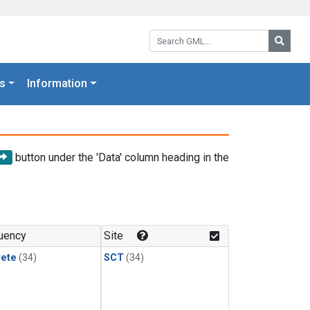
Search GML:
Searc
s
Information
button under the 'Data' column heading in the
uency
Site
rete
(34)
SCT
(34)