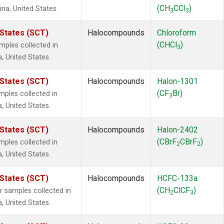
(CH
CCl
)
ina, United States.
3
3
 States (SCT)
Halocompounds
Chloroform
(CHCl
)
ples collected in
3
a, United States.
 States (SCT)
Halocompounds
Halon-1301
(CF
Br)
ples collected in
3
a, United States.
 States (SCT)
Halocompounds
Halon-2402
(CBrF
CBrF
)
ples collected in
2
2
a, United States.
 States (SCT)
Halocompounds
HCFC-133a
(CH
ClCF
)
samples collected in
2
3
a, United States.