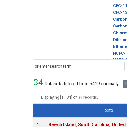
CFC-1
CFC-1
Carbon
Carbo
Chloro
Dibro
Ethane
HCFC-
HCFC-
Search
or enter search term:
HFC-1
HFC-13
34
HFC-14
Datasets filtered from 5419 originally.
R
HFC-15
HFC-2
Displaying [1 - 34] of 34 records.
HFC-23
HFC-3
Site
Halon-
Dataset Number
Halon-
Beech Island, South Carolina, United
1