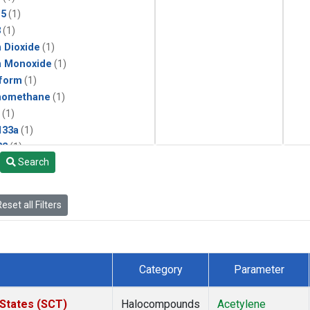
15
(1)
3
(1)
 Dioxide
(1)
n Monoxide
(1)
form
(1)
momethane
(1)
(1)
133a
(1)
22
(1)
Search
25
(1)
4a
(1)
3a
(1)
eset all Filters
2a
(1)
27ea
(1)
6fa
(1)
2
(1)
Category
Parameter
1301
(1)
2402
(1)
 States (SCT)
Halocompounds
Acetylene