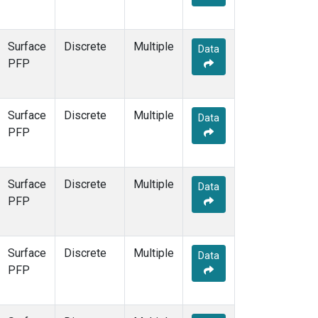
Surface
Discrete
Multiple
Data
PFP
Surface
Discrete
Multiple
Data
PFP
Surface
Discrete
Multiple
Data
PFP
Surface
Discrete
Multiple
Data
PFP