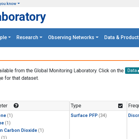
you know
aboratory
ple
Research
Observing Networks
Data & Product
ailable from the Global Monitoring Laboratory. Click on the
Data
e for that dataset.
.
ter
Type
Freq
ene
(1)
Surface PFP
(34)
Disc
ne
(1)
in Carbon Dioxide
(1)
1
(1)