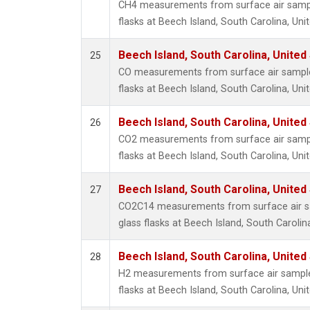
CH4 measurements from surface air sample
flasks at Beech Island, South Carolina, Uni
Beech Island, South Carolina, United
25
CO measurements from surface air samples
flasks at Beech Island, South Carolina, Uni
Beech Island, South Carolina, United
26
CO2 measurements from surface air sample
flasks at Beech Island, South Carolina, Uni
Beech Island, South Carolina, United
27
CO2C14 measurements from surface air sa
glass flasks at Beech Island, South Carolin
Beech Island, South Carolina, United
28
H2 measurements from surface air samples
flasks at Beech Island, South Carolina, Uni