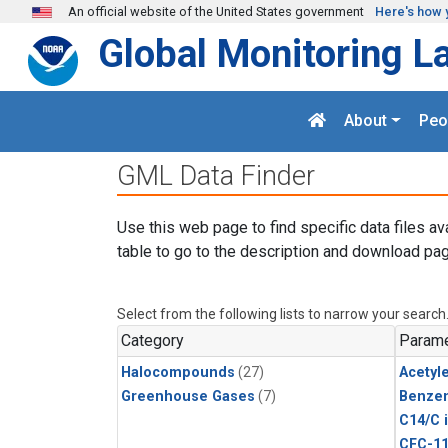
Skip to main content
An official website of the United States government
Here's how 
Global Monitoring L
About
Peo
GML Data Finder
Use this web page to find specific data files av
table to go to the description and download pag
Select from the following lists to narrow your search
Category
Parame
Halocompounds
(27)
Acetyl
Greenhouse Gases
(7)
Benze
C14/C 
CFC-1