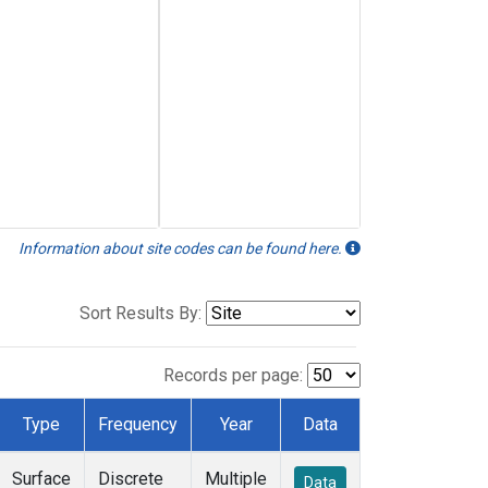
Information about site codes can be found here.
Sort Results By:
Records per page:
Type
Frequency
Year
Data
Surface
Discrete
Multiple
Data