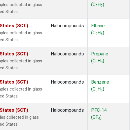
ne
(1)
(C
H
)
es collected in glass
2
2
 Chloroform
(1)
ted States.
lar Hydrogen
(1)
s Oxide
(1)
 States (SCT)
Halocompounds
Ethane
4
(1)
(C
H
)
es collected in glass
2
6
18
(1)
ted States.
ne
(1)
 Hexafluoride
(1)
 States (SCT)
Halocompounds
Propane
ne
(1)
(C
H
)
es collected in glass
3
8
ane
(1)
ted States.
ne
(1)
ane
(1)
 States (SCT)
Halocompounds
Benzene
(C
H
)
es collected in glass
6
6
ted States.
 States (SCT)
Halocompounds
PFC-14
(CF
)
s collected in glass
4
ted States.