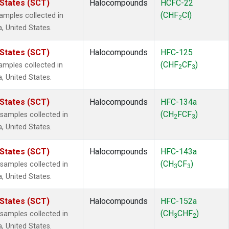
 States (SCT)
Halocompounds
HCFC-22
(CHF
Cl)
mples collected in
2
a, United States.
 States (SCT)
Halocompounds
HFC-125
(CHF
CF
)
mples collected in
2
3
a, United States.
 States (SCT)
Halocompounds
HFC-134a
(CH
FCF
)
amples collected in
2
3
a, United States.
 States (SCT)
Halocompounds
HFC-143a
(CH
CF
)
amples collected in
3
3
a, United States.
 States (SCT)
Halocompounds
HFC-152a
(CH
CHF
)
amples collected in
3
2
a, United States.