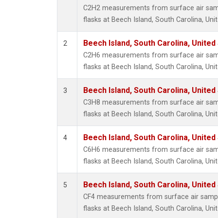
Metha
C2H2 measurements from surface air sampl
Methyl
flasks at Beech Island, South Carolina, Uni
Molecu
Nitrou
Beech Island, South Carolina, United
2
PFC-1
C2H6 measurements from surface air sampl
PFC-2
flasks at Beech Island, South Carolina, Uni
Propa
Sulfur
Beech Island, South Carolina, United
3
i-Buta
C3H8 measurements from surface air sampl
i-Pent
flasks at Beech Island, South Carolina, Uni
n-Buta
n-Pent
Beech Island, South Carolina, United
4
C6H6 measurements from surface air sampl
flasks at Beech Island, South Carolina, Uni
Beech Island, South Carolina, United
5
CF4 measurements from surface air sample
flasks at Beech Island, South Carolina, Uni