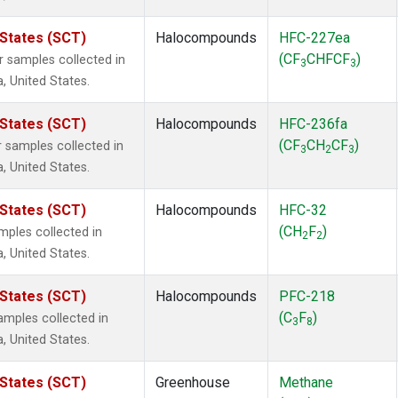
 States (SCT)
Halocompounds
HFC-227ea
(CF
CHFCF
)
samples collected in
3
3
a, United States.
 States (SCT)
Halocompounds
HFC-236fa
(CF
CH
CF
)
samples collected in
3
2
3
a, United States.
 States (SCT)
Halocompounds
HFC-32
(CH
F
)
ples collected in
2
2
a, United States.
 States (SCT)
Halocompounds
PFC-218
(C
F
)
mples collected in
3
8
a, United States.
 States (SCT)
Greenhouse
Methane