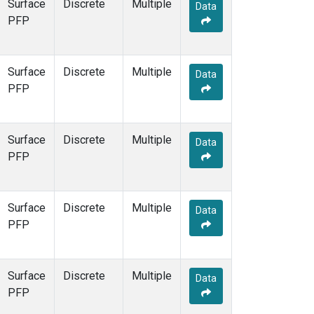
Surface
Discrete
Multiple
Data
PFP
Surface
Discrete
Multiple
Data
PFP
Surface
Discrete
Multiple
Data
PFP
Surface
Discrete
Multiple
Data
PFP
Surface
Discrete
Multiple
Data
PFP