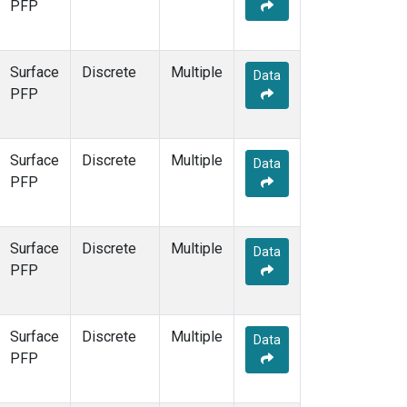
PFP
Surface
Discrete
Multiple
Data
PFP
Surface
Discrete
Multiple
Data
PFP
Surface
Discrete
Multiple
Data
PFP
Surface
Discrete
Multiple
Data
PFP