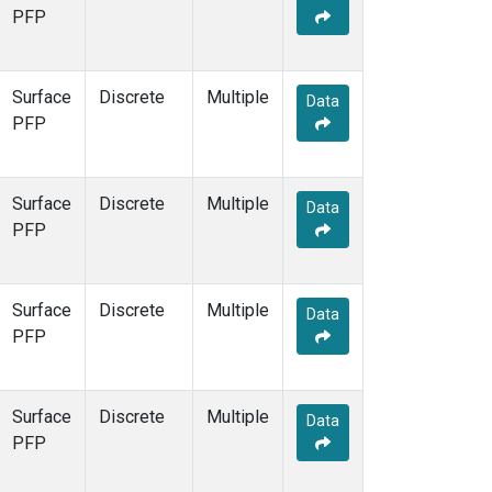
PFP
Surface
Discrete
Multiple
Data
PFP
Surface
Discrete
Multiple
Data
PFP
Surface
Discrete
Multiple
Data
PFP
Surface
Discrete
Multiple
Data
PFP