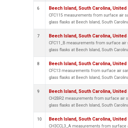
Beech Island, South Carolina, United
6
CFC115 measurements from surface air sa
glass flasks at Beech Island, South Carolin
Beech Island, South Carolina, United
7
CFC11_B measurements from surface air s
glass flasks at Beech Island, South Carolin
Beech Island, South Carolina, United
8
CFC13 measurements from surface air sam
glass flasks at Beech Island, South Carolin
Beech Island, South Carolina, United
9
CH2BR2 measurements from surface air sa
glass flasks at Beech Island, South Carolin
Beech Island, South Carolina, United
10
CH3CCL3_A measurements from surface ai