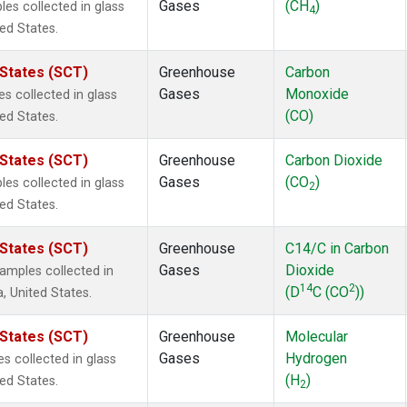
Gases
(CH
)
s collected in glass
4
ted States.
 States (SCT)
Greenhouse
Carbon
Gases
Monoxide
 collected in glass
(CO)
ted States.
 States (SCT)
Greenhouse
Carbon Dioxide
Gases
(CO
)
s collected in glass
2
ted States.
 States (SCT)
Greenhouse
C14/C in Carbon
Gases
Dioxide
mples collected in
14
2
(D
C (CO
))
a, United States.
 States (SCT)
Greenhouse
Molecular
Gases
Hydrogen
 collected in glass
(H
)
ted States.
2