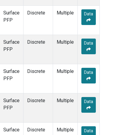
Surface
Discrete
Multiple
Data
PFP
Surface
Discrete
Multiple
Data
PFP
Surface
Discrete
Multiple
Data
PFP
Surface
Discrete
Multiple
Data
PFP
Surface
Discrete
Multiple
Data