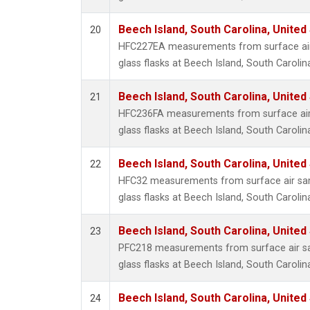
Beech Island, South Carolina, United
20
HFC227EA measurements from surface air 
glass flasks at Beech Island, South Carolin
Beech Island, South Carolina, United
21
HFC236FA measurements from surface air 
glass flasks at Beech Island, South Carolin
Beech Island, South Carolina, United
22
HFC32 measurements from surface air sam
glass flasks at Beech Island, South Carolin
Beech Island, South Carolina, United
23
PFC218 measurements from surface air sa
glass flasks at Beech Island, South Carolin
Beech Island, South Carolina, United
24