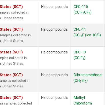
 States (SCT)
Halocompounds
CFC-115
(CClF
CF
)
mples collected in
2
3
a, United States.
 States (SCT)
Halocompounds
CFC-11
(CCl
F (ion 103))
amples collected in
3
a, United States.
 States (SCT)
Halocompounds
CFC-13
(CClF
)
ples collected in
3
a, United States.
 States (SCT)
Halocompounds
Dibromomethane
(CH
Br
)
mples collected in
2
2
a, United States.
 States (SCT)
Halocompounds
Methyl
Chloroform
r samples collected