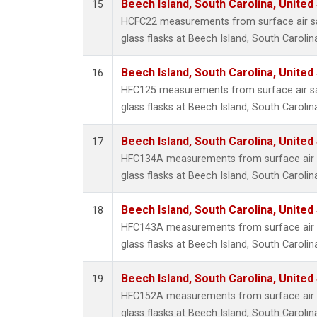
Beech Island, South Carolina, United
15
HCFC22 measurements from surface air sa
glass flasks at Beech Island, South Carolin
Beech Island, South Carolina, United
16
HFC125 measurements from surface air sa
glass flasks at Beech Island, South Carolin
Beech Island, South Carolina, United
17
HFC134A measurements from surface air s
glass flasks at Beech Island, South Carolin
Beech Island, South Carolina, United
18
HFC143A measurements from surface air s
glass flasks at Beech Island, South Carolin
Beech Island, South Carolina, United
19
HFC152A measurements from surface air s
glass flasks at Beech Island, South Carolin