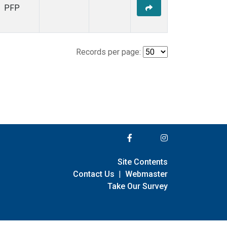
PFP
Records per page:
Site Contents
Contact Us
|
Webmaster
Take Our Survey