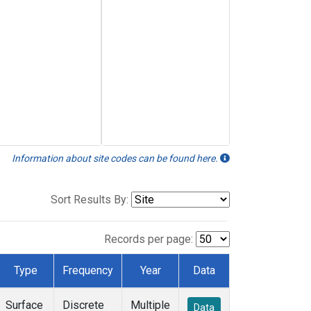
Information about site codes can be found here.
Sort Results By:
Records per page:
Type
Frequency
Year
Data
Surface
Discrete
Multiple
Data