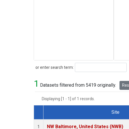
Search
or enter search term:
1
Datasets filtered from 5419 originally.
Rese
Displaying [1 - 1] of 1 records.
Site
Dataset Number
NW Baltimore, United States (NWB)
1