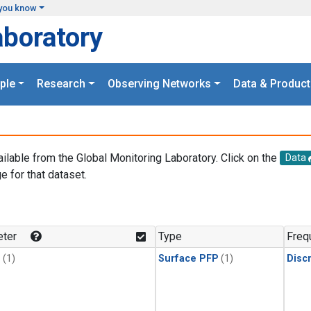
you know
aboratory
ple
Research
Observing Networks
Data & Product
ailable from the Global Monitoring Laboratory. Click on the
Data
e for that dataset.
.
ter
Type
Freq
1
(1)
Surface PFP
(1)
Disc