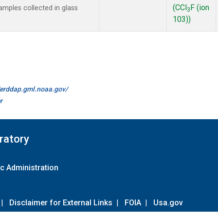
(CCl
F (ion
mples collected in glass
3
103))
//erddap.gml.noaa.gov/
r
ratory
c Administration
|
Disclaimer for External Links
|
FOIA
|
Usa.gov