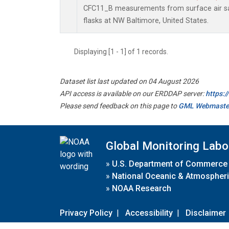
CFC11_B measurements from surface air sa
flasks at NW Baltimore, United States.
Displaying [1 - 1] of 1 records.
Dataset list last updated on 04 August 2026
API access is available on our ERDDAP server:
https:
Please send feedback on this page to
GML Webmaste
Global Monitoring Labo
»
U.S. Department of Commerce
»
National Oceanic & Atmospheri
»
NOAA Research
Privacy Policy
|
Accessibility
|
Disclaimer