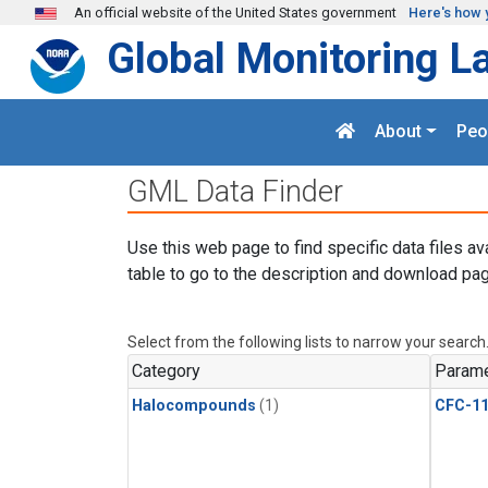
Skip to main content
An official website of the United States government
Here's how 
Global Monitoring L
About
Peo
GML Data Finder
Use this web page to find specific data files av
table to go to the description and download pag
Select from the following lists to narrow your search
Category
Parame
Halocompounds
(1)
CFC-1