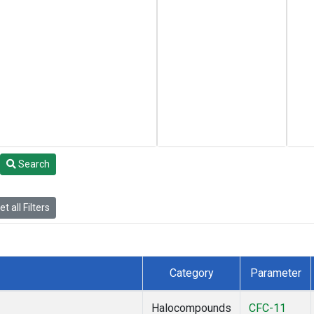
Search
t all Filters
Category
Parameter
Halocompounds
CFC-11