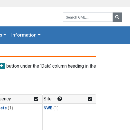
Search GML:
Searc
s
Information
button under the 'Data' column heading in the
uency
Site
rete
(1)
NWB
(1)