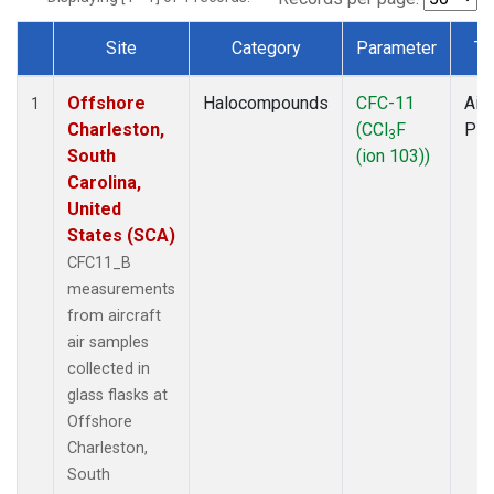
Site
Category
Parameter
Ty
Dataset Number
Offshore
Halocompounds
CFC-11
Airc
1
Charleston,
(CCl
F
PF
3
South
(ion 103))
Carolina,
United
States (SCA)
CFC11_B
measurements
from aircraft
air samples
collected in
glass flasks at
Offshore
Charleston,
South