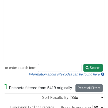
or enter search term:
Search
Search
Information about site codes can be found here.
1
Datasets filtered from 5419 originally.
Reset all Filters
Sort Results By:
Displaying [1 - 1] of 1 records.
Records per page: