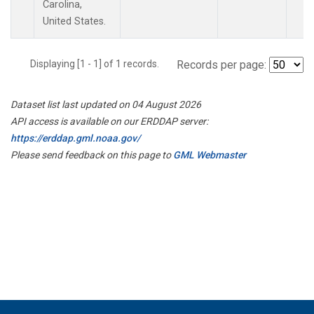
Carolina,
United States.
Displaying [1 - 1] of 1 records.
Records per page:
Dataset list last updated on 04 August 2026
API access is available on our ERDDAP server:
https://erddap.gml.noaa.gov/
Please send feedback on this page to
GML Webmaster