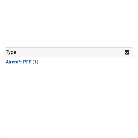
Type
Aircraft PFP
(1)