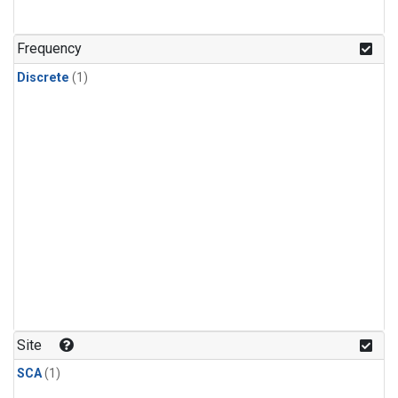
Frequency
Discrete
(1)
Site
SCA
(1)