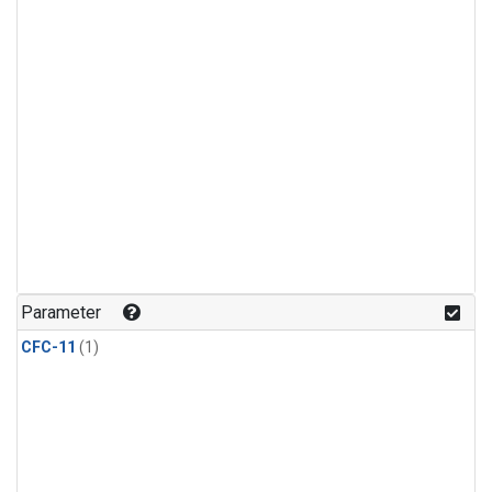
Parameter
CFC-11
(1)