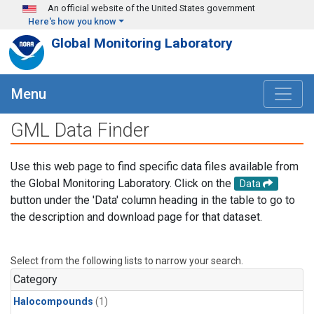
Skip to main content
An official website of the United States government
Here's how you know
Global Monitoring Laboratory
Menu
GML Data Finder
Use this web page to find specific data files available from
the Global Monitoring Laboratory. Click on the
Data
button under the 'Data' column heading in the table to go to
the description and download page for that dataset.
Select from the following lists to narrow your search.
Category
Halocompounds
(1)