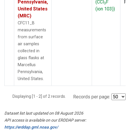
Pennsylvania,
(CCl
F
PF
3
United States
(ion 103))
(MRC)
CFC11_B
measurements
from surface
air samples
collected in
glass flasks at
Marcellus
Pennsylvania,
United States.
Displaying [1 - 2] of 2 records.
Records per page:
Dataset list last updated on 08 August 2026
API access is available on our ERDDAP server:
https://erddap.gml.noaa.gov/