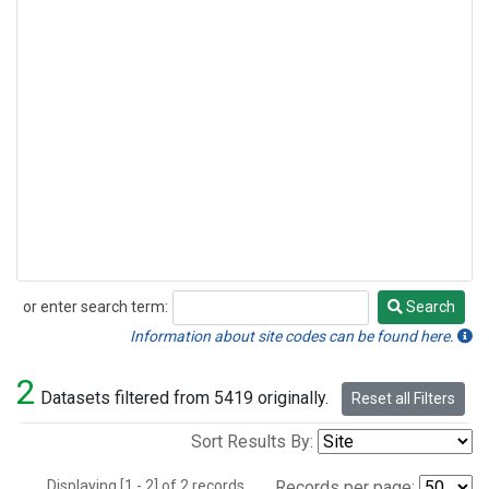
or enter search term:
Search
Search
Information about site codes can be found here.
2
Datasets filtered from 5419 originally.
Reset all Filters
Sort Results By:
Displaying [1 - 2] of 2 records.
Records per page: