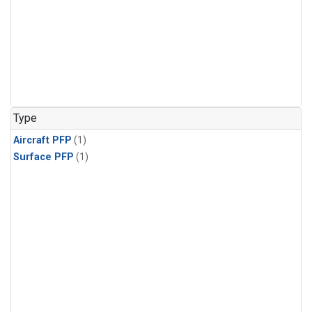
Type
Aircraft PFP
(1)
Surface PFP
(1)