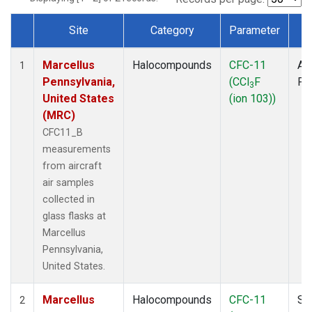
Site
Category
Parameter
T
Dataset Number
Marcellus
Halocompounds
CFC-11
Air
1
Pennsylvania,
(CCl
F
PF
3
United States
(ion 103))
(MRC)
CFC11_B
measurements
from aircraft
air samples
collected in
glass flasks at
Marcellus
Pennsylvania,
United States.
Marcellus
Halocompounds
CFC-11
Su
2