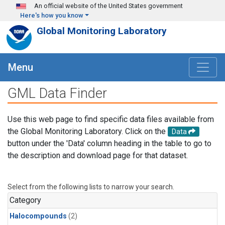
Skip to main content
An official website of the United States government
Here's how you know
Global Monitoring Laboratory
Menu
GML Data Finder
Use this web page to find specific data files available from
the Global Monitoring Laboratory. Click on the
Data
button under the 'Data' column heading in the table to go to
the description and download page for that dataset.
Select from the following lists to narrow your search.
Category
Halocompounds
(2)