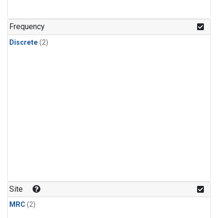
Frequency
Discrete
(2)
Site
MRC
(2)