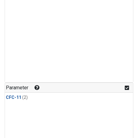
Parameter
CFC-11
(2)