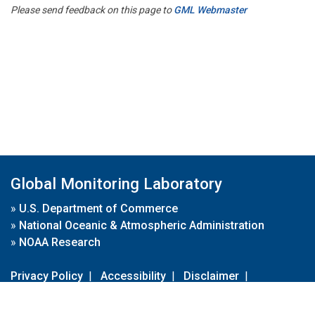
Please send feedback on this page to
GML Webmaster
Global Monitoring Laboratory
»
U.S. Department of Commerce
»
National Oceanic & Atmospheric Administration
»
NOAA Research
Privacy Policy
|
Accessibility
|
Disclaimer
|
Disclaimer for External Links
|
FOIA
|
Usa.gov