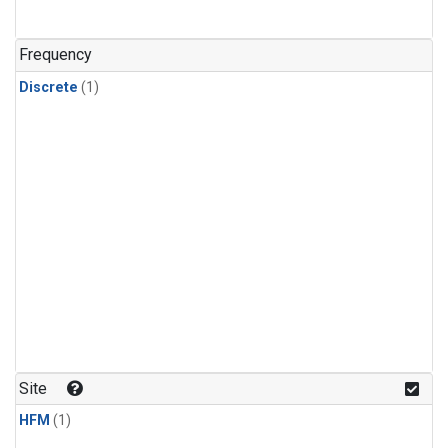
Frequency
Discrete
(1)
Site
HFM
(1)