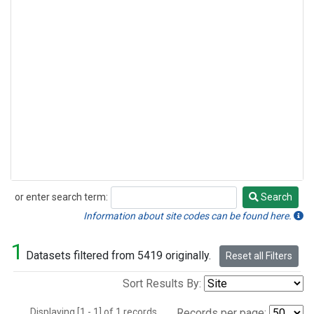
or enter search term:
Search
Search
Information about site codes can be found here.
1
Datasets filtered from 5419 originally.
Reset all Filters
Sort Results By:
Displaying [1 - 1] of 1 records.
Records per page: