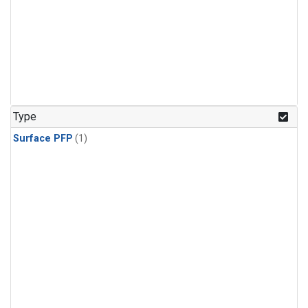
Type
Surface PFP
(1)