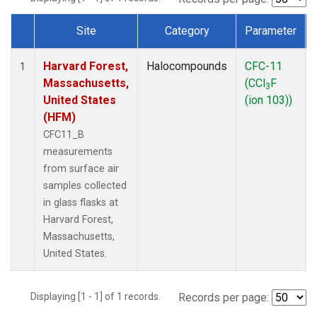
Site
Category
Parameter
Dataset Number
Harvard Forest,
Halocompounds
CFC-11
1
Massachusetts,
(CCl
F
3
United States
(ion 103))
(HFM)
CFC11_B
measurements
from surface air
samples collected
in glass flasks at
Harvard Forest,
Massachusetts,
United States.
Displaying [1 - 1] of 1 records.
Records per page: