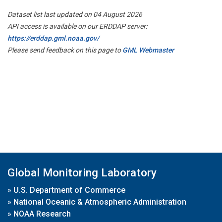
Dataset list last updated on 04 August 2026
API access is available on our ERDDAP server:
https://erddap.gml.noaa.gov/
Please send feedback on this page to
GML Webmaster
Global Monitoring Laboratory
»
U.S. Department of Commerce
»
National Oceanic & Atmospheric Administration
»
NOAA Research