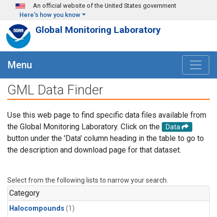
Skip to main content
An official website of the United States government
Here's how you know
Global Monitoring Laboratory
Menu
GML Data Finder
Use this web page to find specific data files available from
the Global Monitoring Laboratory. Click on the
Data
button under the 'Data' column heading in the table to go to
the description and download page for that dataset.
Select from the following lists to narrow your search.
Category
Halocompounds
(1)