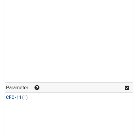
Parameter
CFC-11
(1)