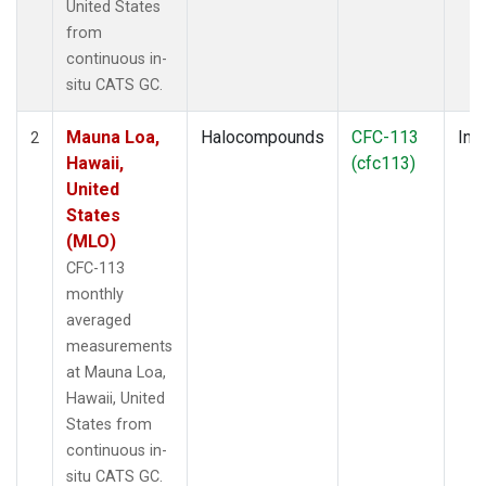
United States
from
continuous in-
situ CATS GC.
Mauna Loa,
Halocompounds
CFC-113
Insi
2
Hawaii,
(cfc113)
United
States
(MLO)
CFC-113
monthly
averaged
measurements
at Mauna Loa,
Hawaii, United
States from
continuous in-
situ CATS GC.