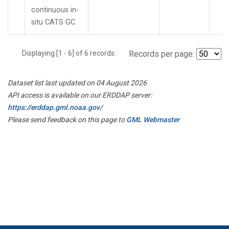
continuous in-
situ CATS GC.
Displaying [1 - 6] of 6 records.
Records per page:
Dataset list last updated on 04 August 2026
API access is available on our ERDDAP server:
https://erddap.gml.noaa.gov/
Please send feedback on this page to
GML Webmaster