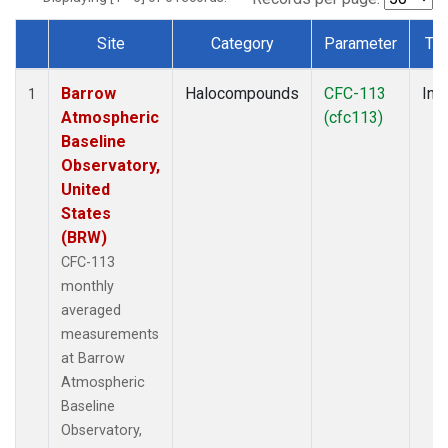
Site
Category
Parameter
Ty
Dataset Number
Barrow
Halocompounds
CFC-113
Insi
1
Atmospheric
(cfc113)
Baseline
Observatory,
United
States
(BRW)
CFC-113
monthly
averaged
measurements
at Barrow
Atmospheric
Baseline
Observatory,