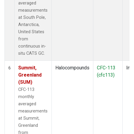
averaged
measurements
at South Pole,
Antarctica,
United States
from
continuous in-
situ CATS GC.
Summit,
Halocompounds
CFC-113
Insi
6
Greenland
(cfc113)
(SUM)
CFC-113
monthly
averaged
measurements
at Summit,
Greenland
from