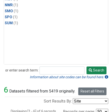
NWR
(1)
SMO
(1)
SPO
(1)
SUM
(1)
or enter search term:
Search
Search
Information about site codes can be found here.
6
Datasets filtered from 5419 originally.
Reset all Filters
Sort Results By:
Displaying [1 - 6] of 6 records.
Records per page: