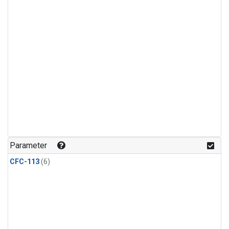
Parameter
CFC-113
(6)