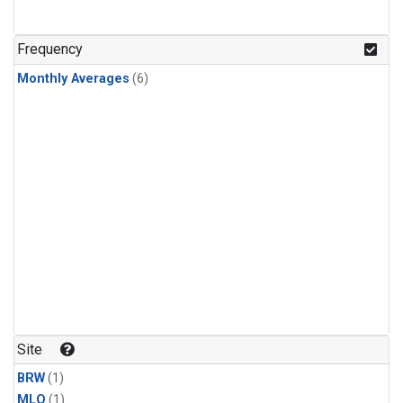
Frequency
Monthly Averages
(6)
Site
BRW
(1)
MLO
(1)