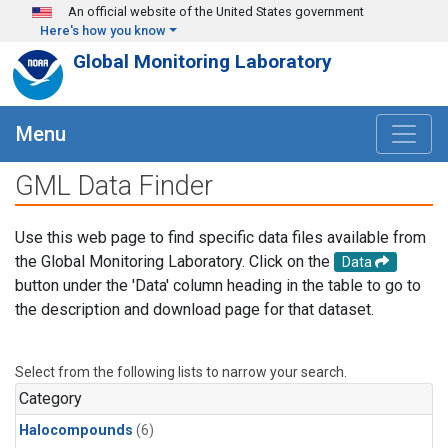
Skip to main content
An official website of the United States government
Here's how you know
Global Monitoring Laboratory
Menu
GML Data Finder
Use this web page to find specific data files available from
the Global Monitoring Laboratory. Click on the
Data
button under the 'Data' column heading in the table to go to
the description and download page for that dataset.
Select from the following lists to narrow your search.
Category
Halocompounds
(6)