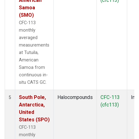
American
(cfc113)
Samoa
(SMO)
CFC-113
monthly
averaged
measurements
at Tutuila,
American
Samoa from
continuous in-
situ CATS GC.
South Pole,
Halocompounds
CFC-113
Insi
5
Antarctica,
(cfc113)
United
States (SPO)
CFC-113
monthly