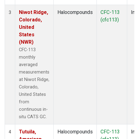
Niwot Ridge,
Halocompounds
CFC-113
Insi
3
Colorado,
(cfc113)
United
States
(NWR)
CFC-113
monthly
averaged
measurements
at Niwot Ridge,
Colorado,
United States
from
continuous in-
situ CATS GC.
Tutuila,
Halocompounds
CFC-113
Insi
4