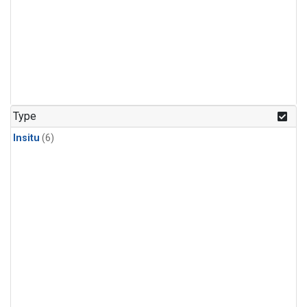
Type
Insitu
(6)