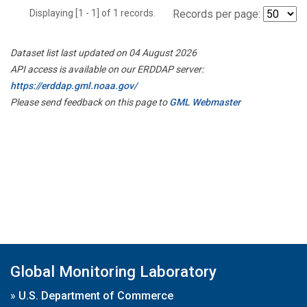
Displaying [1 - 1] of 1 records.
Records per page:
Dataset list last updated on 04 August 2026
API access is available on our ERDDAP server:
https://erddap.gml.noaa.gov/
Please send feedback on this page to
GML Webmaster
Global Monitoring Laboratory
»
U.S. Department of Commerce