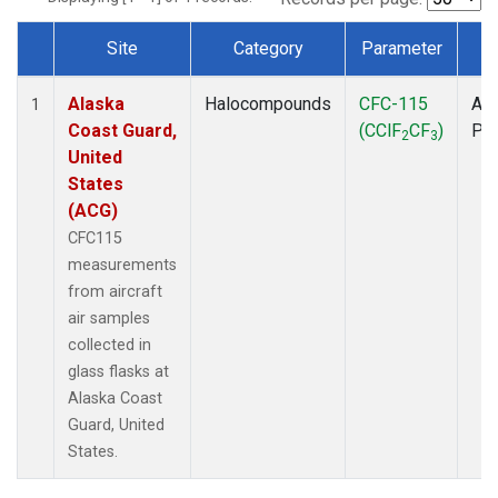
Site
Category
Parameter
T
Dataset Number
Alaska
Halocompounds
CFC-115
Air
1
Coast Guard,
(CClF
CF
)
PF
2
3
United
States
(ACG)
CFC115
measurements
from aircraft
air samples
collected in
glass flasks at
Alaska Coast
Guard, United
States.