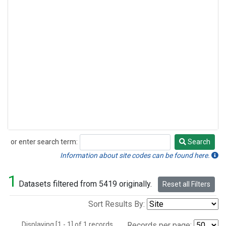
or enter search term:
Search
Search
Information about site codes can be found here.
1
Datasets filtered from 5419 originally.
Reset all Filters
Sort Results By:
Displaying [1 - 1] of 1 records.
Records per page: