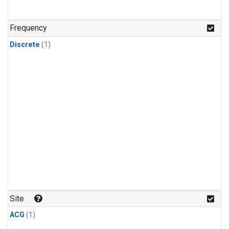
Frequency
Discrete
(1)
Site
ACG
(1)