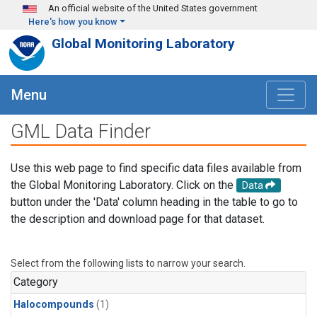
Skip to main content
An official website of the United States government
Here's how you know
Global Monitoring Laboratory
Menu
GML Data Finder
Use this web page to find specific data files available from
the Global Monitoring Laboratory. Click on the
Data
button under the 'Data' column heading in the table to go to
the description and download page for that dataset.
Select from the following lists to narrow your search.
Category
Halocompounds
(1)