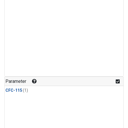
Parameter
CFC-115
(1)