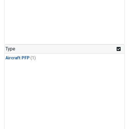
Type
Aircraft PFP
(1)