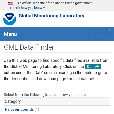
Skip to main content
An official website of the United States government
Here's how you know
Global Monitoring Laboratory
Menu
GML Data Finder
Use this web page to find specific data files available from
the Global Monitoring Laboratory. Click on the
Data
button under the 'Data' column heading in the table to go to
the description and download page for that dataset.
Select from the following lists to narrow your search.
Category
Halocompounds
(1)