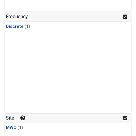
Frequency
Discrete
(1)
Site
MWO
(1)