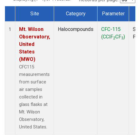
Site
Category
Parameter
T
Dataset Number
Mt. Wilson
Halocompounds
CFC-115
Su
1
Observatory,
(CClF
CF
)
PF
2
3
United
States
(MWO)
CFC115
measurements
from surface
air samples
collected in
glass flasks at
Mt. Wilson
Observatory,
United States.