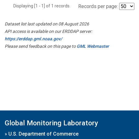
Displaying [1 - 1] of 1 records.
Records per page:
Dataset list last updated on 08 August 2026
API access is available on our ERDDAP server:
https://erddap.gml.noaa.gov/
Please send feedback on this page to
GML Webmaster
Global Monitoring Laboratory
»
U.S. Department of Commerce