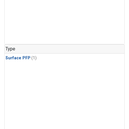
Type
Surface PFP
(1)