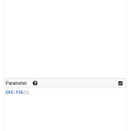
Parameter
CFC-115
(1)