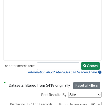
or enter search term:
Search
Search
Information about site codes can be found here.
1
Datasets filtered from 5419 originally.
Reset all Filters
Sort Results By:
Displaying [1 - 1] of 1 records.
Records per page: