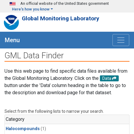
Skip to main content
An official website of the United States government
Here's how you know
Global Monitoring Laboratory
Menu
GML Data Finder
Use this web page to find specific data files available from
the Global Monitoring Laboratory. Click on the
Data
button under the 'Data' column heading in the table to go to
the description and download page for that dataset.
Select from the following lists to narrow your search.
Category
Halocompounds
(1)