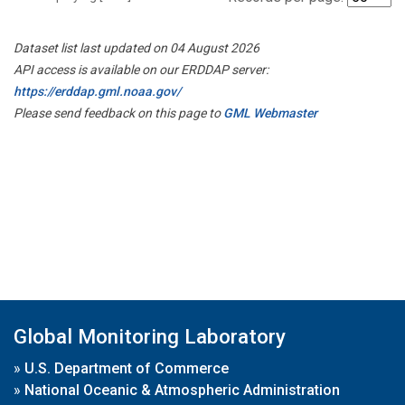
Dataset list last updated on 04 August 2026
API access is available on our ERDDAP server:
https://erddap.gml.noaa.gov/
Please send feedback on this page to
GML Webmaster
Global Monitoring Laboratory
»
U.S. Department of Commerce
»
National Oceanic & Atmospheric Administration