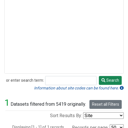
or enter search term:
Search
Search
Information about site codes can be found here.
1
Datasets filtered from 5419 originally.
Reset all Filters
Sort Results By:
Displaying [1 - 1] of 1 records.
Records per page: