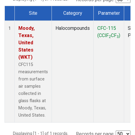
Site
Category
Parameter
T
Dataset Number
Moody,
Halocompounds
CFC-115
Sur
1
Texas,
(CClF
CF
)
PF
2
3
United
States
(WKT)
CFC115
measurements
from surface
air samples
collected in
glass flasks at
Moody, Texas,
United States.
Displaying [1 - 1] of 1 records.
Records per page: