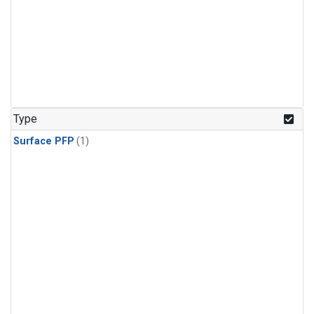
Type
Surface PFP
(1)