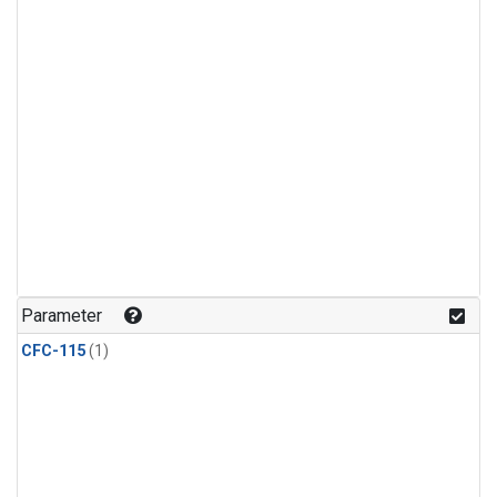
Parameter
CFC-115
(1)