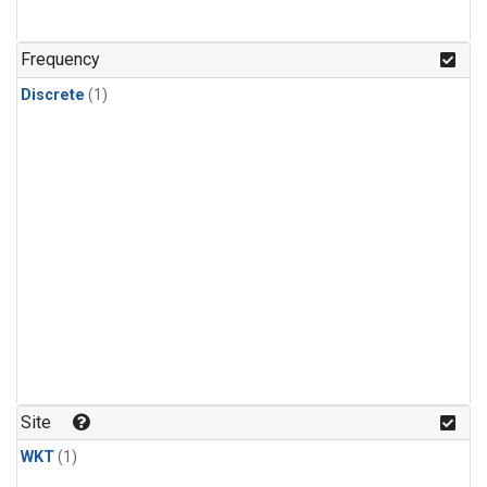
Frequency
Discrete
(1)
Site
WKT
(1)