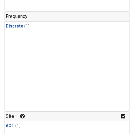
Frequency
Discrete
(1)
Site
ACT
(1)