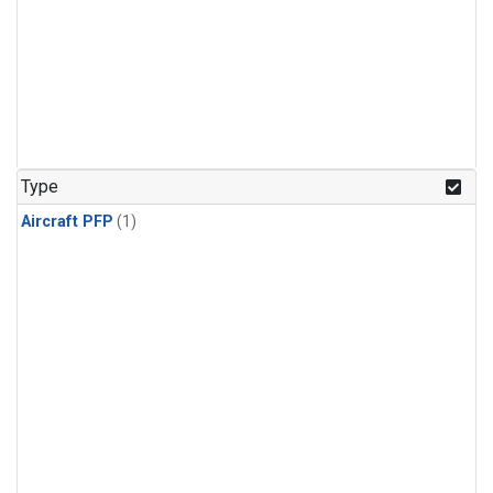
Type
Aircraft PFP
(1)