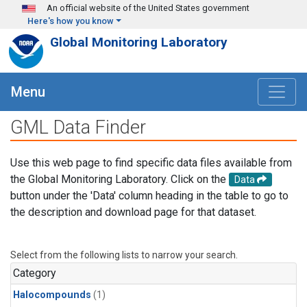
Skip to main content
An official website of the United States government
Here's how you know
Global Monitoring Laboratory
Menu
GML Data Finder
Use this web page to find specific data files available from
the Global Monitoring Laboratory. Click on the
Data
button under the 'Data' column heading in the table to go to
the description and download page for that dataset.
Select from the following lists to narrow your search.
Category
Halocompounds
(1)