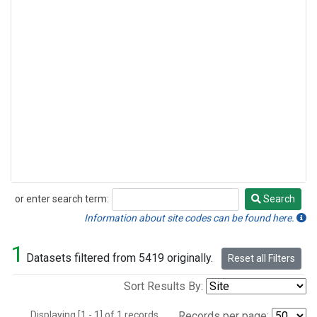
or enter search term:
Search
Search
Information about site codes can be found here.
1
Datasets filtered from 5419 originally.
Reset all Filters
Sort Results By:
Displaying [1 - 1] of 1 records.
Records per page: