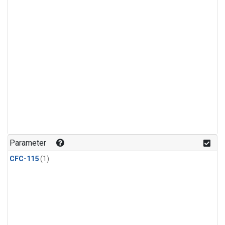
Parameter
CFC-115
(1)