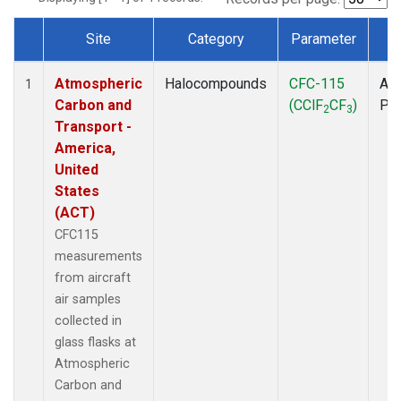
Site
Category
Parameter
T
Dataset Number
Atmospheric
Halocompounds
CFC-115
Air
1
Carbon and
(CClF
CF
)
PF
2
3
Transport -
America,
United
States
(ACT)
CFC115
measurements
from aircraft
air samples
collected in
glass flasks at
Atmospheric
Carbon and