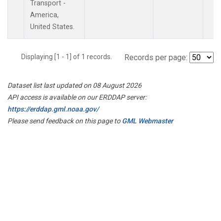
Transport -
America,
United States.
Displaying [1 - 1] of 1 records.
Records per page:
Dataset list last updated on 08 August 2026
API access is available on our ERDDAP server:
https://erddap.gml.noaa.gov/
Please send feedback on this page to
GML Webmaster