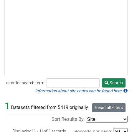
or enter search term:
Search
Search
Information about site codes can be found here.
1
Datasets filtered from 5419 originally.
Reset all Filters
Sort Results By:
Displaying [1 - 1] of 1 records.
Records per page: