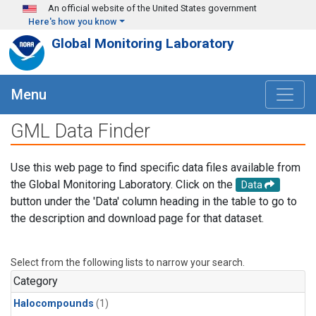
Skip to main content
An official website of the United States government
Here's how you know
Global Monitoring Laboratory
Menu
GML Data Finder
Use this web page to find specific data files available from
the Global Monitoring Laboratory. Click on the
Data
button under the 'Data' column heading in the table to go to
the description and download page for that dataset.
Select from the following lists to narrow your search.
Category
Halocompounds
(1)