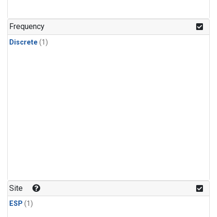
Frequency
Discrete
(1)
Site
ESP
(1)