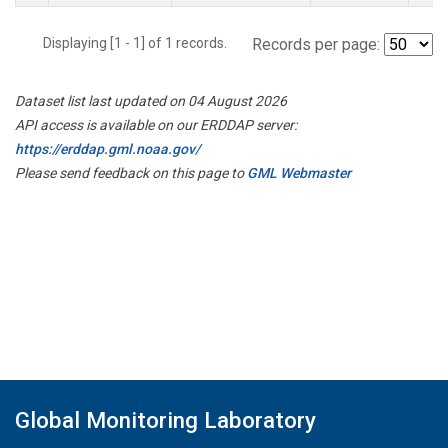
Displaying [1 - 1] of 1 records.
Records per page:
Dataset list last updated on 04 August 2026
API access is available on our ERDDAP server:
https://erddap.gml.noaa.gov/
Please send feedback on this page to
GML Webmaster
Global Monitoring Laboratory