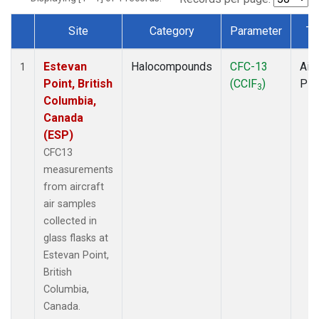
Site
Category
Parameter
Ty
Dataset Number
Estevan
Halocompounds
CFC-13
Airc
1
Point, British
(CClF
)
PF
3
Columbia,
Canada
(ESP)
CFC13
measurements
from aircraft
air samples
collected in
glass flasks at
Estevan Point,
British
Columbia,
Canada.