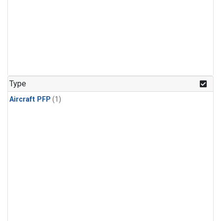
Type
Aircraft PFP
(1)