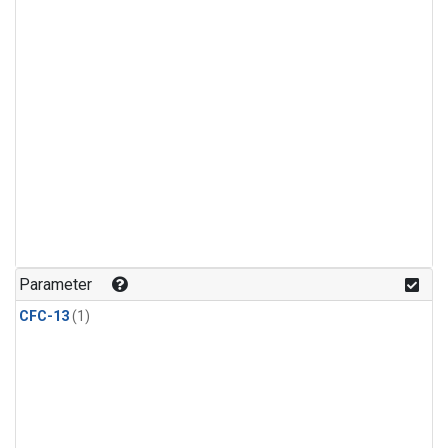
Parameter
CFC-13
(1)