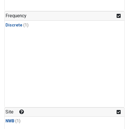
Frequency
Discrete
(1)
Site
NWB
(1)