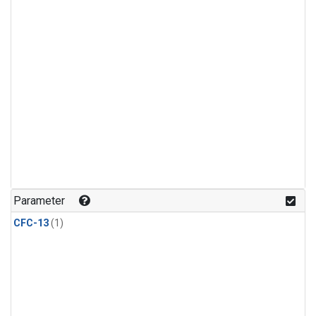
Parameter
CFC-13
(1)