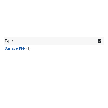
Type
Surface PFP
(1)