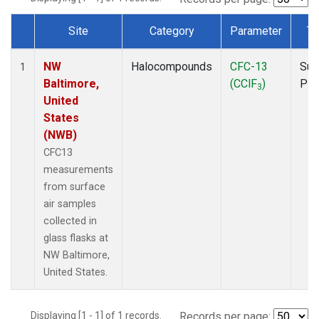
Site
Category
Parameter
Ty
Dataset Number
NW
Halocompounds
CFC-13
Sur
1
Baltimore,
(CClF
)
PF
3
United
States
(NWB)
CFC13
measurements
from surface
air samples
collected in
glass flasks at
NW Baltimore,
United States.
Displaying [1 - 1] of 1 records.
Records per page: