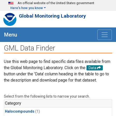
Skip to main content
An official website of the United States government
Here's how you know
Global Monitoring Laboratory
Menu
GML Data Finder
Use this web page to find specific data files available from
the Global Monitoring Laboratory. Click on the
Data
button under the 'Data' column heading in the table to go to
the description and download page for that dataset.
Select from the following lists to narrow your search.
Category
Halocompounds
(1)