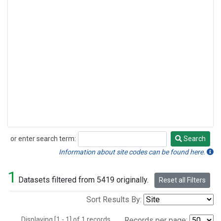
or enter search term:
Search
Search
Information about site codes can be found here.
1
Datasets filtered from 5419 originally.
Reset all Filters
Sort Results By:
Displaying [1 - 1] of 1 records.
Records per page: