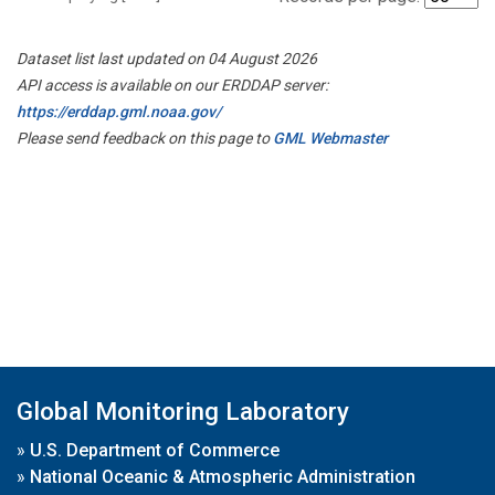
Dataset list last updated on 04 August 2026
API access is available on our ERDDAP server:
https://erddap.gml.noaa.gov/
Please send feedback on this page to
GML Webmaster
Global Monitoring Laboratory
»
U.S. Department of Commerce
»
National Oceanic & Atmospheric Administration