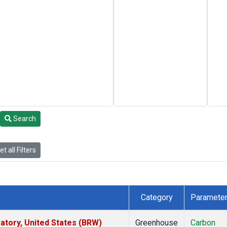
Search
t all Filters
Category
Paramete
tory, United States (BRW)
Greenhouse
Carbon