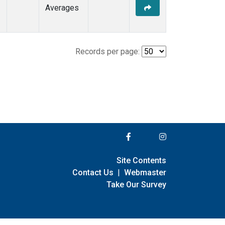
Averages
Records per page:
Site Contents
Contact Us
|
Webmaster
Take Our Survey