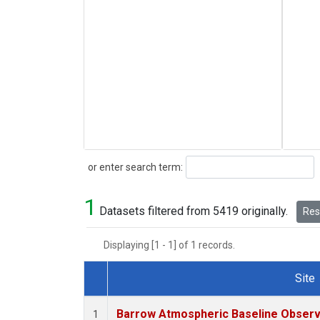
Search
or enter search term:
1
Datasets filtered from 5419 originally.
Rese
Displaying [1 - 1] of 1 records.
Site
Dataset Number
Barrow Atmospheric Baseline Observa
1