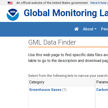
Skip to main content
An official website of the United States government
Here's how 
Global Monitoring L
About
Peo
GML Data Finder
Use this web page to find specific data files av
table to go to the description and download pag
Select from the following lists to narrow your search
Category
Parame
Greenhouse Gases
(1)
Carbon