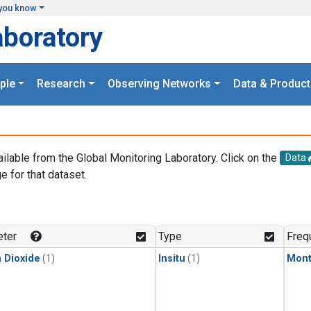
you know
aboratory
ple
Research
Observing Networks
Data & Product
ailable from the Global Monitoring Laboratory. Click on the
Data
e for that dataset.
.
ter
Type
Freq
 Dioxide
(1)
Insitu
(1)
Mont