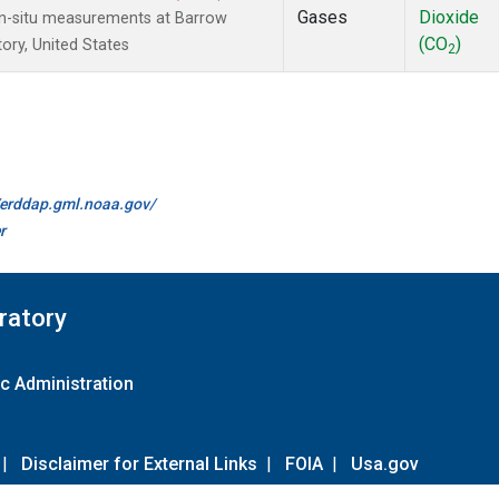
Gases
Dioxide
In-situ measurements at Barrow
(CO
)
ory, United States
2
//erddap.gml.noaa.gov/
r
ratory
c Administration
|
Disclaimer for External Links
|
FOIA
|
Usa.gov