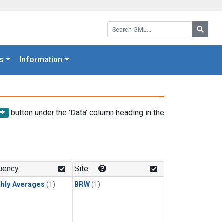
Search GML:
Searc
s
Information
button under the 'Data' column heading in the
uency
Site
hly Averages
(1)
BRW
(1)