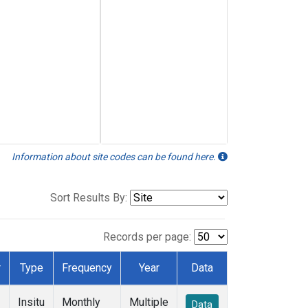
Information about site codes can be found here.
Sort Results By:
Records per page:
r
Type
Frequency
Year
Data
Insitu
Monthly
Multiple
Data