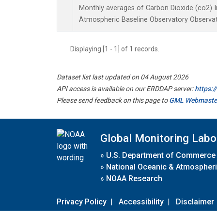
Monthly averages of Carbon Dioxide (co2) 
Atmospheric Baseline Observatory Observat
Displaying [1 - 1] of 1 records.
Dataset list last updated on 04 August 2026
API access is available on our ERDDAP server:
https:
Please send feedback on this page to
GML Webmaste
Global Monitoring Labo
»
U.S. Department of Commerce
»
National Oceanic & Atmospheri
»
NOAA Research
Privacy Policy
|
Accessibility
|
Disclaimer