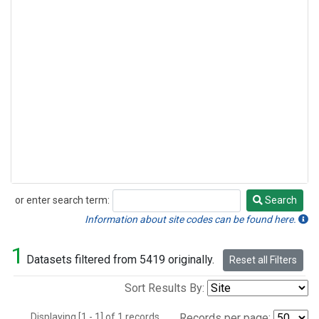
or enter search term:
Search
Search
Information about site codes can be found here.
1
Datasets filtered from 5419 originally.
Reset all Filters
Sort Results By:
Displaying [1 - 1] of 1 records.
Records per page: