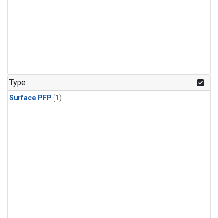
Type
Surface PFP
(1)