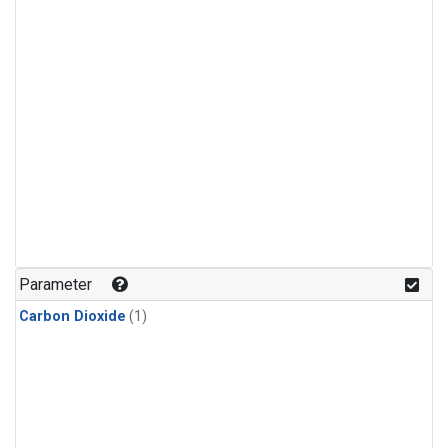
Parameter
Carbon Dioxide
(1)