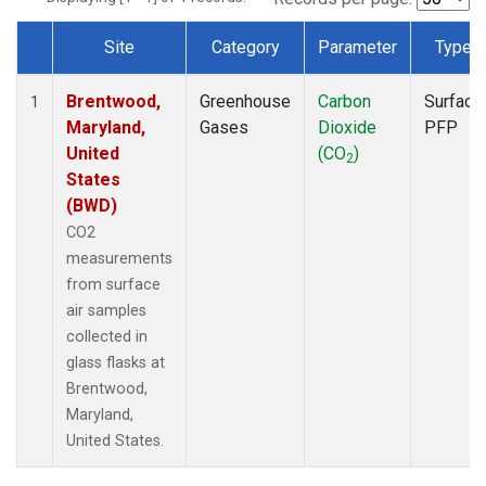
Site
Category
Parameter
Type
Dataset Number
Brentwood,
Greenhouse
Carbon
Surface
1
Maryland,
Gases
Dioxide
PFP
United
(CO
)
2
States
(BWD)
CO2
measurements
from surface
air samples
collected in
glass flasks at
Brentwood,
Maryland,
United States.