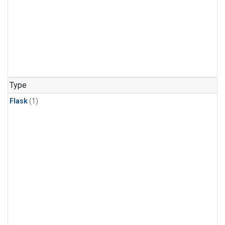
Type
Flask
(1)