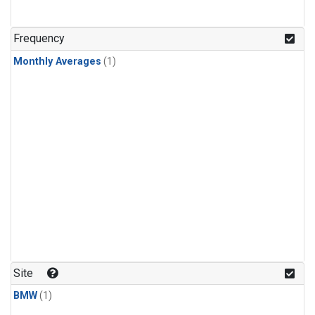
Frequency
Monthly Averages
(1)
Site
BMW
(1)