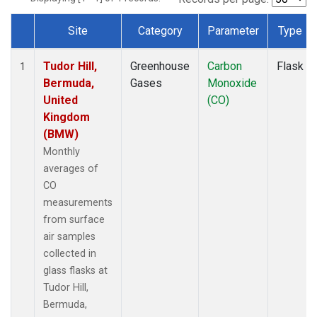
Site
Category
Parameter
Type
Dataset Number
Tudor Hill,
Greenhouse
Carbon
Flask
1
Bermuda,
Gases
Monoxide
United
(CO)
Kingdom
(BMW)
Monthly
averages of
CO
measurements
from surface
air samples
collected in
glass flasks at
Tudor Hill,
Bermuda,