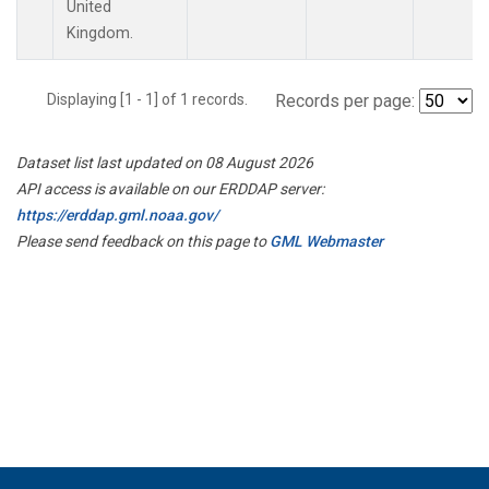
United
Kingdom.
Displaying [1 - 1] of 1 records.
Records per page:
Dataset list last updated on 08 August 2026
API access is available on our ERDDAP server:
https://erddap.gml.noaa.gov/
Please send feedback on this page to
GML Webmaster