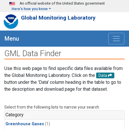
Skip to main content
An official website of the United States government
Here's how you know
Global Monitoring Laboratory
Menu
GML Data Finder
Use this web page to find specific data files available from
the Global Monitoring Laboratory. Click on the
Data
button under the 'Data' column heading in the table to go to
the description and download page for that dataset.
Select from the following lists to narrow your search.
Category
Greenhouse Gases
(1)