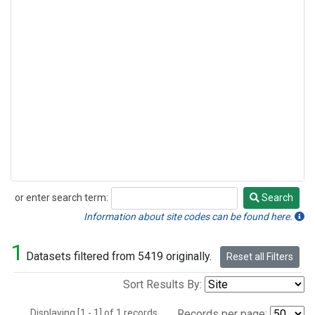
or enter search term:
Search
Search
Information about site codes can be found here.
1
Datasets filtered from 5419 originally.
Reset all Filters
Sort Results By:
Displaying [1 - 1] of 1 records.
Records per page: