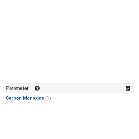
Parameter
Carbon Monoxide
(1)