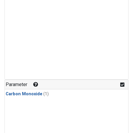
Parameter
Carbon Monoxide
(1)