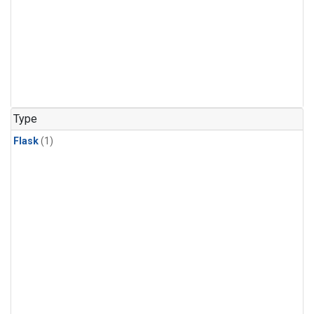
Type
Flask
(1)