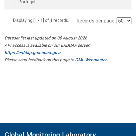
Portugal.
Displaying [1 - 1] of 1 records.
Records per page:
Dataset list last updated on 08 August 2026
API access is available on our ERDDAP server:
https://erddap.gml.noaa.gov/
Please send feedback on this page to
GML Webmaster
Global Monitoring Laboratory