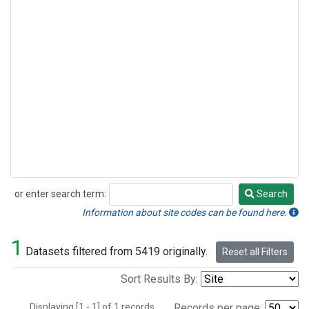
or enter search term:
Search
Search
Information about site codes can be found here.
1
Datasets filtered from 5419 originally.
Reset all Filters
Sort Results By:
Displaying [1 - 1] of 1 records.
Records per page: