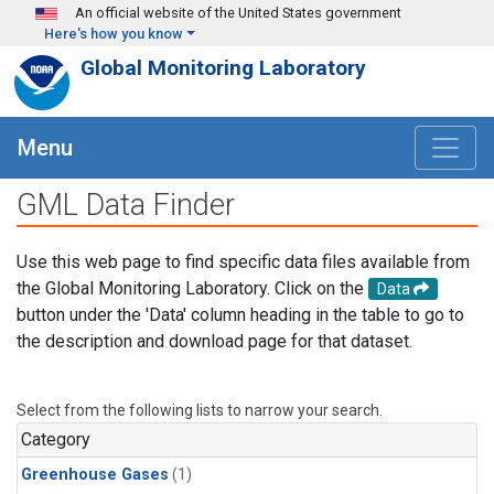
Skip to main content
An official website of the United States government
Here's how you know
Global Monitoring Laboratory
Menu
GML Data Finder
Use this web page to find specific data files available from
the Global Monitoring Laboratory. Click on the
Data
button under the 'Data' column heading in the table to go to
the description and download page for that dataset.
Select from the following lists to narrow your search.
Category
Greenhouse Gases
(1)