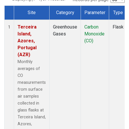
Site
Category
Parameter
Type
Dataset Number
Terceira
Greenhouse
Carbon
Flask
1
Island,
Gases
Monoxide
Azores,
(CO)
Portugal
(AZR)
Monthly
averages of
CO
measurements
from surface
air samples
collected in
glass flasks at
Terceira Island,
Azores,