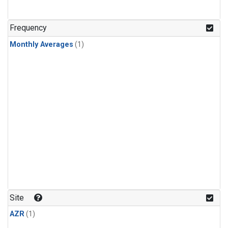
Frequency
Monthly Averages
(1)
Site
AZR
(1)