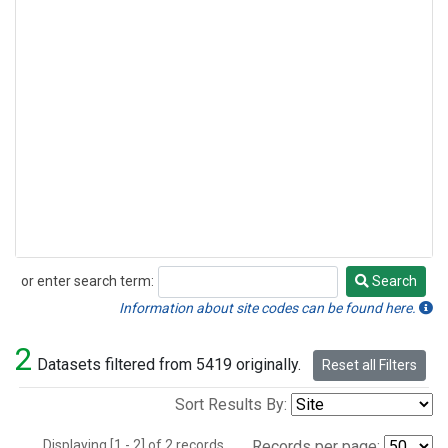
or enter search term:
Search
Search
Information about site codes can be found here.
2
Datasets filtered from 5419 originally.
Reset all Filters
Sort Results By:
Displaying [1 - 2] of 2 records.
Records per page: