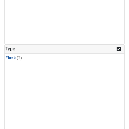
Type
Flask
(2)