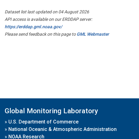
Dataset list last updated on 04 August 2026
API access is available on our ERDDAP server:
https://erddap.gml.noaa.gov/
Please send feedback on this page to
GML Webmaster
Global Monitoring Laboratory
»
U.S. Department of Commerce
»
National Oceanic & Atmospheric Administration
»
NOAA Research