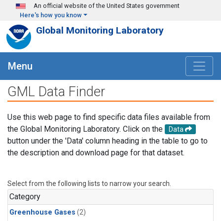
Skip to main content
An official website of the United States government
Here's how you know
Global Monitoring Laboratory
Menu
GML Data Finder
Use this web page to find specific data files available from
the Global Monitoring Laboratory. Click on the
Data
button under the 'Data' column heading in the table to go to
the description and download page for that dataset.
Select from the following lists to narrow your search.
Category
Greenhouse Gases
(2)