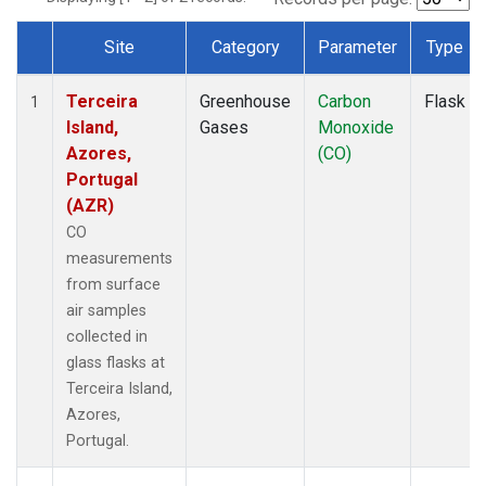
Site
Category
Parameter
Type
Dataset Number
Terceira
Greenhouse
Carbon
Flask
1
Island,
Gases
Monoxide
Azores,
(CO)
Portugal
(AZR)
CO
measurements
from surface
air samples
collected in
glass flasks at
Terceira Island,
Azores,
Portugal.