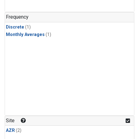
Frequency
Discrete
(1)
Monthly Averages
(1)
Site
AZR
(2)