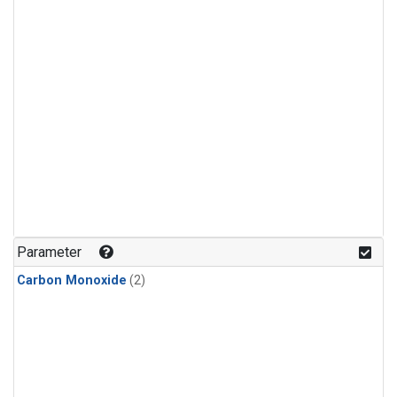
Parameter
Carbon Monoxide
(2)