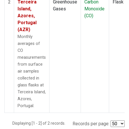
Terceira
Greenhouse
Carbon
Flask
2
Island,
Gases
Monoxide
Azores,
(CO)
Portugal
(AZR)
Monthly
averages of
CO
measurements
from surface
air samples
collected in
glass flasks at
Terceira Island,
Azores,
Portugal.
Displaying [1 - 2] of 2 records.
Records per page: