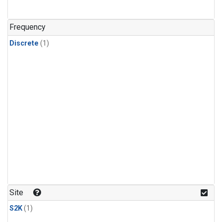
Frequency
Discrete
(1)
Site
S2K
(1)