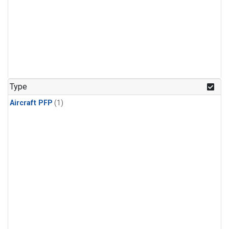
Type
Aircraft PFP
(1)