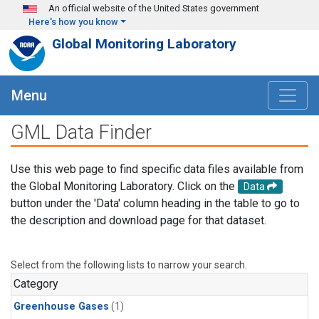
Skip to main content
An official website of the United States government
Here's how you know
Global Monitoring Laboratory
Menu
GML Data Finder
Use this web page to find specific data files available from
the Global Monitoring Laboratory. Click on the
Data
button under the 'Data' column heading in the table to go to
the description and download page for that dataset.
Select from the following lists to narrow your search.
Category
Greenhouse Gases
(1)