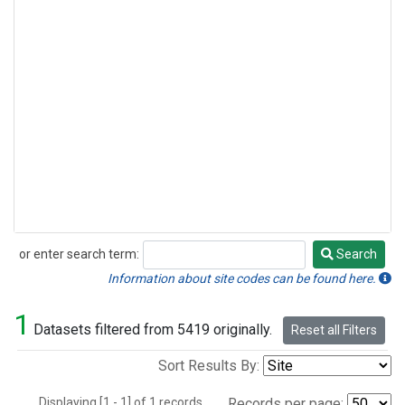
or enter search term:
Search
Search
Information about site codes can be found here.
1
Datasets filtered from 5419 originally.
Reset all Filters
Sort Results By:
Displaying [1 - 1] of 1 records.
Records per page: