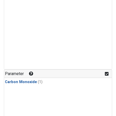
Parameter
Carbon Monoxide
(1)