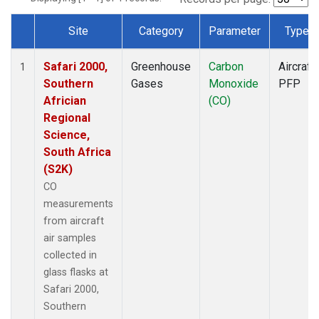
Site
Category
Parameter
Type
Dataset Number
Safari 2000,
Greenhouse
Carbon
Aircraft
1
Southern
Gases
Monoxide
PFP
Africian
(CO)
Regional
Science,
South Africa
(S2K)
CO
measurements
from aircraft
air samples
collected in
glass flasks at
Safari 2000,
Southern