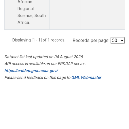
Africian
Regional
Science, South
Africa.
Displaying [1 - 1] of 1 records.
Records per page:
Dataset list last updated on 04 August 2026
API access is available on our ERDDAP server:
https://erddap.gml.noaa.gov/
Please send feedback on this page to
GML Webmaster