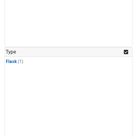
Type
Flask
(1)