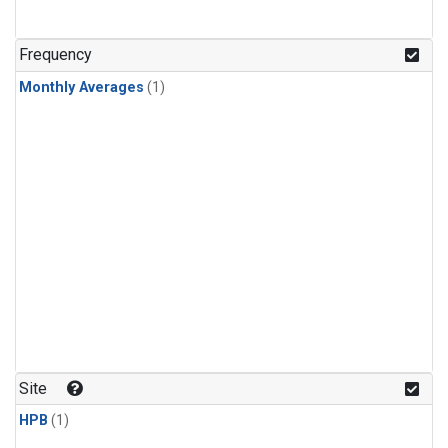
Frequency
Monthly Averages
(1)
Site
HPB
(1)