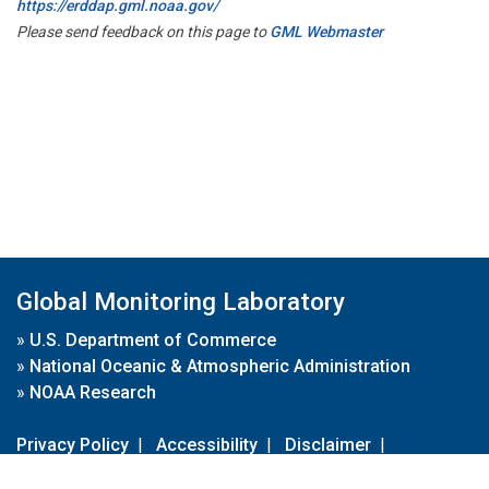
https://erddap.gml.noaa.gov/
Please send feedback on this page to
GML Webmaster
Global Monitoring Laboratory
»
U.S. Department of Commerce
»
National Oceanic & Atmospheric Administration
»
NOAA Research
Privacy Policy
|
Accessibility
|
Disclaimer
|
Disclaimer for External Links
|
FOIA
|
Usa.gov