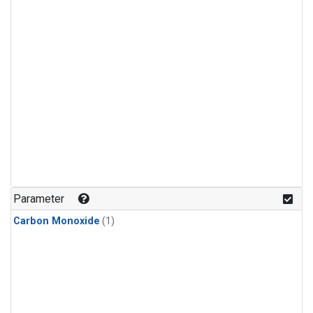
Parameter
Carbon Monoxide
(1)