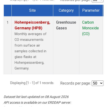
Site
Category
Parameter
Dataset Number
Hohenpeissenberg,
Greenhouse
Carbon
1
Germany (HPB)
Gases
Monoxide
(CO)
Monthly averages of
CO measurements
from surface air
samples collected in
glass flasks at
Hohenpeissenberg,
Germany.
Displaying [1 - 1] of 1 records.
Records per page:
Dataset list last updated on 08 August 2026
API access is available on our ERDDAP server: