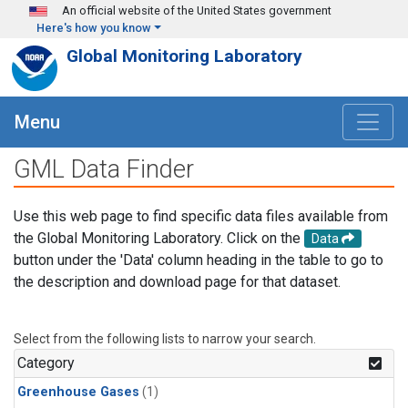
Skip to main content
An official website of the United States government
Here's how you know
Global Monitoring Laboratory
Menu
GML Data Finder
Use this web page to find specific data files available from
the Global Monitoring Laboratory. Click on the
Data
button under the 'Data' column heading in the table to go to
the description and download page for that dataset.
Select from the following lists to narrow your search.
Category
Greenhouse Gases
(1)