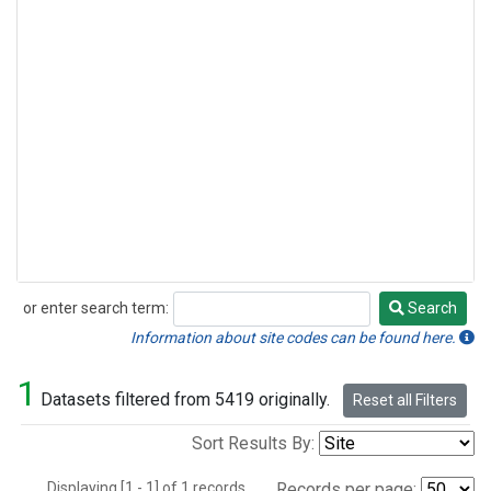
or enter search term:
Search
Search
Information about site codes can be found here.
1
Datasets filtered from 5419 originally.
Reset all Filters
Sort Results By:
Displaying [1 - 1] of 1 records.
Records per page: