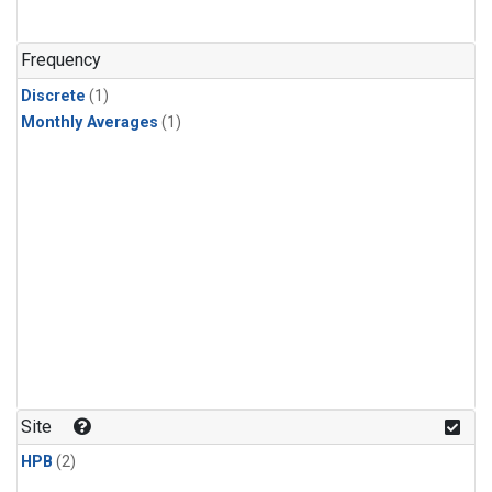
Frequency
Discrete
(1)
Monthly Averages
(1)
Site
HPB
(2)