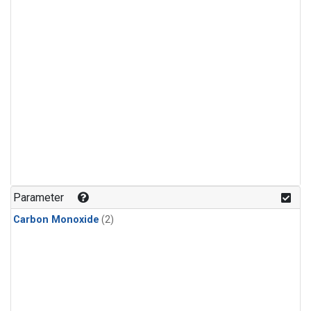
Parameter
Carbon Monoxide
(2)