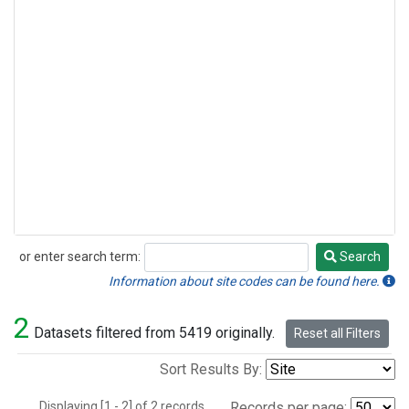
or enter search term:
Search
Search
Information about site codes can be found here.
2
Datasets filtered from 5419 originally.
Reset all Filters
Sort Results By:
Displaying [1 - 2] of 2 records.
Records per page: