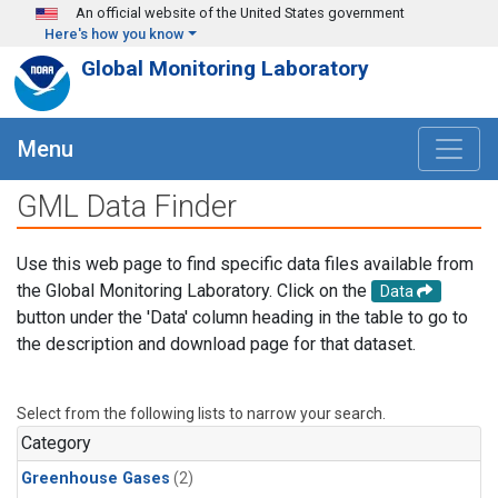
Skip to main content
An official website of the United States government
Here's how you know
Global Monitoring Laboratory
Menu
GML Data Finder
Use this web page to find specific data files available from
the Global Monitoring Laboratory. Click on the
Data
button under the 'Data' column heading in the table to go to
the description and download page for that dataset.
Select from the following lists to narrow your search.
Category
Greenhouse Gases
(2)