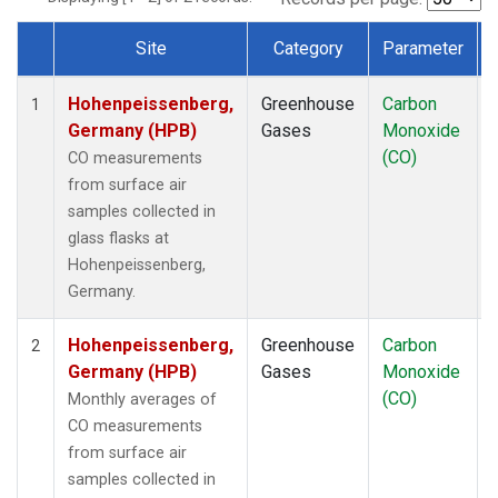
Site
Category
Parameter
Dataset Number
Hohenpeissenberg,
Greenhouse
Carbon
1
Germany (HPB)
Gases
Monoxide
(CO)
CO measurements
from surface air
samples collected in
glass flasks at
Hohenpeissenberg,
Germany.
Hohenpeissenberg,
Greenhouse
Carbon
2
Germany (HPB)
Gases
Monoxide
(CO)
Monthly averages of
CO measurements
from surface air
samples collected in