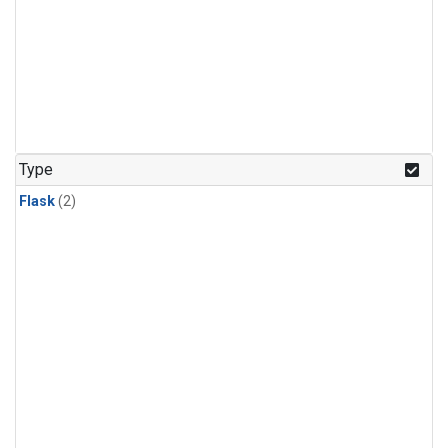
Type
Flask
(2)