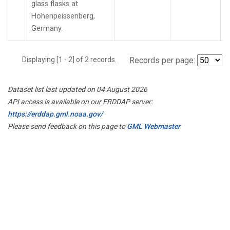
glass flasks at
Hohenpeissenberg,
Germany.
Displaying [1 - 2] of 2 records.
Records per page:
Dataset list last updated on 04 August 2026
API access is available on our ERDDAP server:
https://erddap.gml.noaa.gov/
Please send feedback on this page to
GML Webmaster