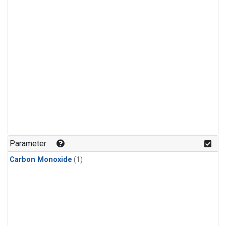
Parameter
Carbon Monoxide
(1)