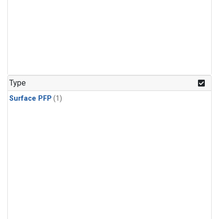
Type
Surface PFP
(1)