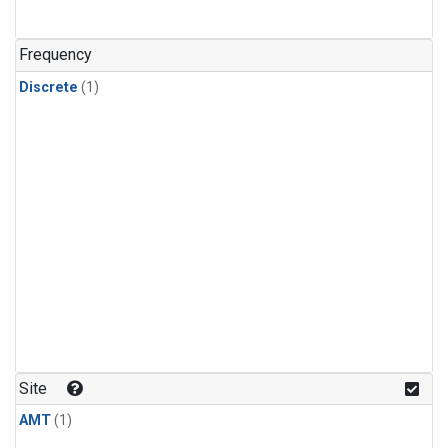
Frequency
Discrete
(1)
Site
AMT
(1)