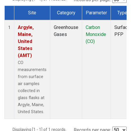
Site
Category
Parameter
Type
Dataset Number
Argyle,
Greenhouse
Carbon
Surface
1
Maine,
Gases
Monoxide
PFP
United
(CO)
States
(AMT)
CO
measurements
from surface
air samples
collected in
glass flasks at
Argyle, Maine,
United States.
Displaying [1 - 1] of 1 records.
Records per page: