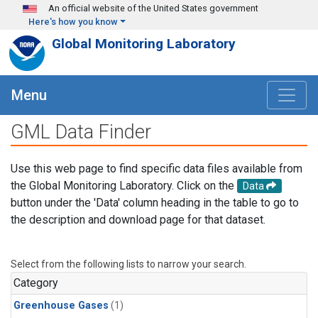
Skip to main content
An official website of the United States government
Here's how you know
Global Monitoring Laboratory
Menu
GML Data Finder
Use this web page to find specific data files available from
the Global Monitoring Laboratory. Click on the
Data
button under the 'Data' column heading in the table to go to
the description and download page for that dataset.
Select from the following lists to narrow your search.
Category
Greenhouse Gases
(1)