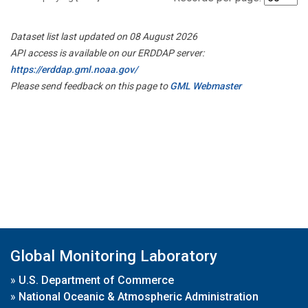
Dataset list last updated on 08 August 2026
API access is available on our ERDDAP server:
https://erddap.gml.noaa.gov/
Please send feedback on this page to
GML Webmaster
Global Monitoring Laboratory
»
U.S. Department of Commerce
»
National Oceanic & Atmospheric Administration