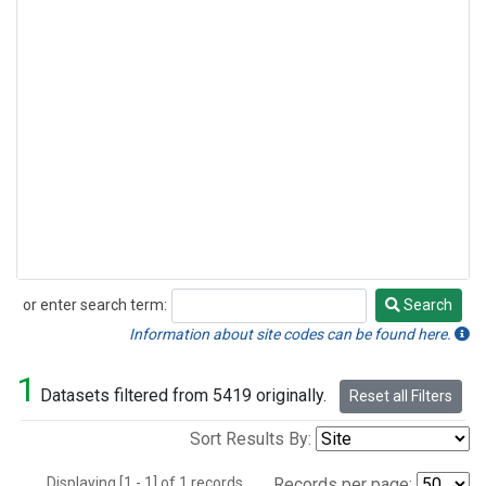
or enter search term:
Search
Search
Information about site codes can be found here.
1
Datasets filtered from 5419 originally.
Reset all Filters
Sort Results By:
Displaying [1 - 1] of 1 records.
Records per page: