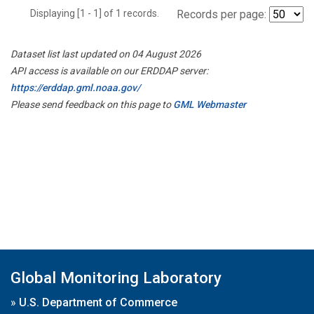
Displaying [1 - 1] of 1 records.
Records per page:
Dataset list last updated on 04 August 2026
API access is available on our ERDDAP server:
https://erddap.gml.noaa.gov/
Please send feedback on this page to
GML Webmaster
Global Monitoring Laboratory
»
U.S. Department of Commerce