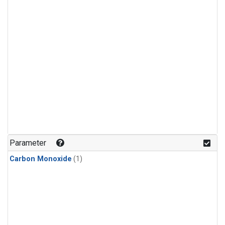
Parameter
Carbon Monoxide
(1)