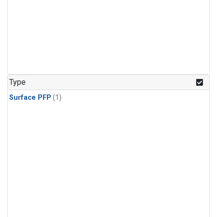
Type
Surface PFP
(1)