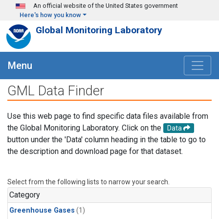
Skip to main content
An official website of the United States government
Here's how you know
Global Monitoring Laboratory
Menu
GML Data Finder
Use this web page to find specific data files available from
the Global Monitoring Laboratory. Click on the
Data
button under the 'Data' column heading in the table to go to
the description and download page for that dataset.
Select from the following lists to narrow your search.
Category
Greenhouse Gases
(1)