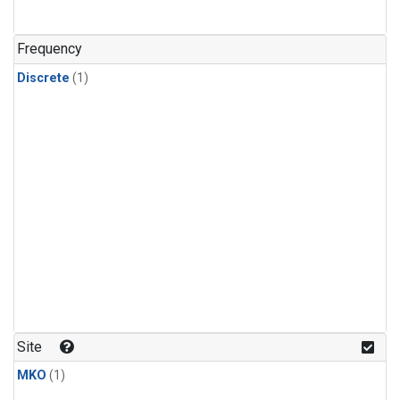
Frequency
Discrete
(1)
Site
MKO
(1)