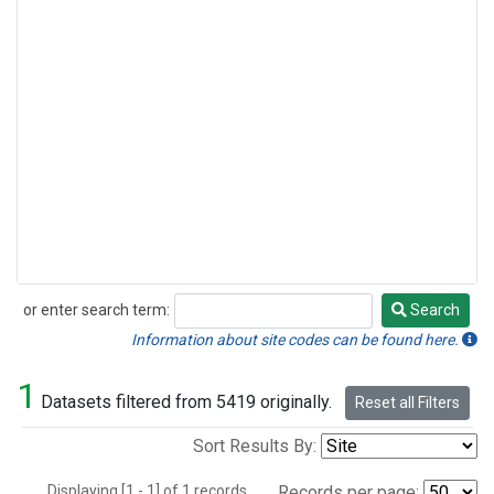
or enter search term:
Search
Search
Information about site codes can be found here.
1
Datasets filtered from 5419 originally.
Reset all Filters
Sort Results By:
Displaying [1 - 1] of 1 records.
Records per page: