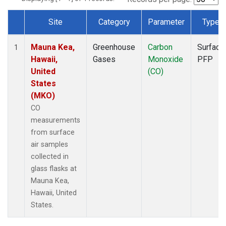
Site
Category
Parameter
Type
Dataset Number
Mauna Kea,
Greenhouse
Carbon
Surface
1
Hawaii,
Gases
Monoxide
PFP
United
(CO)
States
(MKO)
CO
measurements
from surface
air samples
collected in
glass flasks at
Mauna Kea,
Hawaii, United
States.