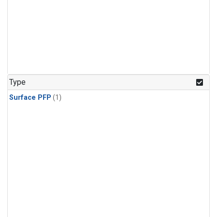
Type
Surface PFP
(1)