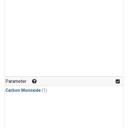
Parameter
Carbon Monoxide
(1)