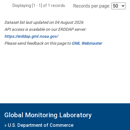
Displaying [1 - 1] of 1 records.
Records per page:
Dataset list last updated on 04 August 2026
API access is available on our ERDDAP server:
https://erddap.gml.noaa.gov/
Please send feedback on this page to
GML Webmaster
Global Monitoring Laboratory
»
U.S. Department of Commerce