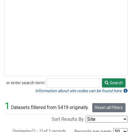
or enter search term:
Search
Search
Information about site codes can be found here.
1
Datasets filtered from 5419 originally.
Reset all Filters
Sort Results By:
Displaying [1 - 1] of 1 records.
Records per page: