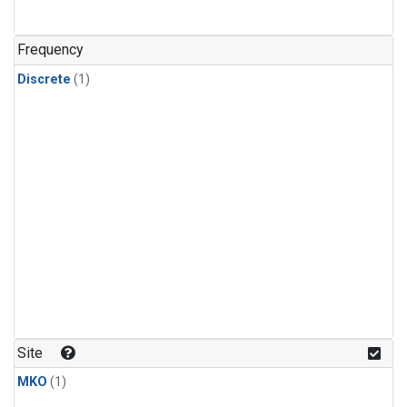
Frequency
Discrete
(1)
Site
MKO
(1)