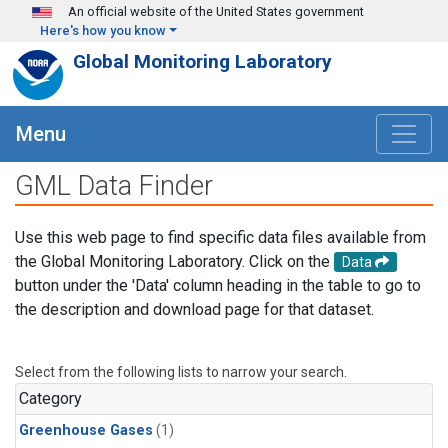
Skip to main content
An official website of the United States government
Here's how you know
Global Monitoring Laboratory
Menu
GML Data Finder
Use this web page to find specific data files available from
the Global Monitoring Laboratory. Click on the
Data
button under the 'Data' column heading in the table to go to
the description and download page for that dataset.
Select from the following lists to narrow your search.
Category
Greenhouse Gases
(1)