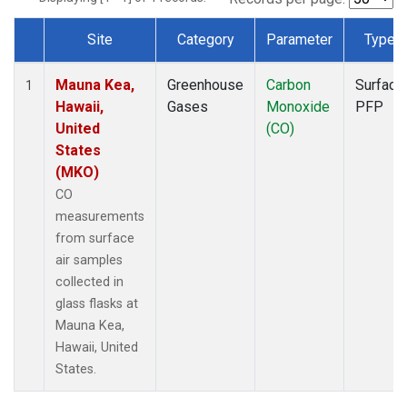
Site
Category
Parameter
Type
Dataset Number
Mauna Kea,
Greenhouse
Carbon
Surface
1
Hawaii,
Gases
Monoxide
PFP
United
(CO)
States
(MKO)
CO
measurements
from surface
air samples
collected in
glass flasks at
Mauna Kea,
Hawaii, United
States.