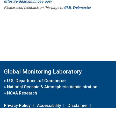
https://erddap.gml.noaa.gov/
Please send feedback on this page to
GML Webmaster
Global Monitoring Laboratory
»
U.S. Department of Commerce
»
National Oceanic & Atmospheric Administration
»
NOAA Research
Privacy Policy
|
Accessibility
|
Disclaimer
|
Disclaimer for External Links
|
FOIA
|
Usa.gov