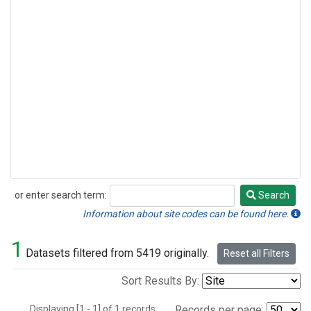
or enter search term:
Search
Search
Information about site codes can be found here.
1
Datasets filtered from 5419 originally.
Reset all Filters
Sort Results By:
Displaying [1 - 1] of 1 records.
Records per page: