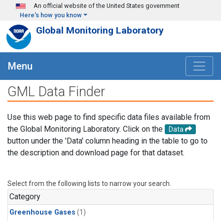
Skip to main content
An official website of the United States government
Here's how you know
Global Monitoring Laboratory
Menu
GML Data Finder
Use this web page to find specific data files available from
the Global Monitoring Laboratory. Click on the
Data
button under the 'Data' column heading in the table to go to
the description and download page for that dataset.
Select from the following lists to narrow your search.
Category
Greenhouse Gases
(1)