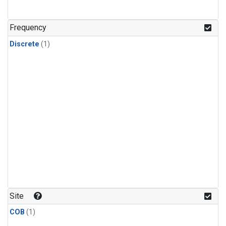
Frequency
Discrete
(1)
Site
COB
(1)