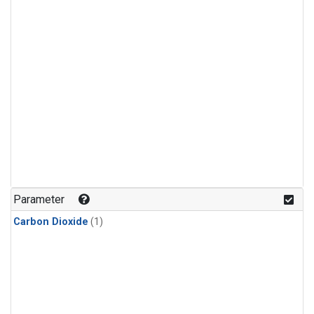
Parameter
Carbon Dioxide
(1)