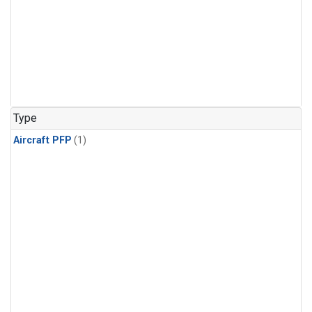
Type
Aircraft PFP
(1)