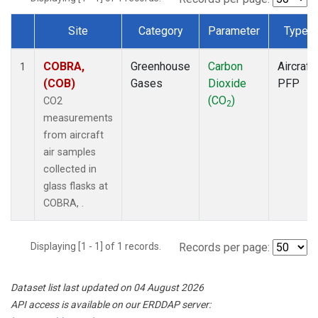
Site
Category
Parameter
Type
Dataset Number
COBRA,
Greenhouse
Carbon
Aircraft
1
(COB)
Gases
Dioxide
PFP
(CO
)
CO2
2
measurements
from aircraft
air samples
collected in
glass flasks at
COBRA, .
Displaying [1 - 1] of 1 records.
Records per page:
Dataset list last updated on 04 August 2026
API access is available on our ERDDAP server: