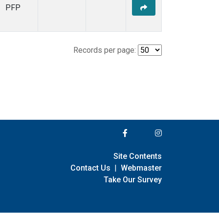
PFP
Records per page:
Site Contents
Contact Us
|
Webmaster
Take Our Survey