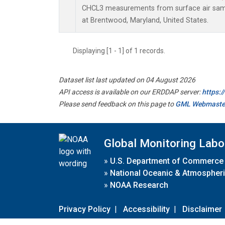
CHCL3 measurements from surface air sampl
at Brentwood, Maryland, United States.
Displaying [1 - 1] of 1 records.
Dataset list last updated on 04 August 2026
API access is available on our ERDDAP server:
https:
Please send feedback on this page to
GML Webmaste
Global Monitoring Labo
»
U.S. Department of Commerce
»
National Oceanic & Atmospheri
»
NOAA Research
Privacy Policy
|
Accessibility
|
Disclaimer