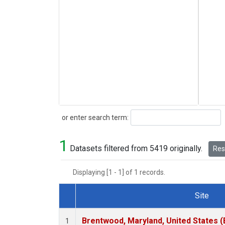
Search
or enter search term:
1
Datasets filtered from 5419 originally.
Rese
Displaying [1 - 1] of 1 records.
Site
Dataset Number
Brentwood, Maryland, United States 
1