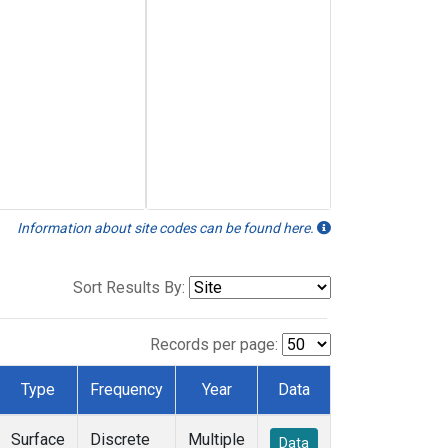
Information about site codes can be found here.
Sort Results By:
Records per page:
Type
Frequency
Year
Data
Surface
Discrete
Multiple
Data