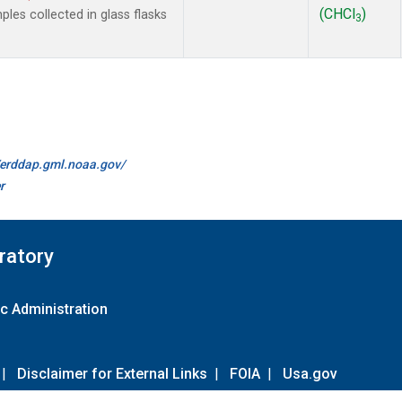
(CHCl
)
es collected in glass flasks
3
//erddap.gml.noaa.gov/
r
ratory
c Administration
|
Disclaimer for External Links
|
FOIA
|
Usa.gov