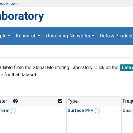
you know
aboratory
ple
Research
Observing Networks
Data & Product
ailable from the Global Monitoring Laboratory. Click on the
Data
e for that dataset.
.
ter
Type
Freq
form
(1)
Surface PFP
(1)
Disc