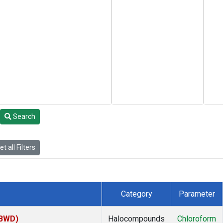
Search
t all Filters
Category
Parameter
(BWD)
Halocompounds
Chloroform