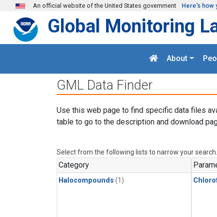
Skip to main content
An official website of the United States government
Here's how 
Global Monitoring L
About
Peo
GML Data Finder
Use this web page to find specific data files av
table to go to the description and download pag
Select from the following lists to narrow your search
Category
Parame
Halocompounds
(1)
Chloro