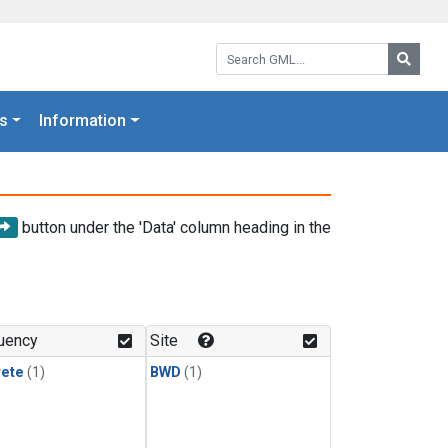
Search GML:
Searc
s
Information
button under the 'Data' column heading in the
uency
Site
rete
(1)
BWD
(1)