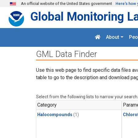
Skip to main content
An official website of the United States government
Here's how 
Global Monitoring L
About
Peo
GML Data Finder
Use this web page to find specific data files av
table to go to the description and download pag
Select from the following lists to narrow your search
Category
Parame
Halocompounds
(1)
Chloro