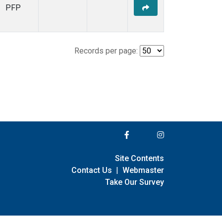
PFP
Records per page:
Site Contents
Contact Us
|
Webmaster
Take Our Survey