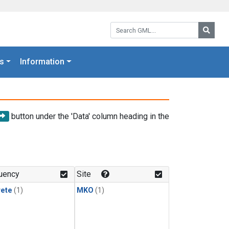
Search GML:
Searc
s
Information
button under the 'Data' column heading in the
uency
Site
rete
(1)
MKO
(1)