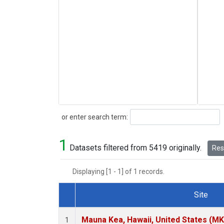
Search
or enter search term:
1
Datasets filtered from 5419 originally.
Rese
Displaying [1 - 1] of 1 records.
Site
Dataset Number
Mauna Kea, Hawaii, United States (M
1