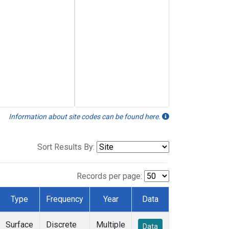
Information about site codes can be found here.
Sort Results By:
Records per page:
Type
Frequency
Year
Data
Surface
Discrete
Multiple
Data