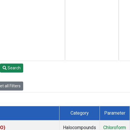
Search
t all Filters
Category
Parameter
KO)
Halocompounds
Chloroform