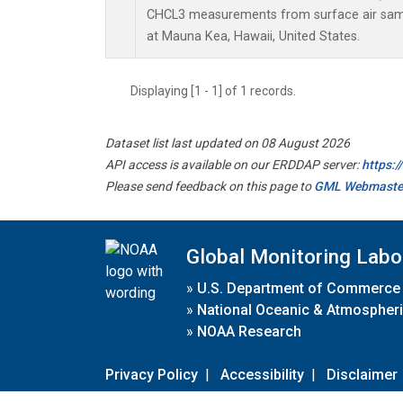
CHCL3 measurements from surface air sampl
at Mauna Kea, Hawaii, United States.
Displaying [1 - 1] of 1 records.
Dataset list last updated on 08 August 2026
API access is available on our ERDDAP server:
https:
Please send feedback on this page to
GML Webmaste
Global Monitoring Labo
»
U.S. Department of Commerce
»
National Oceanic & Atmospheri
»
NOAA Research
Privacy Policy
|
Accessibility
|
Disclaimer