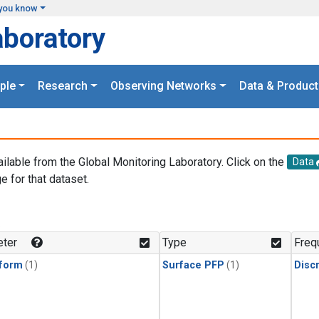
you know
aboratory
ple
Research
Observing Networks
Data & Product
ailable from the Global Monitoring Laboratory. Click on the
Data
e for that dataset.
.
ter
Type
Freq
form
(1)
Surface PFP
(1)
Disc