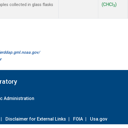
(CHCl
)
es collected in glass flasks
3
//erddap.gml.noaa.gov/
r
ratory
c Administration
|
Disclaimer for External Links
|
FOIA
|
Usa.gov