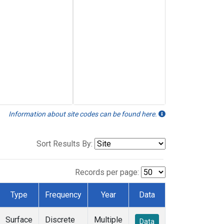
Information about site codes can be found here.
Sort Results By:
Records per page:
Type
Frequency
Year
Data
Surface
Discrete
Multiple
Data