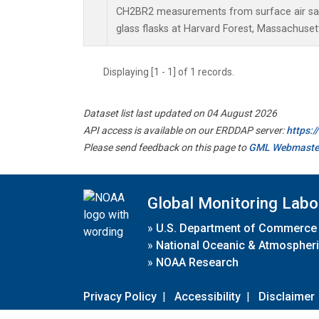
CH2BR2 measurements from surface air sam
glass flasks at Harvard Forest, Massachusett
Displaying [1 - 1] of 1 records.
Dataset list last updated on 04 August 2026
API access is available on our ERDDAP server:
https:
Please send feedback on this page to
GML Webmaste
Global Monitoring Labo
»
U.S. Department of Commerce
»
National Oceanic & Atmospheri
»
NOAA Research
Privacy Policy
|
Accessibility
|
Disclaimer