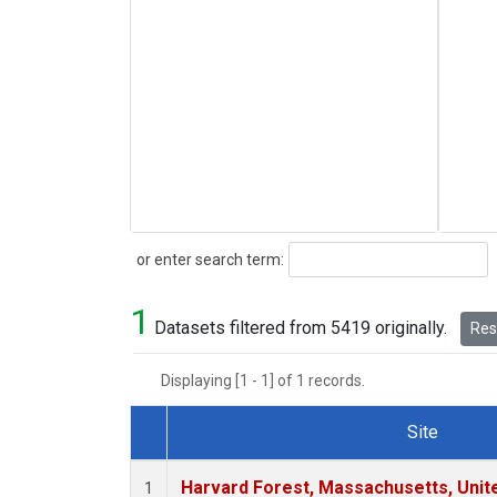
Search
or enter search term:
1
Datasets filtered from 5419 originally.
Rese
Displaying [1 - 1] of 1 records.
Site
Dataset Number
Harvard Forest, Massachusetts, Unit
1