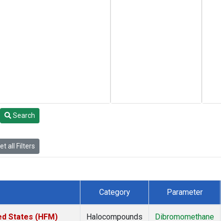
Search
t all Filters
Category
Parameter
ed States (HFM)
Halocompounds
Dibromomethane