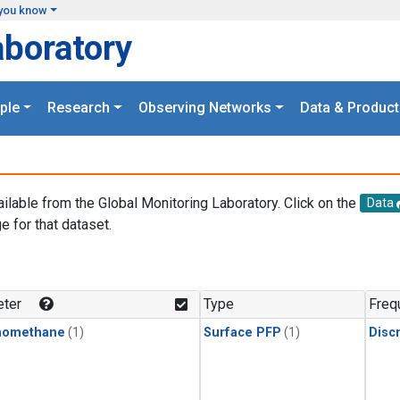
you know
aboratory
ple
Research
Observing Networks
Data & Product
ailable from the Global Monitoring Laboratory. Click on the
Data
e for that dataset.
.
ter
Type
Freq
momethane
(1)
Surface PFP
(1)
Disc