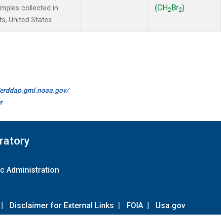
(CH
Br
)
ples collected in
2
2
s, United States.
//erddap.gml.noaa.gov/
r
ratory
c Administration
|
Disclaimer for External Links
|
FOIA
|
Usa.gov