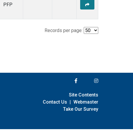
PFP
Records per page:
Site Contents
Contact Us
|
Webmaster
Take Our Survey