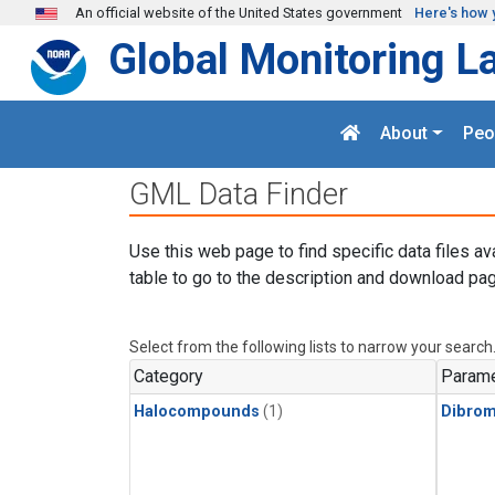
Skip to main content
An official website of the United States government
Here's how 
Global Monitoring L
About
Peo
GML Data Finder
Use this web page to find specific data files av
table to go to the description and download pag
Select from the following lists to narrow your search
Category
Parame
Halocompounds
(1)
Dibro