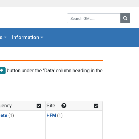
Search GML:
Searc
s
Information
button under the 'Data' column heading in the
uency
Site
rete
(1)
HFM
(1)