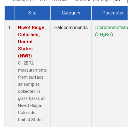
Site
Category
Parameter
Dataset Number
Niwot Ridge,
Halocompounds
Dibromomethane
1
Colorado,
(CH
Br
)
2
2
United
States
(NWR)
CH2BR2
measurements
from surface
air samples
collected in
glass flasks at
Niwot Ridge,
Colorado,
United States.