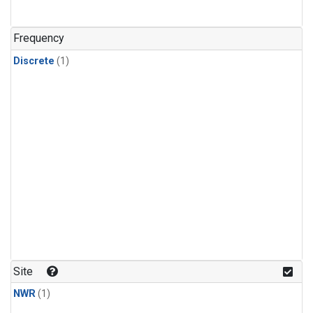
Frequency
Discrete
(1)
Site
NWR
(1)