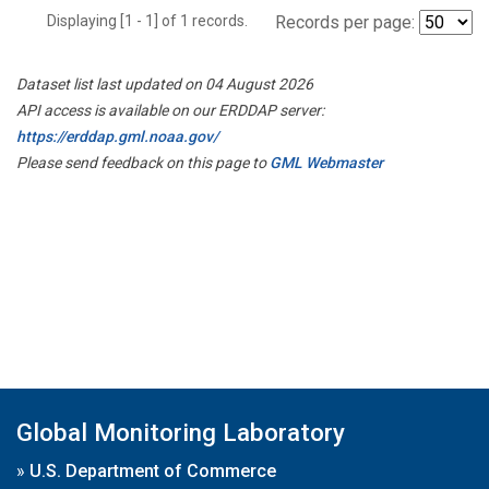
Displaying [1 - 1] of 1 records.
Records per page:
Dataset list last updated on 04 August 2026
API access is available on our ERDDAP server:
https://erddap.gml.noaa.gov/
Please send feedback on this page to
GML Webmaster
Global Monitoring Laboratory
»
U.S. Department of Commerce