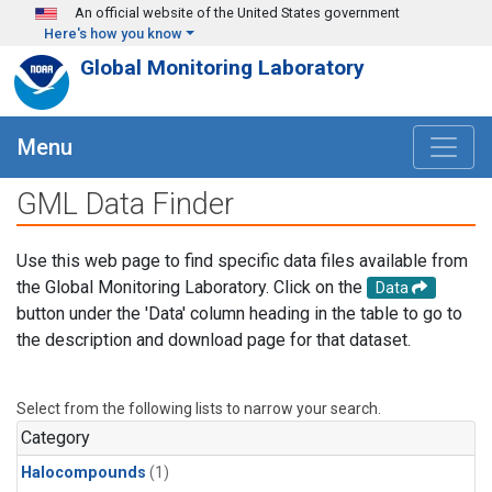
Skip to main content
An official website of the United States government
Here's how you know
Global Monitoring Laboratory
Menu
GML Data Finder
Use this web page to find specific data files available from
the Global Monitoring Laboratory. Click on the
Data
button under the 'Data' column heading in the table to go to
the description and download page for that dataset.
Select from the following lists to narrow your search.
Category
Halocompounds
(1)