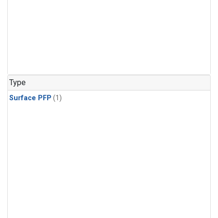
Type
Surface PFP
(1)