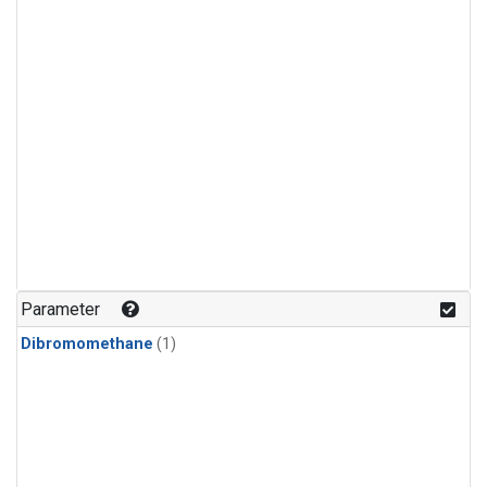
Parameter
Dibromomethane
(1)