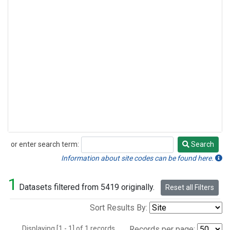
or enter search term:
Search
Search
Information about site codes can be found here.
1
Datasets filtered from 5419 originally.
Reset all Filters
Sort Results By:
Displaying [1 - 1] of 1 records.
Records per page: