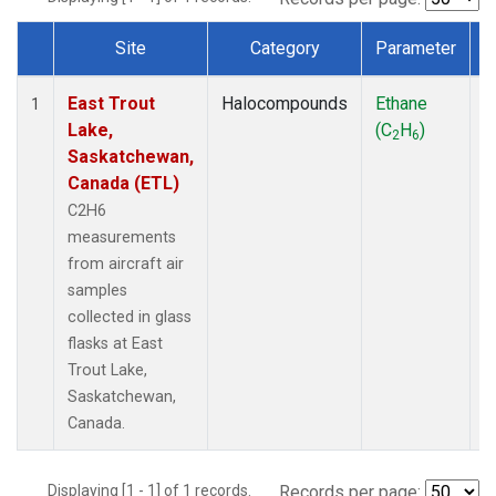
Site
Category
Parameter
Dataset Number
East Trout
Halocompounds
Ethane
A
1
Lake,
(C
H
)
P
2
6
Saskatchewan,
Canada (ETL)
C2H6
measurements
from aircraft air
samples
collected in glass
flasks at East
Trout Lake,
Saskatchewan,
Canada.
Displaying [1 - 1] of 1 records.
Records per page: