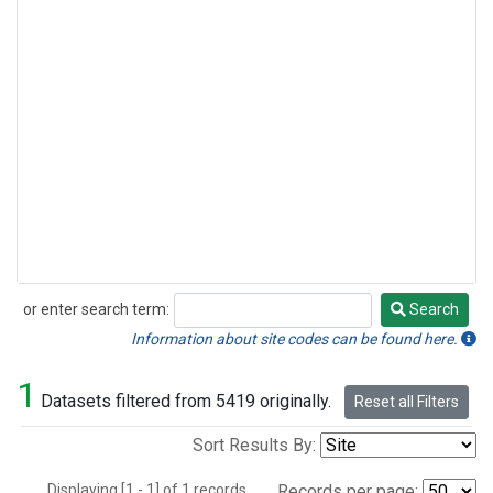
or enter search term:
Search
Search
Information about site codes can be found here.
1
Datasets filtered from 5419 originally.
Reset all Filters
Sort Results By:
Displaying [1 - 1] of 1 records.
Records per page: