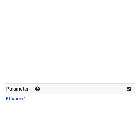
Parameter
Ethane
(1)