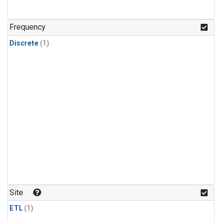
Frequency
Discrete
(1)
Site
ETL
(1)