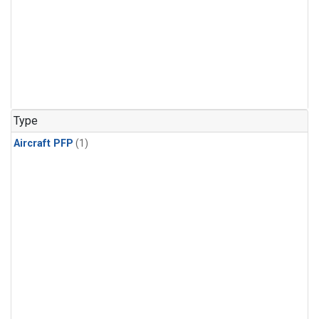
Type
Aircraft PFP
(1)