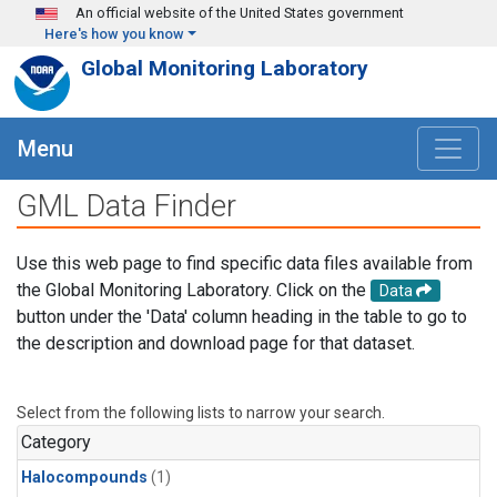
Skip to main content
An official website of the United States government
Here's how you know
Global Monitoring Laboratory
Menu
GML Data Finder
Use this web page to find specific data files available from
the Global Monitoring Laboratory. Click on the
Data
button under the 'Data' column heading in the table to go to
the description and download page for that dataset.
Select from the following lists to narrow your search.
Category
Halocompounds
(1)