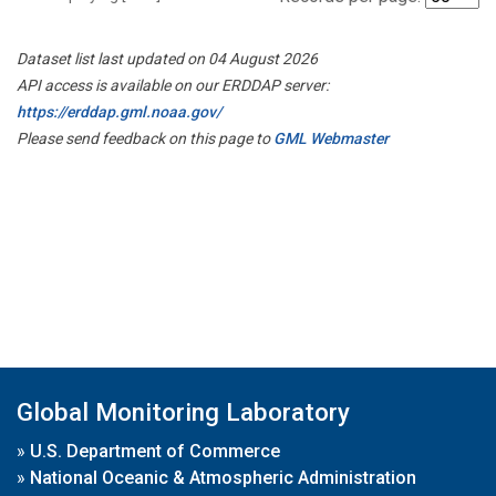
Dataset list last updated on 04 August 2026
API access is available on our ERDDAP server:
https://erddap.gml.noaa.gov/
Please send feedback on this page to
GML Webmaster
Global Monitoring Laboratory
»
U.S. Department of Commerce
»
National Oceanic & Atmospheric Administration