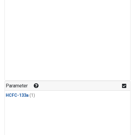
Parameter
HCFC-133a
(1)