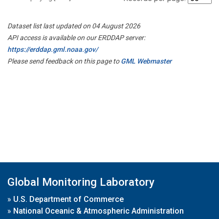
Dataset list last updated on 04 August 2026
API access is available on our ERDDAP server:
https://erddap.gml.noaa.gov/
Please send feedback on this page to
GML Webmaster
Global Monitoring Laboratory
»
U.S. Department of Commerce
»
National Oceanic & Atmospheric Administration