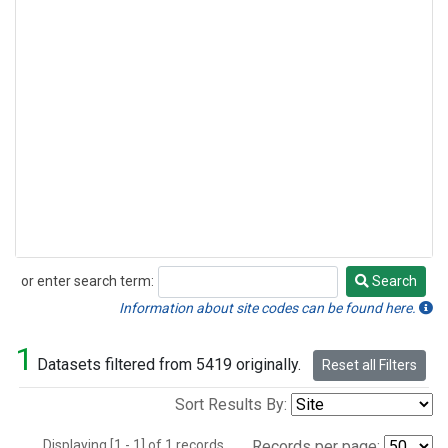
or enter search term:
Search
Search
Information about site codes can be found here.
1
Datasets filtered from 5419 originally.
Reset all Filters
Sort Results By:
Displaying [1 - 1] of 1 records.
Records per page: