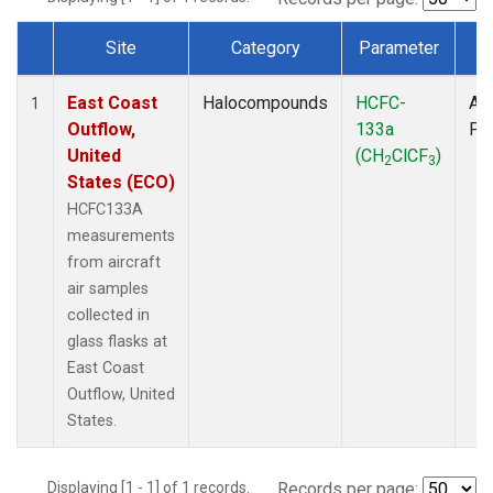
Site
Category
Parameter
T
Dataset Number
East Coast
Halocompounds
HCFC-
Air
1
Outflow,
133a
PF
United
(CH
ClCF
)
2
3
States (ECO)
HCFC133A
measurements
from aircraft
air samples
collected in
glass flasks at
East Coast
Outflow, United
States.
Displaying [1 - 1] of 1 records.
Records per page: