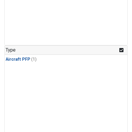
Type
Aircraft PFP
(1)