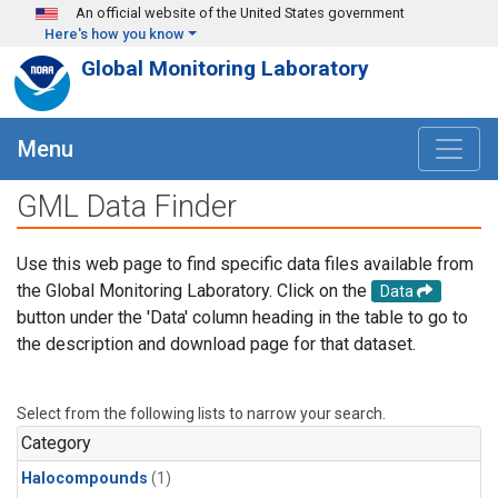
Skip to main content
An official website of the United States government
Here's how you know
Global Monitoring Laboratory
Menu
GML Data Finder
Use this web page to find specific data files available from
the Global Monitoring Laboratory. Click on the
Data
button under the 'Data' column heading in the table to go to
the description and download page for that dataset.
Select from the following lists to narrow your search.
Category
Halocompounds
(1)