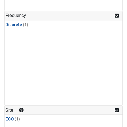
Frequency
Discrete
(1)
Site
ECO
(1)