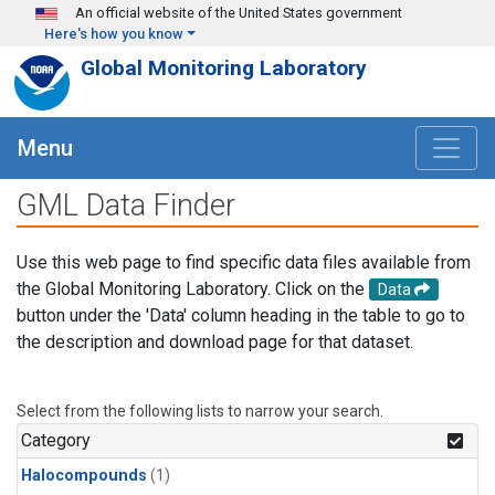
Skip to main content
An official website of the United States government
Here's how you know
Global Monitoring Laboratory
Menu
GML Data Finder
Use this web page to find specific data files available from
the Global Monitoring Laboratory. Click on the
Data
button under the 'Data' column heading in the table to go to
the description and download page for that dataset.
Select from the following lists to narrow your search.
Category
Halocompounds
(1)