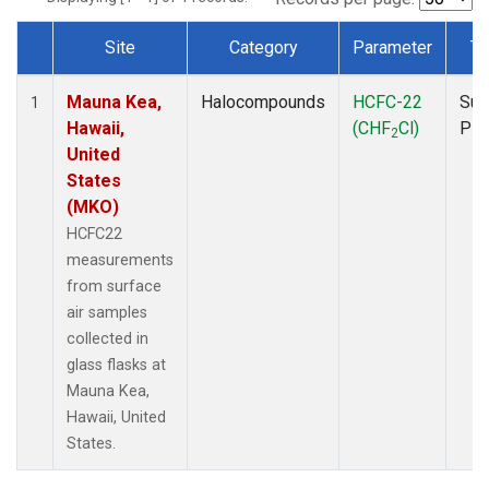
Site
Category
Parameter
Ty
Dataset Number
Mauna Kea,
Halocompounds
HCFC-22
Sur
1
Hawaii,
(CHF
Cl)
PF
2
United
States
(MKO)
HCFC22
measurements
from surface
air samples
collected in
glass flasks at
Mauna Kea,
Hawaii, United
States.