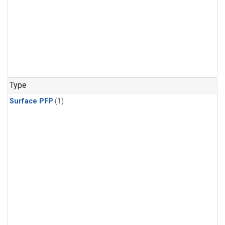
Type
Surface PFP
(1)