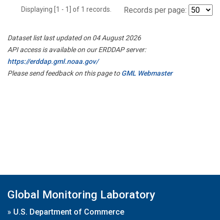
Displaying [1 - 1] of 1 records.
Records per page:
Dataset list last updated on 04 August 2026
API access is available on our ERDDAP server:
https://erddap.gml.noaa.gov/
Please send feedback on this page to
GML Webmaster
Global Monitoring Laboratory
»
U.S. Department of Commerce