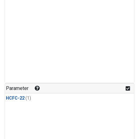
Parameter
HCFC-22
(1)