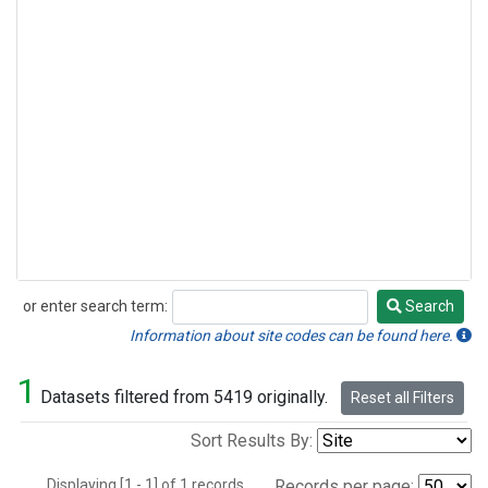
or enter search term:
Search
Search
Information about site codes can be found here.
1
Datasets filtered from 5419 originally.
Reset all Filters
Sort Results By:
Displaying [1 - 1] of 1 records.
Records per page: