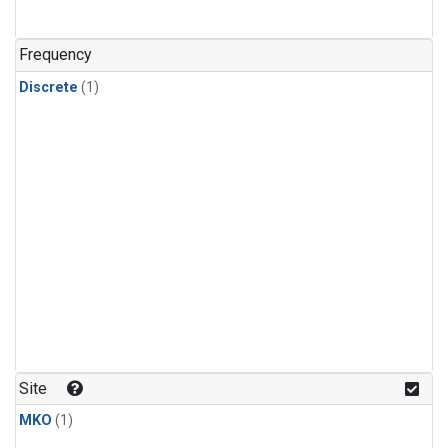
Frequency
Discrete
(1)
Site
MKO
(1)