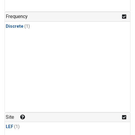
Frequency
Discrete
(1)
Site
LEF
(1)