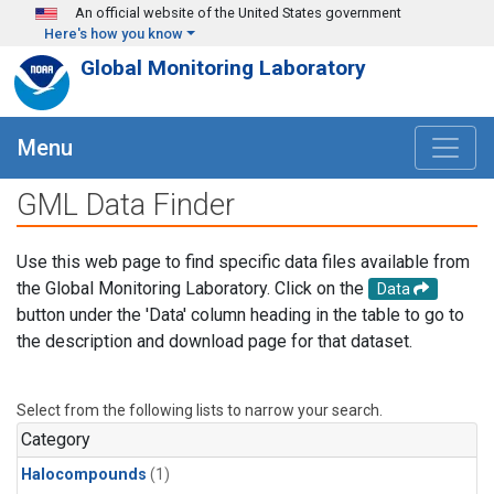
Skip to main content
An official website of the United States government
Here's how you know
Global Monitoring Laboratory
Menu
GML Data Finder
Use this web page to find specific data files available from
the Global Monitoring Laboratory. Click on the
Data
button under the 'Data' column heading in the table to go to
the description and download page for that dataset.
Select from the following lists to narrow your search.
Category
Halocompounds
(1)