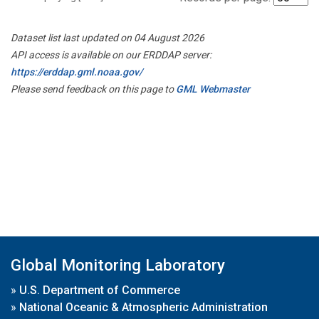
Dataset list last updated on 04 August 2026
API access is available on our ERDDAP server:
https://erddap.gml.noaa.gov/
Please send feedback on this page to
GML Webmaster
Global Monitoring Laboratory
»
U.S. Department of Commerce
»
National Oceanic & Atmospheric Administration