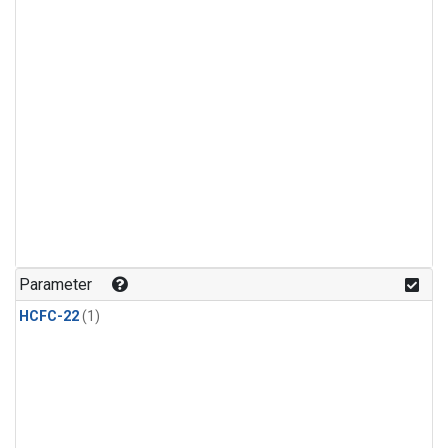
Parameter
HCFC-22
(1)