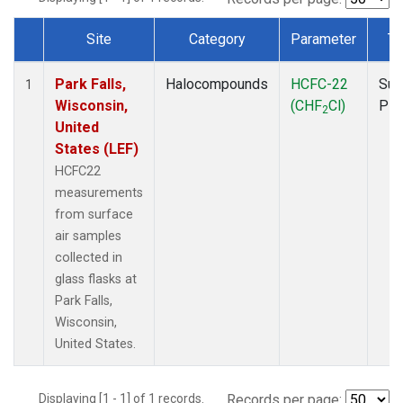
Site
Category
Parameter
Ty
Dataset Number
Park Falls,
Halocompounds
HCFC-22
Sur
1
Wisconsin,
(CHF
Cl)
PF
2
United
States (LEF)
HCFC22
measurements
from surface
air samples
collected in
glass flasks at
Park Falls,
Wisconsin,
United States.
Displaying [1 - 1] of 1 records.
Records per page: