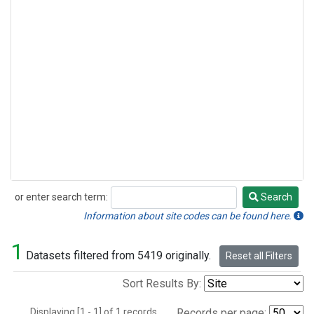
or enter search term:
Search
Search
Information about site codes can be found here.
1
Datasets filtered from 5419 originally.
Reset all Filters
Sort Results By:
Displaying [1 - 1] of 1 records.
Records per page: