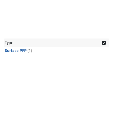
Type
Surface PFP
(1)