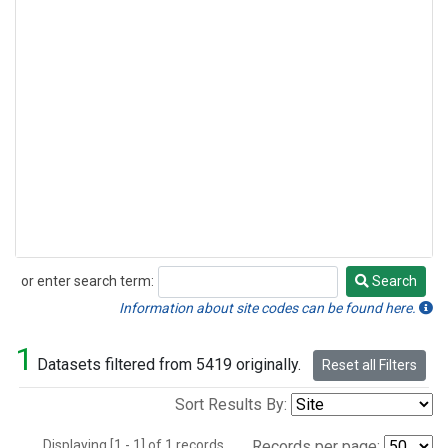
or enter search term:
Search
Search
Information about site codes can be found here.
1
Datasets filtered from 5419 originally.
Reset all Filters
Sort Results By:
Displaying [1 - 1] of 1 records.
Records per page: