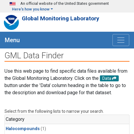
Skip to main content
An official website of the United States government
Here's how you know
Global Monitoring Laboratory
Menu
GML Data Finder
Use this web page to find specific data files available from
the Global Monitoring Laboratory. Click on the
Data
button under the 'Data' column heading in the table to go to
the description and download page for that dataset.
Select from the following lists to narrow your search.
Category
Halocompounds
(1)