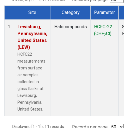
Site
Category
Parameter
T
Dataset Number
Lewisburg,
Halocompounds
HCFC-22
Su
1
Pennsylvania,
(CHF
Cl)
PF
2
United States
(LEW)
HCFC22
measurements
from surface
air samples
collected in
glass flasks at
Lewisburg,
Pennsylvania,
United States.
Displaying [1 - 1] of 1 records.
Records per page: