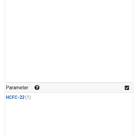
Parameter
HCFC-22
(1)