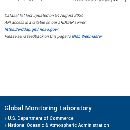
Dataset list last updated on 04 August 2026
API access is available on our ERDDAP server:
https://erddap.gml.noaa.gov/
Please send feedback on this page to
GML Webmaster
Global Monitoring Laboratory
»
U.S. Department of Commerce
»
National Oceanic & Atmospheric Administration