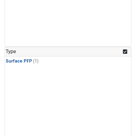
Type
Surface PFP
(1)