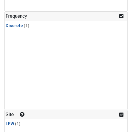
Frequency
Discrete
(1)
Site
LEW
(1)