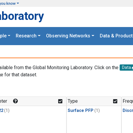
you know
aboratory
ple
Research
Observing Networks
Data & Product
ailable from the Global Monitoring Laboratory. Click on the
Data
e for that dataset.
.
ter
Type
Freq
22
(1)
Surface PFP
(1)
Disc