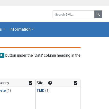
Search GML:
Searc
s
Information
button under the 'Data' column heading in the
uency
Site
rete
(1)
TMD
(1)