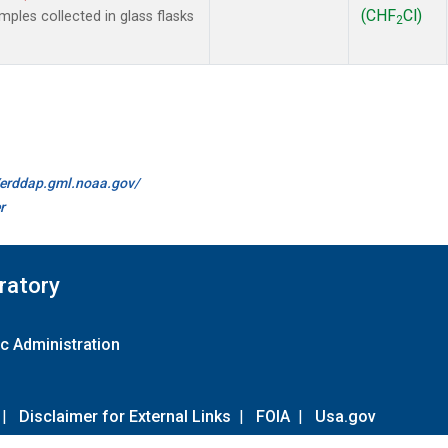
(CHF
Cl)
les collected in glass flasks
2
//erddap.gml.noaa.gov/
r
ratory
c Administration
|
Disclaimer for External Links
|
FOIA
|
Usa.gov