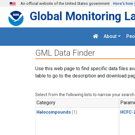
Skip to main content
An official website of the United States government
Here's how 
Global Monitoring L
About
Peo
GML Data Finder
Use this web page to find specific data files av
table to go to the description and download pag
Select from the following lists to narrow your search
Category
Parame
Halocompounds
(1)
HCFC-