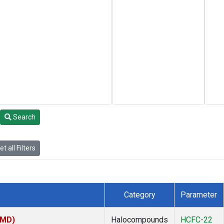
Search
t all Filters
Category
Parameter
TMD)
Halocompounds
HCFC-22