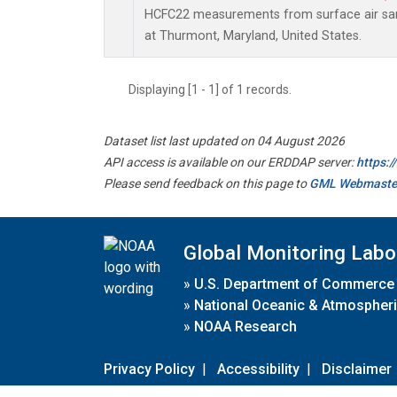
HCFC22 measurements from surface air samp
at Thurmont, Maryland, United States.
Displaying [1 - 1] of 1 records.
Dataset list last updated on 04 August 2026
API access is available on our ERDDAP server:
https:
Please send feedback on this page to
GML Webmaste
Global Monitoring Labo
»
U.S. Department of Commerce
»
National Oceanic & Atmospheri
»
NOAA Research
Privacy Policy
|
Accessibility
|
Disclaimer