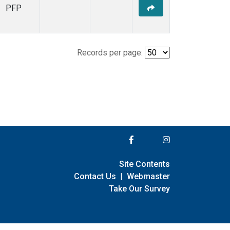
PFP
Records per page:
Site Contents
Contact Us
|
Webmaster
Take Our Survey