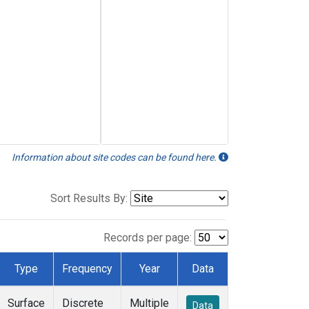
Information about site codes can be found here.
Sort Results By:
Records per page:
Type
Frequency
Year
Data
Surface
Discrete
Multiple
Data