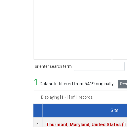
Search
or enter search term:
1
Datasets filtered from 5419 originally.
Rese
Displaying [1 - 1] of 1 records.
Site
Dataset Number
Thurmont, Maryland, United States (
1