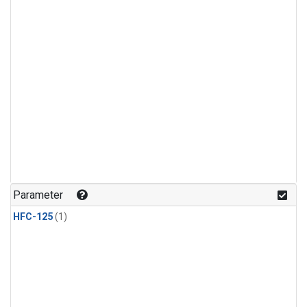
Parameter
HFC-125
(1)