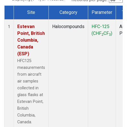
Site
Category
Parameter
Ty
Dataset Number
Estevan
Halocompounds
HFC-125
Airc
1
Point, British
(CHF
CF
)
PF
2
3
Columbia,
Canada
(ESP)
HFC125
measurements
from aircraft
air samples
collected in
glass flasks at
Estevan Point,
British
Columbia,
Canada.