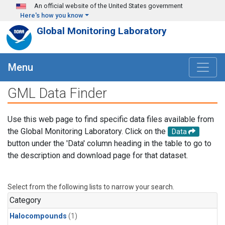
Skip to main content
An official website of the United States government
Here's how you know
Global Monitoring Laboratory
Menu
GML Data Finder
Use this web page to find specific data files available from
the Global Monitoring Laboratory. Click on the
Data
button under the 'Data' column heading in the table to go to
the description and download page for that dataset.
Select from the following lists to narrow your search.
Category
Halocompounds
(1)