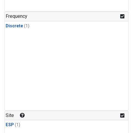
Frequency
Discrete
(1)
Site
ESP
(1)