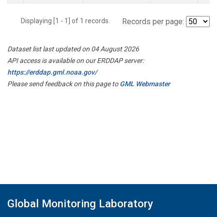
Displaying [1 - 1] of 1 records.
Records per page:
Dataset list last updated on 04 August 2026
API access is available on our ERDDAP server:
https://erddap.gml.noaa.gov/
Please send feedback on this page to
GML Webmaster
Global Monitoring Laboratory