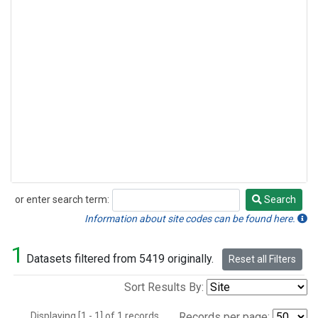
or enter search term:
Search
Search
Information about site codes can be found here.
1
Datasets filtered from 5419 originally.
Reset all Filters
Sort Results By:
Displaying [1 - 1] of 1 records.
Records per page: