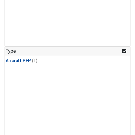
Type
Aircraft PFP
(1)