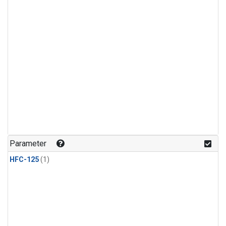
Parameter
HFC-125
(1)