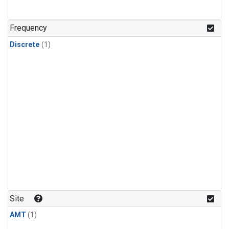
Frequency
Discrete
(1)
Site
AMT
(1)