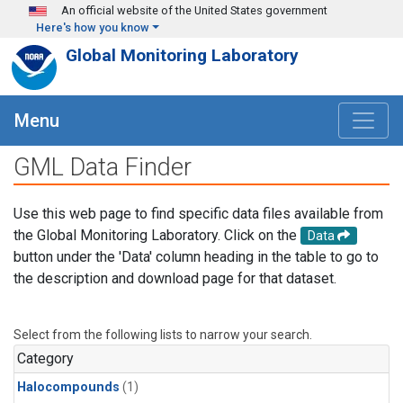
Skip to main content
An official website of the United States government
Here's how you know
Global Monitoring Laboratory
Menu
GML Data Finder
Use this web page to find specific data files available from
the Global Monitoring Laboratory. Click on the
Data
button under the 'Data' column heading in the table to go to
the description and download page for that dataset.
Select from the following lists to narrow your search.
Category
Halocompounds
(1)