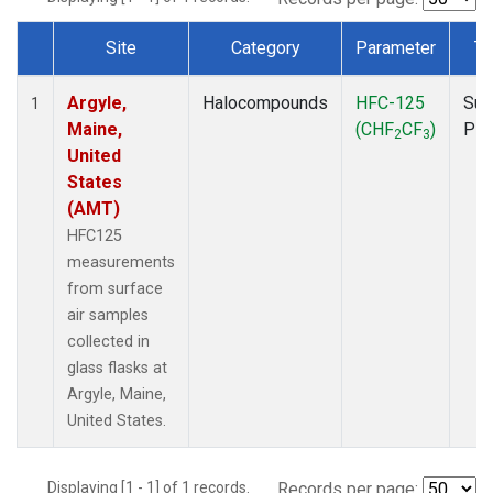
Site
Category
Parameter
Ty
Dataset Number
Argyle,
Halocompounds
HFC-125
Sur
1
Maine,
(CHF
CF
)
PF
2
3
United
States
(AMT)
HFC125
measurements
from surface
air samples
collected in
glass flasks at
Argyle, Maine,
United States.
Displaying [1 - 1] of 1 records.
Records per page: