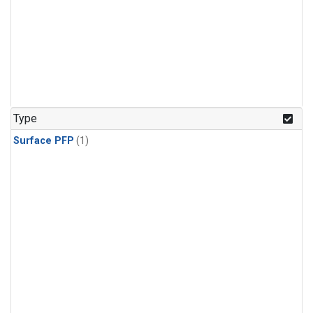
Type
Surface PFP
(1)