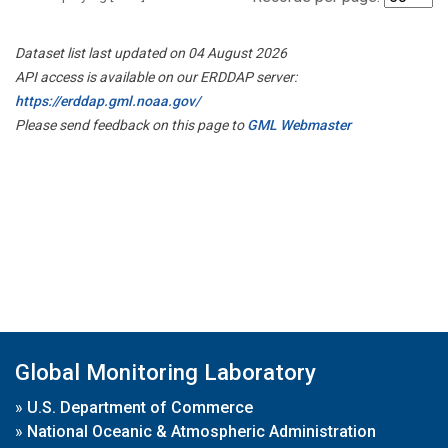
Dataset list last updated on 04 August 2026
API access is available on our ERDDAP server:
https://erddap.gml.noaa.gov/
Please send feedback on this page to
GML Webmaster
Global Monitoring Laboratory
»
U.S. Department of Commerce
»
National Oceanic & Atmospheric Administration