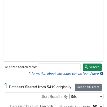
or enter search term:
Search
Search
Information about site codes can be found here.
1
Datasets filtered from 5419 originally.
Reset all Filters
Sort Results By:
Displaying [1 - 1] of 1 records.
Records per page: