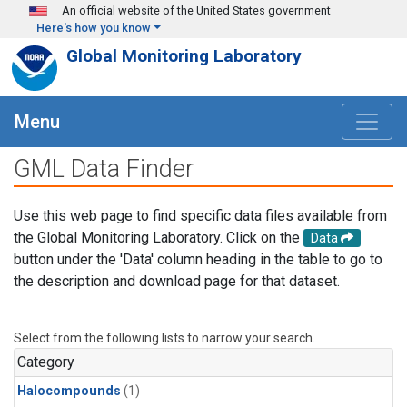
Skip to main content
An official website of the United States government
Here's how you know
Global Monitoring Laboratory
Menu
GML Data Finder
Use this web page to find specific data files available from
the Global Monitoring Laboratory. Click on the
Data
button under the 'Data' column heading in the table to go to
the description and download page for that dataset.
Select from the following lists to narrow your search.
Category
Halocompounds
(1)