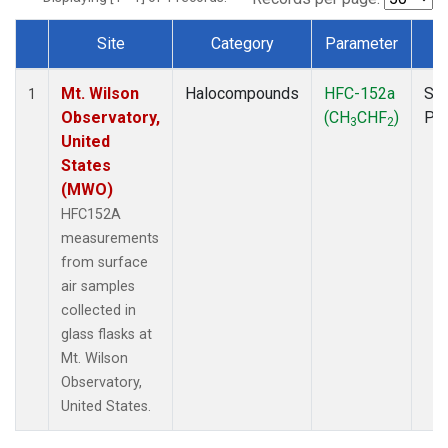
Site
Category
Parameter
T
Dataset Number
Mt. Wilson
Halocompounds
HFC-152a
Sur
1
Observatory,
(CH
CHF
)
PF
3
2
United
States
(MWO)
HFC152A
measurements
from surface
air samples
collected in
glass flasks at
Mt. Wilson
Observatory,
United States.