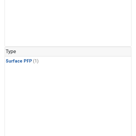
Type
Surface PFP
(1)