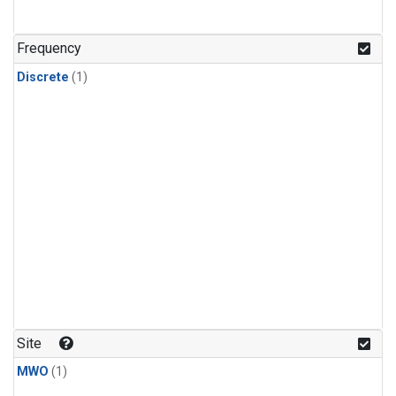
Frequency
Discrete
(1)
Site
MWO
(1)