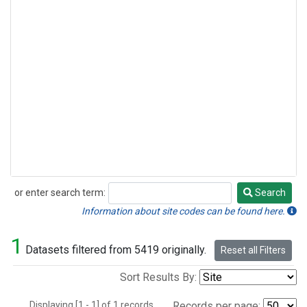
or enter search term:
Search
Search
Information about site codes can be found here.
1
Datasets filtered from 5419 originally.
Reset all Filters
Sort Results By:
Displaying [1 - 1] of 1 records.
Records per page: