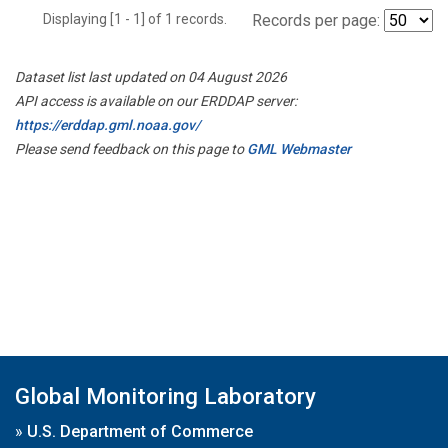
Displaying [1 - 1] of 1 records.
Records per page:
Dataset list last updated on 04 August 2026
API access is available on our ERDDAP server:
https://erddap.gml.noaa.gov/
Please send feedback on this page to
GML Webmaster
Global Monitoring Laboratory
»
U.S. Department of Commerce