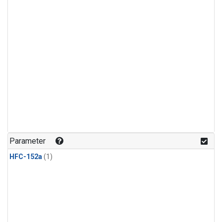
Parameter
HFC-152a
(1)