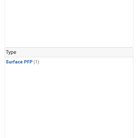
Type
Surface PFP
(1)