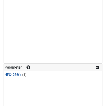
Parameter
HFC-236fa
(1)