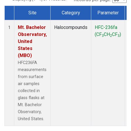
Site
Category
Parameter
Dataset Number
Mt. Bachelor
Halocompounds
HFC-236fa
S
1
Observatory,
(CF
CH
CF
)
3
2
3
United
States
(MBO)
HFC236FA
measurements
from surface
air samples
collected in
glass flasks at
Mt. Bachelor
Observatory,
United States.