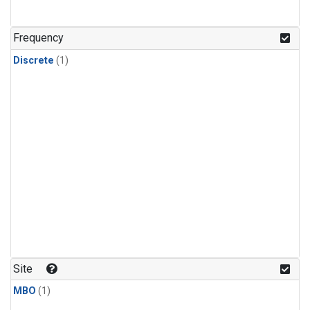
Frequency
Discrete
(1)
Site
MBO
(1)