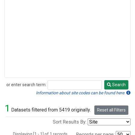
or enter search term:
Search
Search
Information about site codes can be found here.
1
Datasets filtered from 5419 originally.
Reset all Filters
Sort Results By:
Displaying [1 - 1] of 1 records.
Records per page: