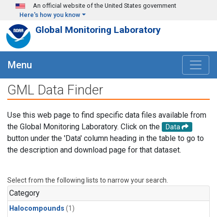
Skip to main content
An official website of the United States government
Here's how you know
Global Monitoring Laboratory
Menu
GML Data Finder
Use this web page to find specific data files available from
the Global Monitoring Laboratory. Click on the
Data
button under the 'Data' column heading in the table to go to
the description and download page for that dataset.
Select from the following lists to narrow your search.
Category
Halocompounds
(1)