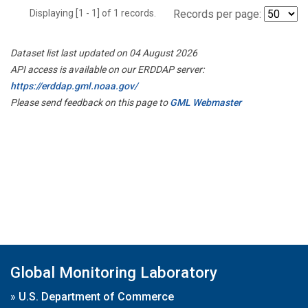
Displaying [1 - 1] of 1 records.
Records per page:
Dataset list last updated on 04 August 2026
API access is available on our ERDDAP server:
https://erddap.gml.noaa.gov/
Please send feedback on this page to
GML Webmaster
Global Monitoring Laboratory
»
U.S. Department of Commerce