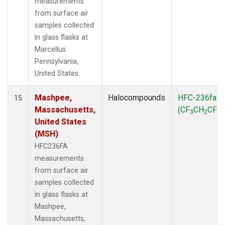
measurements
from surface air
samples collected
in glass flasks at
Marcellus
Pennsylvania,
United States.
Mashpee,
Halocompounds
HFC-236fa
15
Massachusetts,
(CF
CH
CF
)
3
2
3
United States
(MSH)
HFC236FA
measurements
from surface air
samples collected
in glass flasks at
Mashpee,
Massachusetts,