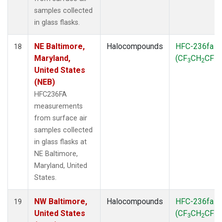
samples collected
in glass flasks.
NE Baltimore,
Halocompounds
HFC-236fa
18
Maryland,
(CF
CH
CF
)
3
2
3
United States
(NEB)
HFC236FA
measurements
from surface air
samples collected
in glass flasks at
NE Baltimore,
Maryland, United
States.
NW Baltimore,
Halocompounds
HFC-236fa
19
United States
(CF
CH
CF
)
3
2
3