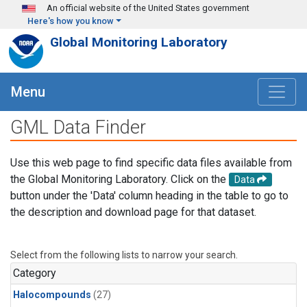
Skip to main content
An official website of the United States government
Here's how you know
Global Monitoring Laboratory
Menu
GML Data Finder
Use this web page to find specific data files available from
the Global Monitoring Laboratory. Click on the
Data
button under the 'Data' column heading in the table to go to
the description and download page for that dataset.
Select from the following lists to narrow your search.
Category
Halocompounds
(27)