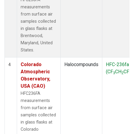
measurements
from surface air
samples collected
in glass flasks at
Brentwood,
Maryland, United
States.
Colorado
Halocompounds
HFC-236fa
4
Atmospheric
(CF
CH
CF
)
3
2
3
Observatory,
USA (CAO)
HFC236FA
measurements
from surface air
samples collected
in glass flasks at
Colorado