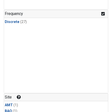
Frequency
Discrete
(27)
Site
AMT
(1)
BAO
(1)