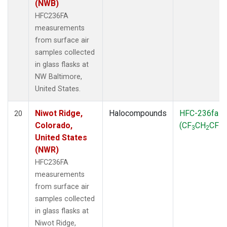
(NWB)
HFC236FA
measurements
from surface air
samples collected
in glass flasks at
NW Baltimore,
United States.
Niwot Ridge,
Halocompounds
HFC-236fa
20
Colorado,
(CF
CH
CF
)
3
2
3
United States
(NWR)
HFC236FA
measurements
from surface air
samples collected
in glass flasks at
Niwot Ridge,