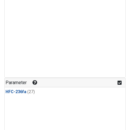
Parameter
HFC-236fa
(27)