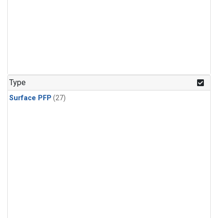
Type
Surface PFP
(27)