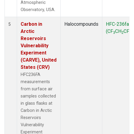
Atmospheric
Observatory, USA.
Carbon in
Halocompounds
HFC-236fa
5
Arctic
(CF
CH
CF
)
3
2
3
Reservoirs
Vulnerability
Experiment
(CARVE), United
States (CRV)
HFC236FA
measurements
from surface air
samples collected
in glass flasks at
Carbon in Arctic
Reservoirs
Vulnerability
Experiment