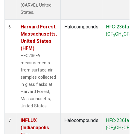
(CARVE), United
States.
Harvard Forest,
Halocompounds
HFC-236fa
6
Massachusetts,
(CF
CH
CF
)
3
2
3
United States
(HFM)
HFC236FA
measurements
from surface air
samples collected
in glass flasks at
Harvard Forest,
Massachusetts,
United States.
INFLUX
Halocompounds
HFC-236fa
7
(Indianapolis
(CF
CH
CF
)
3
2
3