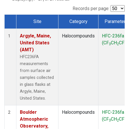
SCT
(1)
SGP
(1)
Records per page:
STR
(1)
Site
Category
Parameter
TMD
(1)
Dataset Number
WBI
(1)
Argyle, Maine,
Halocompounds
HFC-236fa
WGC
(1)
1
United States
(CF
CH
CF
)
WKT
(1)
3
2
3
(AMT)
HFC236FA
measurements
from surface air
samples collected
in glass flasks at
Argyle, Maine,
United States.
Boulder
Halocompounds
HFC-236fa
2
Atmospheric
(CF
CH
CF
)
3
2
3
Observatory,