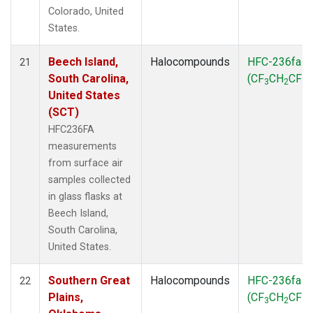
Colorado, United
States.
Beech Island,
Halocompounds
HFC-236fa
21
South Carolina,
(CF
CH
CF
)
3
2
3
United States
(SCT)
HFC236FA
measurements
from surface air
samples collected
in glass flasks at
Beech Island,
South Carolina,
United States.
Southern Great
Halocompounds
HFC-236fa
22
Plains,
(CF
CH
CF
)
3
2
3