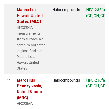
Mauna Loa,
Halocompounds
HFC-236fa
13
Hawaii, United
(CF
CH
CF
)
3
2
3
States (MLO)
HFC236FA
measurements
from surface air
samples collected
in glass flasks at
Mauna Loa,
Hawaii, United
States.
Marcellus
Halocompounds
HFC-236fa
14
Pennsylvania,
(CF
CH
CF
)
3
2
3
United States
(MRC)
HFC236FA