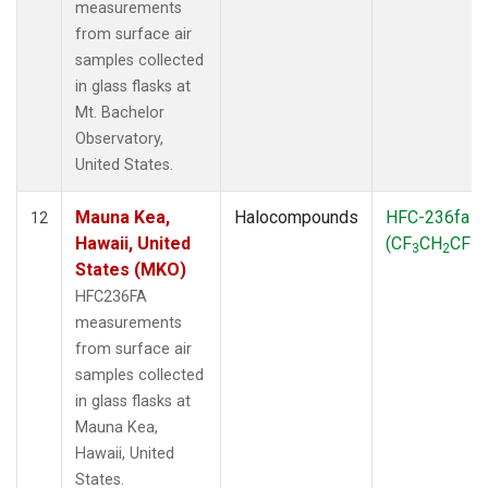
measurements
from surface air
samples collected
in glass flasks at
Mt. Bachelor
Observatory,
United States.
Mauna Kea,
Halocompounds
HFC-236fa
12
Hawaii, United
(CF
CH
CF
)
3
2
3
States (MKO)
HFC236FA
measurements
from surface air
samples collected
in glass flasks at
Mauna Kea,
Hawaii, United
States.