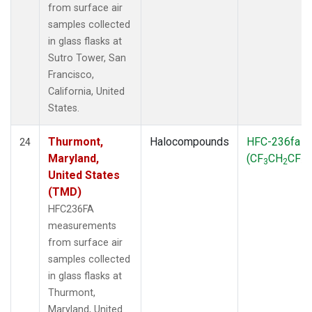
from surface air
samples collected
in glass flasks at
Sutro Tower, San
Francisco,
California, United
States.
Thurmont,
Halocompounds
HFC-236fa
24
Maryland,
(CF
CH
CF
)
3
2
3
United States
(TMD)
HFC236FA
measurements
from surface air
samples collected
in glass flasks at
Thurmont,
Maryland, United