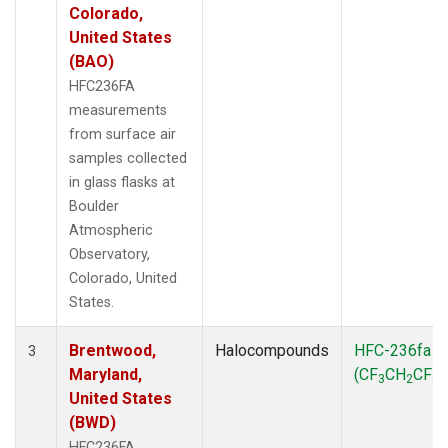
Colorado,
United States
(BAO)
HFC236FA
measurements
from surface air
samples collected
in glass flasks at
Boulder
Atmospheric
Observatory,
Colorado, United
States.
Brentwood,
Halocompounds
HFC-236fa
3
Maryland,
(CF
CH
CF
)
3
2
3
United States
(BWD)
HFC236FA