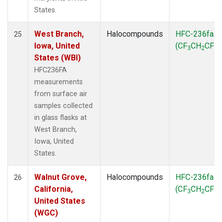
States.
West Branch,
Halocompounds
HFC-236fa
25
Iowa, United
(CF
CH
CF
)
3
2
3
States (WBI)
HFC236FA
measurements
from surface air
samples collected
in glass flasks at
West Branch,
Iowa, United
States.
Walnut Grove,
Halocompounds
HFC-236fa
26
California,
(CF
CH
CF
)
3
2
3
United States
(WGC)