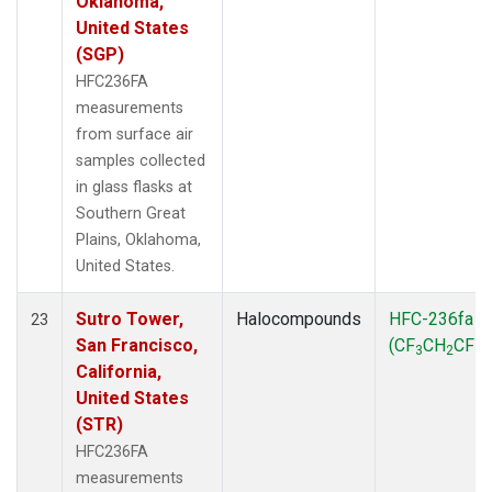
Oklahoma,
United States
(SGP)
HFC236FA
measurements
from surface air
samples collected
in glass flasks at
Southern Great
Plains, Oklahoma,
United States.
Sutro Tower,
Halocompounds
HFC-236fa
23
San Francisco,
(CF
CH
CF
)
3
2
3
California,
United States
(STR)
HFC236FA
measurements