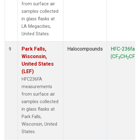
from surface air
samples collected
in glass flasks at
LA Megacities,
United States.
Park Falls,
Halocompounds
HFC-236fa
9
Wisconsin,
(CF
CH
CF
)
3
2
3
United States
(LEF)
HFC236FA
measurements
from surface air
samples collected
in glass flasks at
Park Falls,
Wisconsin, United
States.