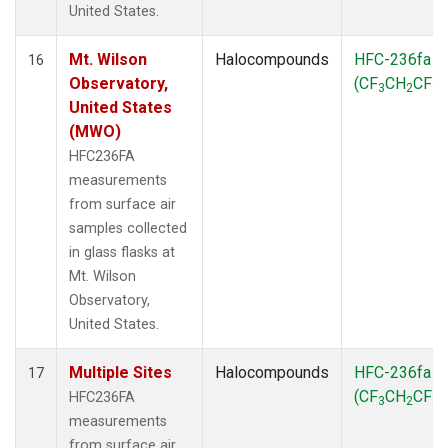
United States.
Mt. Wilson
Halocompounds
HFC-236fa
16
Observatory,
(CF
CH
CF
)
3
2
3
United States
(MWO)
HFC236FA
measurements
from surface air
samples collected
in glass flasks at
Mt. Wilson
Observatory,
United States.
Multiple Sites
Halocompounds
HFC-236fa
17
(CF
CH
CF
)
HFC236FA
3
2
3
measurements
from surface air