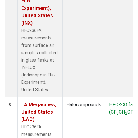
Flux
Experiment),
United States
(INX)
HFC236FA
measurements
from surface air
samples collected
in glass flasks at
INFLUX
(Indianapolis Flux
Experiment),
United States.
LA Megacities,
Halocompounds
HFC-236fa
8
United States
(CF
CH
CF
)
3
2
3
(LAC)
HFC236FA
measurements