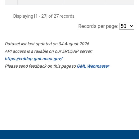
Displaying [1 - 27] of 27 records.
Records per page:
Dataset list last updated on 04 August 2026
API access is available on our ERDDAP server:
https://erddap.gml.noaa.gov/
Please send feedback on this page to
GML Webmaster