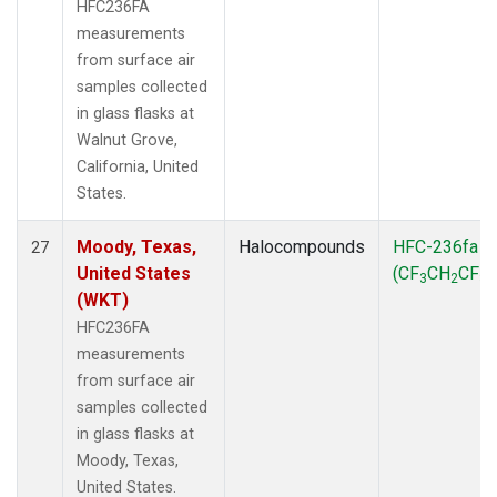
HFC236FA
measurements
from surface air
samples collected
in glass flasks at
Walnut Grove,
California, United
States.
Moody, Texas,
Halocompounds
HFC-236fa
27
United States
(CF
CH
CF
)
3
2
3
(WKT)
HFC236FA
measurements
from surface air
samples collected
in glass flasks at
Moody, Texas,
United States.