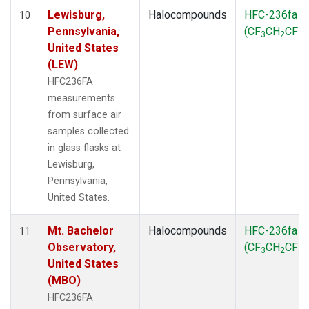
Lewisburg,
Halocompounds
HFC-236fa
10
Pennsylvania,
(CF
CH
CF
)
3
2
3
United States
(LEW)
HFC236FA
measurements
from surface air
samples collected
in glass flasks at
Lewisburg,
Pennsylvania,
United States.
Mt. Bachelor
Halocompounds
HFC-236fa
11
Observatory,
(CF
CH
CF
)
3
2
3
United States
(MBO)
HFC236FA