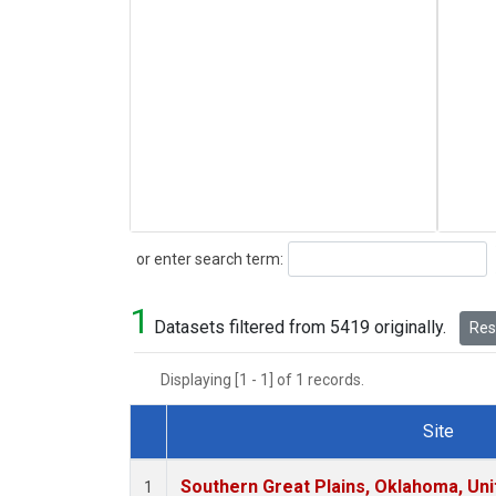
Search
or enter search term:
1
Datasets filtered from 5419 originally.
Rese
Displaying [1 - 1] of 1 records.
Site
Dataset Number
Southern Great Plains, Oklahoma, Uni
1