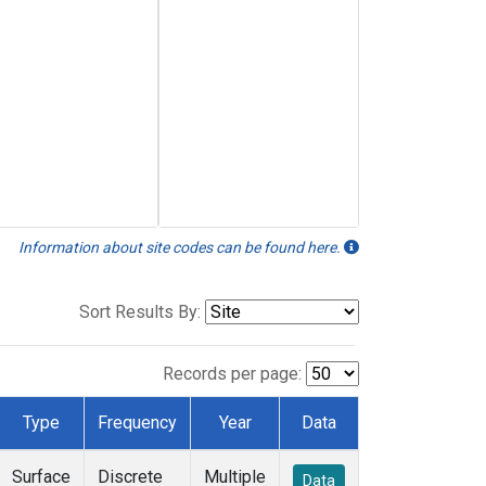
Information about site codes can be found here.
Sort Results By:
Records per page:
Type
Frequency
Year
Data
Surface
Discrete
Multiple
Data