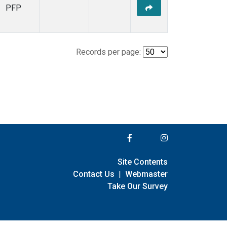
PFP
Records per page:
Site Contents
Contact Us
|
Webmaster
Take Our Survey