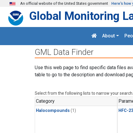
Skip to main content
An official website of the United States government
Here's how 
Global Monitoring L
About
Peo
GML Data Finder
Use this web page to find specific data files av
table to go to the description and download pag
Select from the following lists to narrow your search
Category
Parame
Halocompounds
(1)
HFC-23