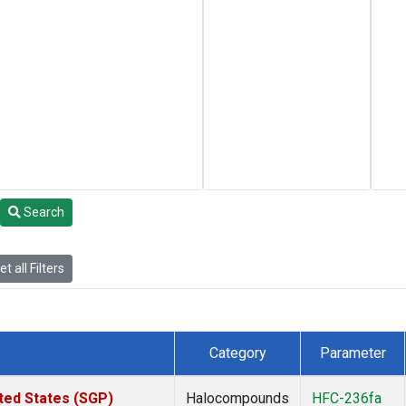
Search
t all Filters
Category
Parameter
ted States (SGP)
Halocompounds
HFC-236fa