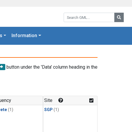
Search GML:
Searc
s
Information
button under the 'Data' column heading in the
uency
Site
rete
(1)
SGP
(1)