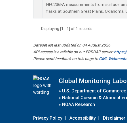
HFC236FA measurements from surface air s
flasks at Southern Great Plains, Oklahoma, 
Displaying [1 - 1] of 1 records.
Dataset list last updated on 04 August 2026
API access is available on our ERDDAP server:
https:
Please send feedback on this page to
GML Webmaste
Global Monitoring Labo
»
U.S. Department of Commerce
»
National Oceanic & Atmospheri
»
NOAA Research
Privacy Policy
|
Accessibility
|
Disclaimer