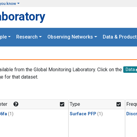
you know
aboratory
ple
Research
Observing Networks
Data & Product
ailable from the Global Monitoring Laboratory. Click on the
Data
e for that dataset.
.
ter
Type
Freq
6fa
(1)
Surface PFP
(1)
Disc