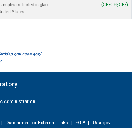
(CF
CH
CF
)
amples collected in glass
3
2
3
United States.
//erddap.gml.noaa.gov/
r
ratory
c Administration
|
Disclaimer for External Links
|
FOIA
|
Usa.gov