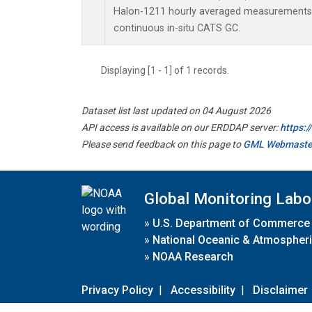
Halon-1211 hourly averaged measurements
continuous in-situ CATS GC.
Displaying [1 - 1] of 1 records.
Dataset list last updated on 04 August 2026
API access is available on our ERDDAP server:
https:
Please send feedback on this page to
GML Webmaste
Global Monitoring Labo
»
U.S. Department of Commerce
»
National Oceanic & Atmospheri
»
NOAA Research
Privacy Policy
|
Accessibility
|
Disclaimer