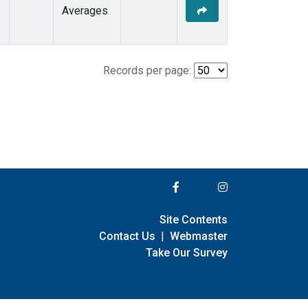
Averages
Records per page:
Site Contents
Contact Us
|
Webmaster
Take Our Survey