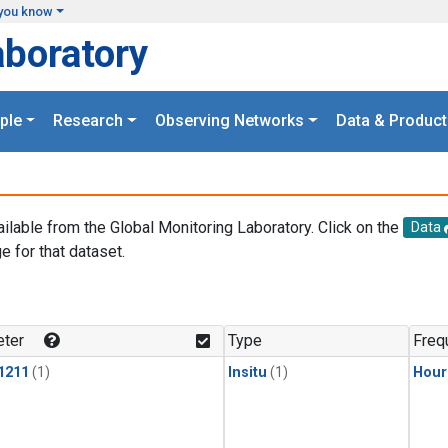
you know
aboratory
ple
Research
Observing Networks
Data & Product
ailable from the Global Monitoring Laboratory. Click on the
Data
e for that dataset.
.
ter
Type
Freq
1211
(1)
Insitu
(1)
Hour