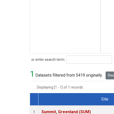
Search
or enter search term:
1
Datasets filtered from 5419 originally.
Rese
Displaying [1 - 1] of 1 records.
Site
Dataset Number
Summit, Greenland (SUM)
1