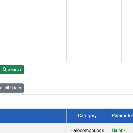
Search
t all Filters
Category
Paramete
Halocompounds
Halon-