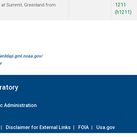
1211
 at Summit, Greenland from
(h1211)
//erddap.gml.noaa.gov/
r
ratory
c Administration
|
Disclaimer for External Links
|
FOIA
|
Usa.gov