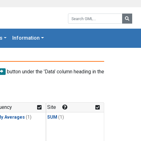
Search GML:
Searc
s
Information
button under the 'Data' column heading in the
uency
Site
ly Averages
(1)
SUM
(1)