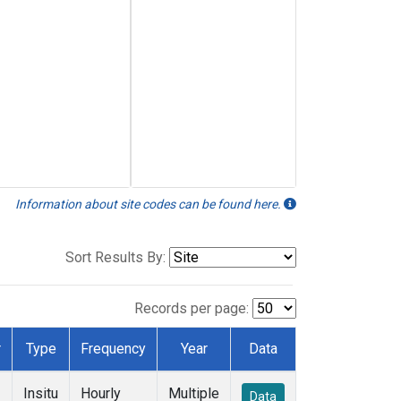
Information about site codes can be found here.
Sort Results By:
Records per page:
r
Type
Frequency
Year
Data
Insitu
Hourly
Multiple
Data