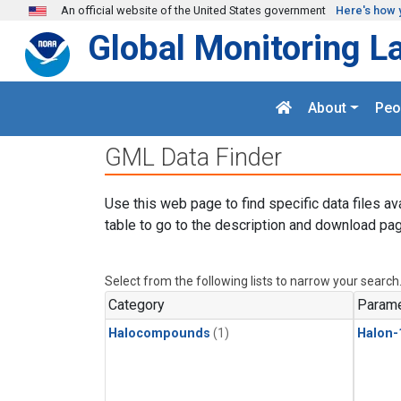
Skip to main content
An official website of the United States government
Here's how 
Global Monitoring L
About
Peo
GML Data Finder
Use this web page to find specific data files av
table to go to the description and download pag
Select from the following lists to narrow your search
Category
Parame
Halocompounds
(1)
Halon-