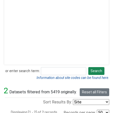
or enter search term:
Search
Search
Information about site codes can be found here.
2
Datasets filtered from 5419 originally.
Reset all Filters
Sort Results By:
Displaying [1 - 2] of 2 records.
Records per page: