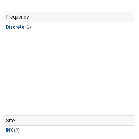
Frequency
Discrete
(2)
Site
INX
(2)