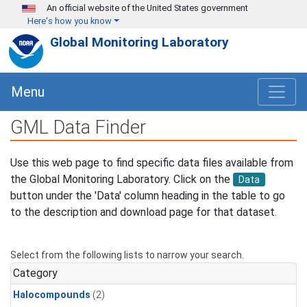
Skip to main content
An official website of the United States government
Here's how you know
Global Monitoring Laboratory
Menu
GML Data Finder
Use this web page to find specific data files available from
the Global Monitoring Laboratory. Click on the
Data
button under the 'Data' column heading in the table to go
to the description and download page for that dataset.
Select from the following lists to narrow your search.
Category
Halocompounds
(2)