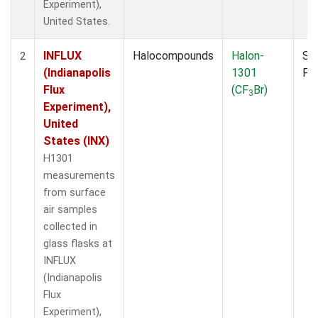
Experiment),
United States.
INFLUX
Halocompounds
Halon-
Su
2
(Indianapolis
1301
PF
Flux
(CF
Br)
3
Experiment),
United
States (INX)
H1301
measurements
from surface
air samples
collected in
glass flasks at
INFLUX
(Indianapolis
Flux
Experiment),