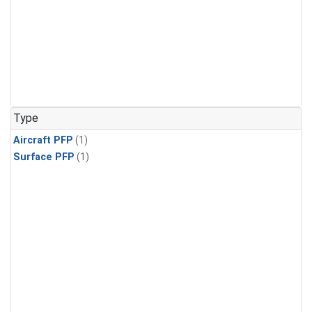
Type
Aircraft PFP
(1)
Surface PFP
(1)