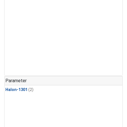
Parameter
Halon-1301
(2)