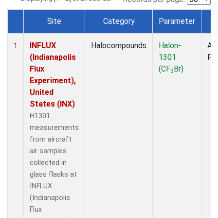
Site
Category
Parameter
T
Dataset Number
INFLUX
Halocompounds
Halon-
Air
1
(Indianapolis
1301
PF
Flux
(CF
Br)
3
Experiment),
United
States (INX)
H1301
measurements
from aircraft
air samples
collected in
glass flasks at
INFLUX
(Indianapolis
Flux