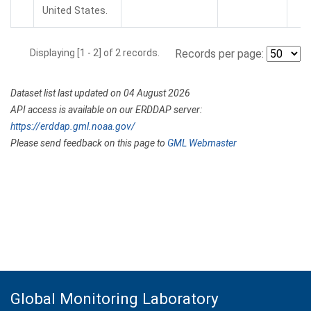
United States.
Displaying [1 - 2] of 2 records.
Records per page:
Dataset list last updated on 04 August 2026
API access is available on our ERDDAP server:
https://erddap.gml.noaa.gov/
Please send feedback on this page to
GML Webmaster
Global Monitoring Laboratory