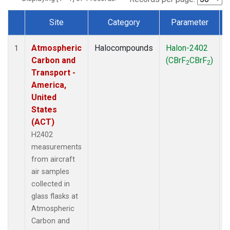
Site
Category
Parameter
Dataset Number
Atmospheric
Halocompounds
Halon-2402
A
1
Carbon and
(CBrF
CBrF
)
2
2
Transport -
America,
United
States
(ACT)
H2402
measurements
from aircraft
air samples
collected in
glass flasks at
Atmospheric
Carbon and