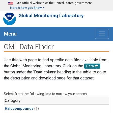
Skip to main content
An official website of the United States government
Here's how you know
Global Monitoring Laboratory
Menu
GML Data Finder
Use this web page to find specific data files available from
the Global Monitoring Laboratory. Click on the
Data
button under the 'Data' column heading in the table to go to
the description and download page for that dataset.
Select from the following lists to narrow your search.
Category
Halocompounds
(1)