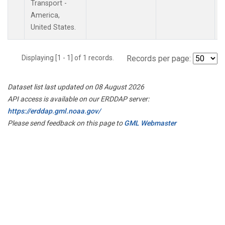
Transport -
America,
United States.
Displaying [1 - 1] of 1 records.
Records per page:
Dataset list last updated on 08 August 2026
API access is available on our ERDDAP server:
https://erddap.gml.noaa.gov/
Please send feedback on this page to
GML Webmaster