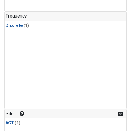
Frequency
Discrete
(1)
Site
ACT
(1)