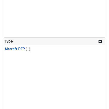
Type
Aircraft PFP
(1)