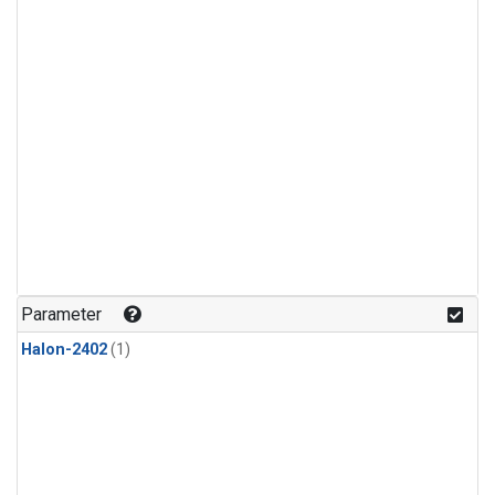
Parameter
Halon-2402
(1)