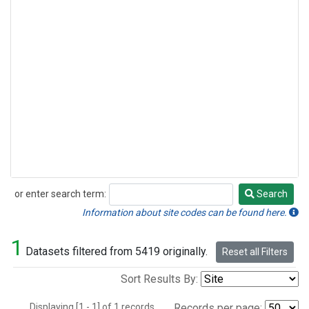
or enter search term:
Search
Search
Information about site codes can be found here.
1
Datasets filtered from 5419 originally.
Reset all Filters
Sort Results By:
Displaying [1 - 1] of 1 records.
Records per page: