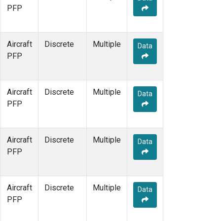
PFP
Aircraft
Discrete
Multiple
Data
PFP
Aircraft
Discrete
Multiple
Data
PFP
Aircraft
Discrete
Multiple
Data
PFP
Aircraft
Discrete
Multiple
Data
PFP