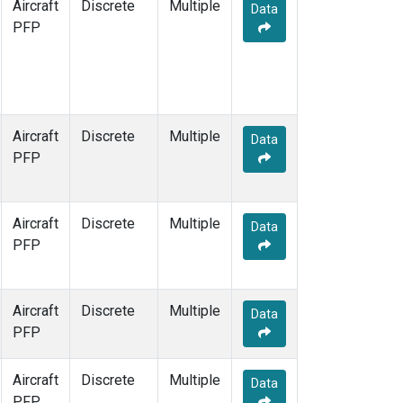
Aircraft
Discrete
Multiple
Data
PFP
Aircraft
Discrete
Multiple
Data
PFP
Aircraft
Discrete
Multiple
Data
PFP
Aircraft
Discrete
Multiple
Data
PFP
Aircraft
Discrete
Multiple
Data
PFP