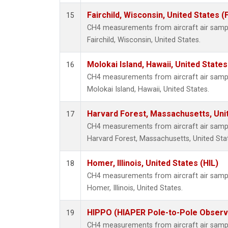
Fairchild, Wisconsin, United States (
15
CH4 measurements from aircraft air sample
Fairchild, Wisconsin, United States.
Molokai Island, Hawaii, United State
16
CH4 measurements from aircraft air sample
Molokai Island, Hawaii, United States.
Harvard Forest, Massachusetts, Uni
17
CH4 measurements from aircraft air sample
Harvard Forest, Massachusetts, United Sta
Homer, Illinois, United States (HIL)
18
CH4 measurements from aircraft air sample
Homer, Illinois, United States.
HIPPO (HIAPER Pole-to-Pole Observa
19
CH4 measurements from aircraft air sample