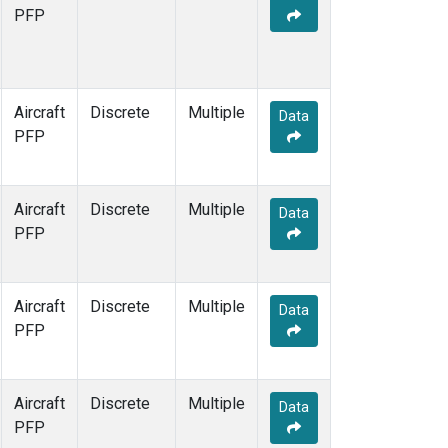
MCI
(1)
PFP
MMP
(1)
MOW
(1)
MRC
(1)
Multiple
(1)
Aircraft
Discrete
Multiple
Data
NHA
(1)
PFP
NSA
(1)
NSK
(1)
OIL
(1)
Aircraft
Discrete
Multiple
Data
PFA
(1)
PFP
RTA
(1)
S2K
(1)
SAN
(1)
Aircraft
Discrete
Multiple
Data
SCA
(1)
PFP
SGP
(1)
TGC
(1)
THD
(1)
Aircraft
Discrete
Multiple
Data
TOM
(1)
PFP
ULB
(1)