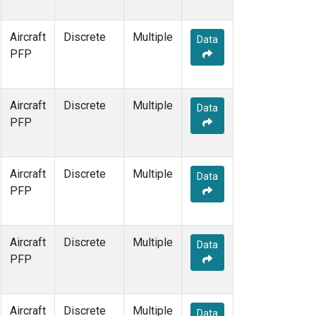
WBI
(1)
WGC
(1)
Aircraft
Discrete
Multiple
Data
PFP
Aircraft
Discrete
Multiple
Data
PFP
Aircraft
Discrete
Multiple
Data
PFP
Aircraft
Discrete
Multiple
Data
PFP
Aircraft
Discrete
Multiple
Data