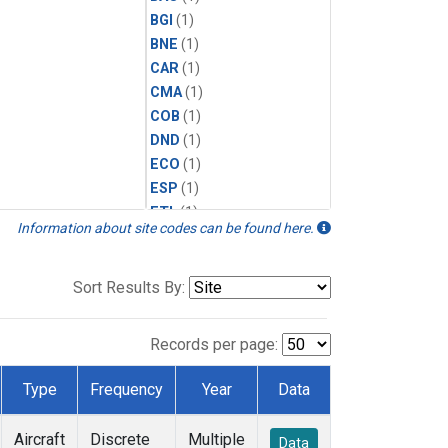
BGI
(1)
BNE
(1)
CAR
(1)
CMA
(1)
COB
(1)
DND
(1)
ECO
(1)
ESP
(1)
ETL
(1)
Information about site codes can be found here.
FTL
(1)
FWI
(1)
HAA
(1)
Sort Results By:
HFM
(1)
HIL
(1)
Records per page:
HIP
(1)
HOW
(1)
Type
Frequency
Year
Data
INX
(1)
LEF
(1)
Aircraft
Discrete
Multiple
Data