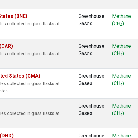
States (BNE)
Greenhouse
Methane
Gases
(CH
)
s collected in glass flasks at
4
 (CAR)
Greenhouse
Methane
Gases
(CH
)
s collected in glass flasks at
4
ited States (CMA)
Greenhouse
Methane
Gases
(CH
)
s collected in glass flasks at
4
ates.
Greenhouse
Methane
Gases
(CH
)
s collected in glass flasks at
4
 (DND)
Greenhouse
Methane