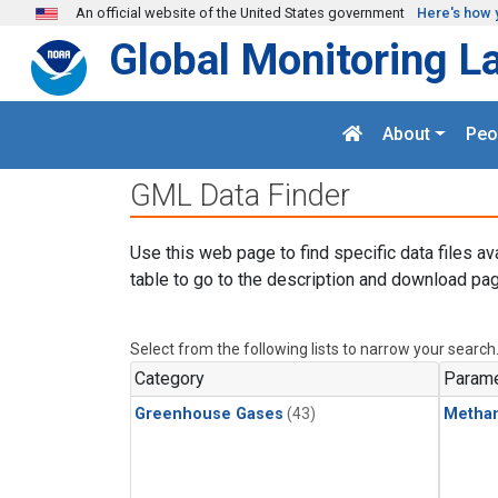
Skip to main content
An official website of the United States government
Here's how 
Global Monitoring L
About
Peo
GML Data Finder
Use this web page to find specific data files av
table to go to the description and download pag
Select from the following lists to narrow your search
Category
Parame
Greenhouse Gases
(43)
Metha