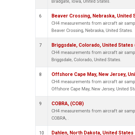
Bradgate, Iowa, United States.
Beaver Crossing, Nebraska, United 
6
CH4 measurements from aircraft air sample
Beaver Crossing, Nebraska, United States.
Briggsdale, Colorado, United States
7
CH4 measurements from aircraft air sample
Briggsdale, Colorado, United States.
Offshore Cape May, New Jersey, Un
8
CH4 measurements from aircraft air sample
Offshore Cape May, New Jersey, United St
COBRA, (COB)
9
CH4 measurements from aircraft air sample
COBRA, .
Dahlen, North Dakota, United States
10