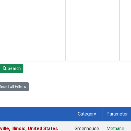
Search
eset all Filters
Category
Parameter
le, Illinois, United States
Greenhouse
Methane