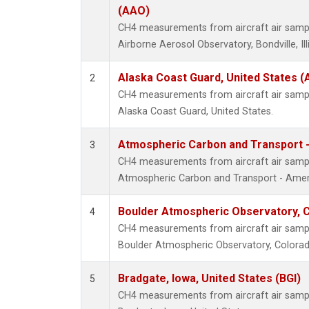
(AAO)
CH4 measurements from aircraft air sample
Airborne Aerosol Observatory, Bondville, Ill
Alaska Coast Guard, United States 
2
CH4 measurements from aircraft air sample
Alaska Coast Guard, United States.
Atmospheric Carbon and Transport -
3
CH4 measurements from aircraft air sample
Atmospheric Carbon and Transport - Ameri
Boulder Atmospheric Observatory, C
4
CH4 measurements from aircraft air sample
Boulder Atmospheric Observatory, Colorado
Bradgate, Iowa, United States (BGI)
5
CH4 measurements from aircraft air sample