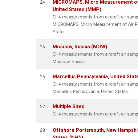
MICROMAPS, Micro Measurement of Ai
24
United States (MMP)
CH4 measurements from aircraft air sample
MICROMAPS, Micro Measurement of Air Poll
States.
Moscow, Russia (MOW)
25
CH4 measurements from aircraft air sample
Moscow, Russia.
Marcellus Pennsylvania, United Sta
26
CH4 measurements from aircraft air sample
Marcellus Pennsylvania, United States.
Multiple Sites
27
CH4 measurements from aircraft air sample
Offshore Portsmouth, New Hampshire
28
States (NHA)