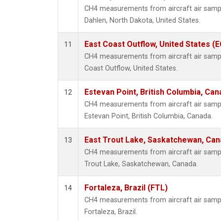
CH4 measurements from aircraft air sample
Dahlen, North Dakota, United States.
East Coast Outflow, United States (
11
CH4 measurements from aircraft air sample
Coast Outflow, United States.
Estevan Point, British Columbia, Can
12
CH4 measurements from aircraft air sample
Estevan Point, British Columbia, Canada.
East Trout Lake, Saskatchewan, Can
13
CH4 measurements from aircraft air sample
Trout Lake, Saskatchewan, Canada.
Fortaleza, Brazil (FTL)
14
CH4 measurements from aircraft air sample
Fortaleza, Brazil.