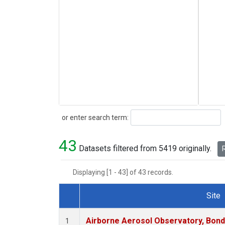
Search
or enter search term:
43
Datasets filtered from 5419 originally.
R
Displaying [1 - 43] of 43 records.
Site
Dataset Number
Airborne Aerosol Observatory, Bondvil
1