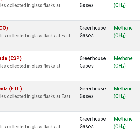
Gases
(CH
)
s collected in glass flasks at
4
ECO)
Greenhouse
Methane
Gases
(CH
)
s collected in glass flasks at East
4
ada (ESP)
Greenhouse
Methane
Gases
(CH
)
s collected in glass flasks at
4
ada (ETL)
Greenhouse
Methane
Gases
(CH
)
s collected in glass flasks at East
4
Greenhouse
Methane
Gases
(CH
)
s collected in glass flasks at
4