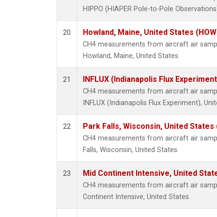
HIPPO (HIAPER Pole-to-Pole Observations),
Howland, Maine, United States (HOW
20
CH4 measurements from aircraft air sample
Howland, Maine, United States.
INFLUX (Indianapolis Flux Experiment
21
CH4 measurements from aircraft air sample
INFLUX (Indianapolis Flux Experiment), Unit
Park Falls, Wisconsin, United States 
22
CH4 measurements from aircraft air sample
Falls, Wisconsin, United States.
Mid Continent Intensive, United Stat
23
CH4 measurements from aircraft air sample
Continent Intensive, United States.