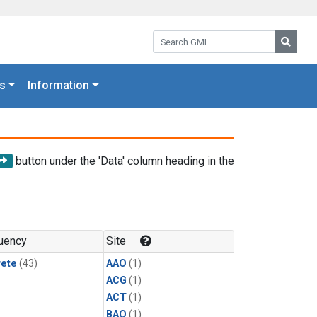
Search GML:
Searc
s
Information
button under the 'Data' column heading in the
uency
Site
rete
(43)
AAO
(1)
ACG
(1)
ACT
(1)
BAO
(1)