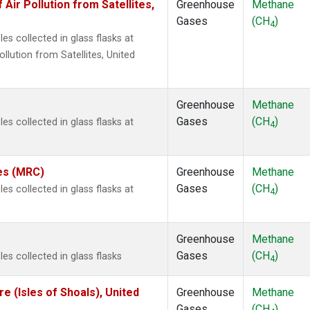
r Pollution from Satellites,
Greenhouse
Methane
Gases
(CH
)
4
s collected in glass flasks at
ution from Satellites, United
Greenhouse
Methane
Gases
(CH
)
s collected in glass flasks at
4
tes (MRC)
Greenhouse
Methane
Gases
(CH
)
s collected in glass flasks at
4
Greenhouse
Methane
Gases
(CH
)
s collected in glass flasks
4
 (Isles of Shoals), United
Greenhouse
Methane
Gases
(CH
)