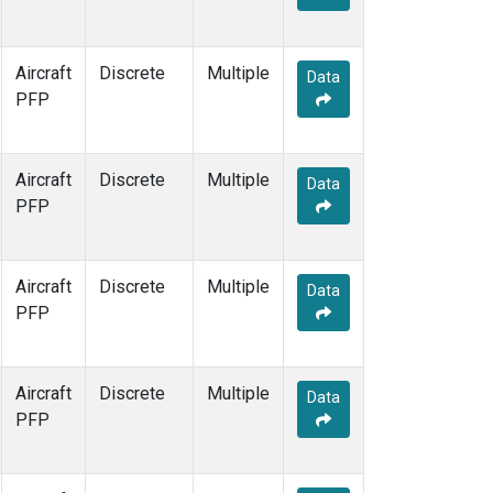
Aircraft
Discrete
Multiple
Data
PFP
Aircraft
Discrete
Multiple
Data
PFP
Aircraft
Discrete
Multiple
Data
PFP
Aircraft
Discrete
Multiple
Data
PFP