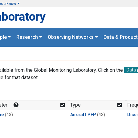
you know
aboratory
ple
Research
Observing Networks
Data & Product
ailable from the Global Monitoring Laboratory. Click on the
Data
e for that dataset.
.
ter
Type
Freq
ne
(43)
Aircraft PFP
(43)
Disc