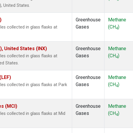
 United States.
)
Greenhouse
Methane
Gases
(CH
)
s collected in glass flasks at
4
), United States (INX)
Greenhouse
Methane
Gases
(CH
)
s collected in glass flasks at
4
ed States.
(LEF)
Greenhouse
Methane
Gases
(CH
)
s collected in glass flasks at Park
4
es (MCI)
Greenhouse
Methane
Gases
(CH
)
s collected in glass flasks at Mid
4