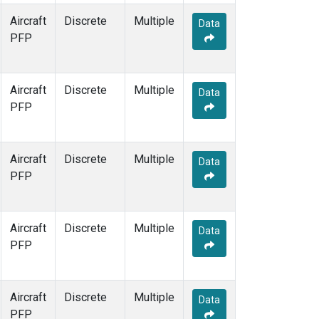
Aircraft
Discrete
Multiple
Data
PFP
Aircraft
Discrete
Multiple
Data
PFP
Aircraft
Discrete
Multiple
Data
PFP
Aircraft
Discrete
Multiple
Data
PFP
Aircraft
Discrete
Multiple
Data
PFP