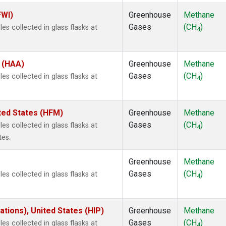
FWI)
Greenhouse
Methane
Gases
(CH
)
s collected in glass flasks at
4
s (HAA)
Greenhouse
Methane
Gases
(CH
)
s collected in glass flasks at
4
ted States (HFM)
Greenhouse
Methane
Gases
(CH
)
s collected in glass flasks at
4
tes.
Greenhouse
Methane
Gases
(CH
)
s collected in glass flasks at
4
tions), United States (HIP)
Greenhouse
Methane
Gases
(CH
)
s collected in glass flasks at
4