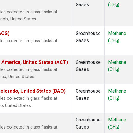
Gases
(CH
)
4
s collected in glass flasks at
inois, United States.
(ACG)
Greenhouse
Methane
Gases
(CH
)
s collected in glass flasks at
4
 America, United States (ACT)
Greenhouse
Methane
Gases
(CH
)
s collected in glass flasks at
4
ca, United States.
olorado, United States (BAO)
Greenhouse
Methane
Gases
(CH
)
s collected in glass flasks at
4
, United States.
Greenhouse
Methane
Gases
(CH
)
s collected in glass flasks at
4