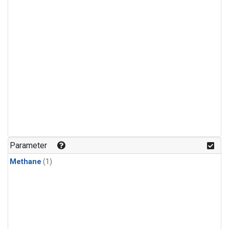
Parameter
Methane
(1)