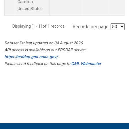
Carolina,
United States.
Displaying [1 - 1] of 1 records.
Records per page:
Dataset list last updated on 04 August 2026
API access is available on our ERDDAP server:
https://erddap.gml.noaa.gov/
Please send feedback on this page to
GML Webmaster