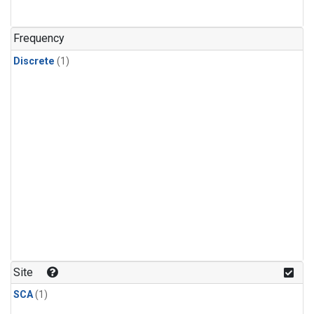
Frequency
Discrete
(1)
Site
SCA
(1)