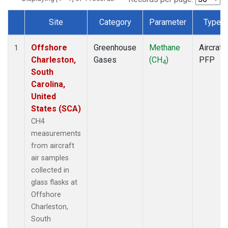
Site
Category
Parameter
Type
Dataset Number
Offshore
Greenhouse
Methane
Aircraft
1
Charleston,
Gases
(CH
)
PFP
4
South
Carolina,
United
States (SCA)
CH4
measurements
from aircraft
air samples
collected in
glass flasks at
Offshore
Charleston,
South