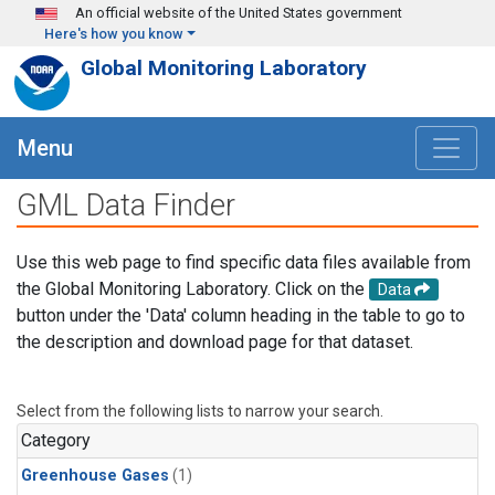
Skip to main content
An official website of the United States government
Here's how you know
Global Monitoring Laboratory
Menu
GML Data Finder
Use this web page to find specific data files available from
the Global Monitoring Laboratory. Click on the
Data
button under the 'Data' column heading in the table to go to
the description and download page for that dataset.
Select from the following lists to narrow your search.
Category
Greenhouse Gases
(1)