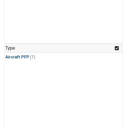
Type
Aircraft PFP
(1)