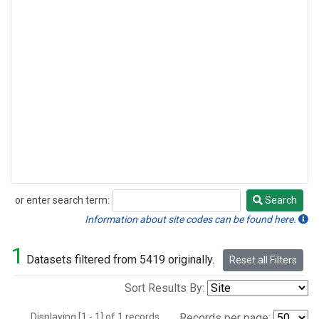
or enter search term:
Search
Search
Information about site codes can be found here.
1
Datasets filtered from 5419 originally.
Reset all Filters
Sort Results By:
Displaying [1 - 1] of 1 records.
Records per page: