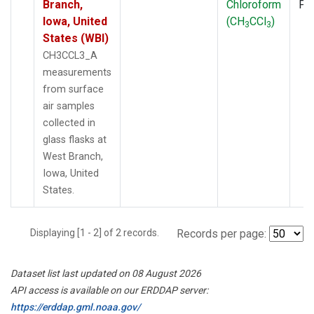
Branch,
Chloroform
PF
Iowa, United
(CH
CCl
)
3
3
States (WBI)
CH3CCL3_A
measurements
from surface
air samples
collected in
glass flasks at
West Branch,
Iowa, United
States.
Displaying [1 - 2] of 2 records.
Records per page:
Dataset list last updated on 08 August 2026
API access is available on our ERDDAP server:
https://erddap.gml.noaa.gov/