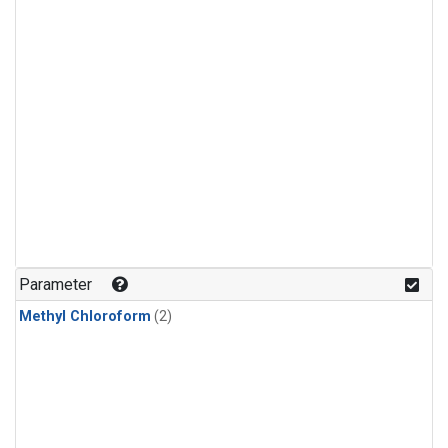
Parameter
Methyl Chloroform
(2)