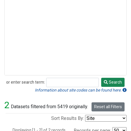
or enter search term:
Search
Search
Information about site codes can be found here.
2
Datasets filtered from 5419 originally.
Reset all Filters
Sort Results By:
Displaying [1 - 2] of 2 records.
Records per page: