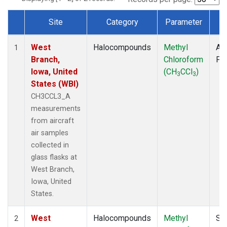
Site
Category
Parameter
T
Dataset Number
West
Halocompounds
Methyl
Air
1
Branch,
Chloroform
PF
Iowa, United
(CH
CCl
)
3
3
States (WBI)
CH3CCL3_A
measurements
from aircraft
air samples
collected in
glass flasks at
West Branch,
Iowa, United
States.
West
Halocompounds
Methyl
Su
2