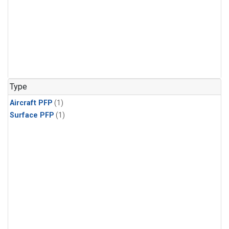
Type
Aircraft PFP
(1)
Surface PFP
(1)