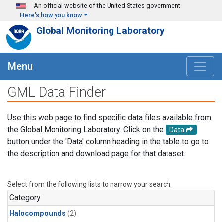
Skip to main content
An official website of the United States government
Here's how you know
Global Monitoring Laboratory
Menu
GML Data Finder
Use this web page to find specific data files available from
the Global Monitoring Laboratory. Click on the
Data
button under the 'Data' column heading in the table to go to
the description and download page for that dataset.
Select from the following lists to narrow your search.
Category
Halocompounds
(2)