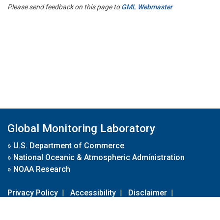
Please send feedback on this page to
GML Webmaster
Global Monitoring Laboratory
»
U.S. Department of Commerce
»
National Oceanic & Atmospheric Administration
»
NOAA Research
Privacy Policy
|
Accessibility
|
Disclaimer
|
Disclaimer for External Links
|
FOIA
|
Usa.gov