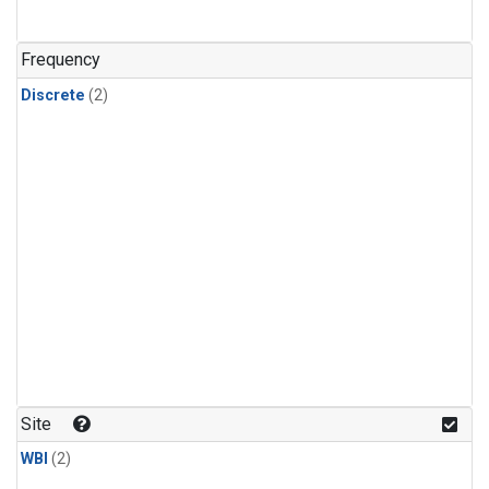
Frequency
Discrete
(2)
Site
WBI
(2)