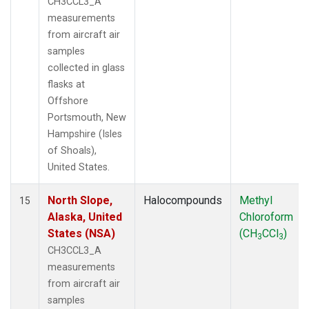
CH3CCL3_A
measurements
from aircraft air
samples
collected in glass
flasks at
Offshore
Portsmouth, New
Hampshire (Isles
of Shoals),
United States.
North Slope,
Halocompounds
Methyl
15
Alaska, United
Chloroform
States (NSA)
(CH
CCl
)
3
3
CH3CCL3_A
measurements
from aircraft air
samples