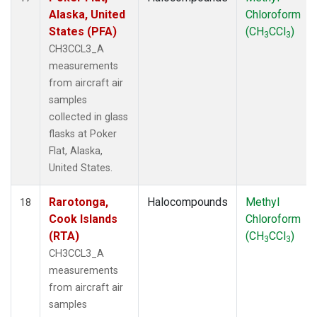
Alaska, United
Chloroform
States (PFA)
(CH
CCl
)
3
3
CH3CCL3_A
measurements
from aircraft air
samples
collected in glass
flasks at Poker
Flat, Alaska,
United States.
Rarotonga,
Halocompounds
Methyl
18
Cook Islands
Chloroform
(RTA)
(CH
CCl
)
3
3
CH3CCL3_A
measurements
from aircraft air
samples