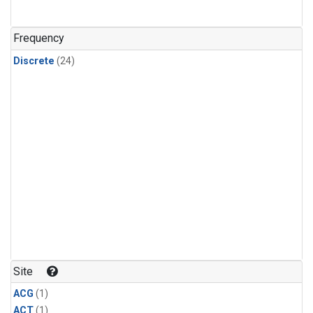
Frequency
Discrete
(24)
Site
ACG
(1)
ACT
(1)