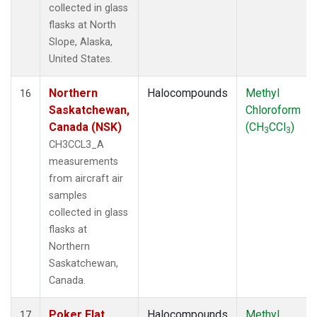
collected in glass
flasks at North
Slope, Alaska,
United States.
Northern
Halocompounds
Methyl
16
Saskatchewan,
Chloroform
Canada (NSK)
(CH
CCl
)
3
3
CH3CCL3_A
measurements
from aircraft air
samples
collected in glass
flasks at
Northern
Saskatchewan,
Canada.
Poker Flat,
Halocompounds
Methyl
17