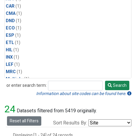
CAR
(1)
CMA
(1)
DND
(1)
ECO
(1)
ESP
(1)
ETL
(1)
HIL
(1)
INX
(1)
LEF
(1)
MRC
(1)
Multiple
(1)
or enter search term:
Search
NHA
(1)
Search
NSA
(1)
Information about site codes can be found here.
NSK
(1)
24
PFA
(1)
Datasets filtered from 5419 originally.
RTA
(1)
Reset all Filters
Sort Results By:
SCA
(1)
SGP
(1)
Displaying [1 - 24] of 24 records.