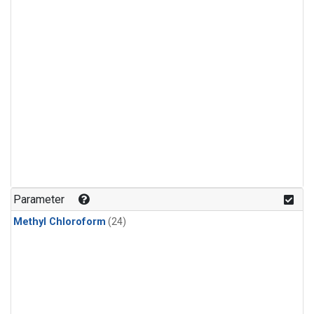
Parameter
Methyl Chloroform
(24)