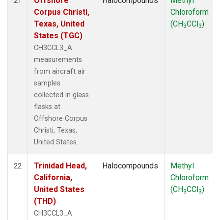
Offshore
Halocompounds
Methyl
21
Corpus Christi,
Chloroform
Texas, United
(CH
CCl
)
3
3
States (TGC)
CH3CCL3_A
measurements
from aircraft air
samples
collected in glass
flasks at
Offshore Corpus
Christi, Texas,
United States.
Trinidad Head,
Halocompounds
Methyl
22
California,
Chloroform
United States
(CH
CCl
)
3
3
(THD)
CH3CCL3_A