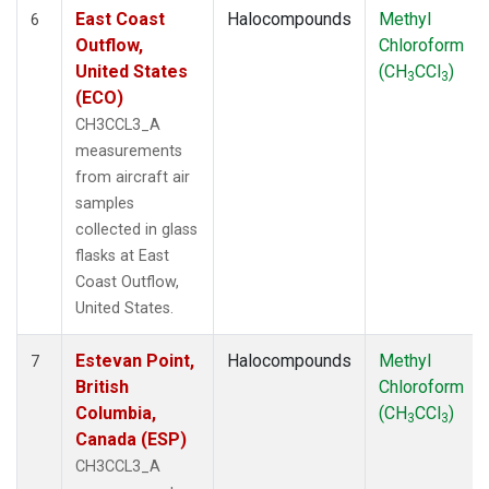
East Coast
Halocompounds
Methyl
6
Outflow,
Chloroform
United States
(CH
CCl
)
3
3
(ECO)
CH3CCL3_A
measurements
from aircraft air
samples
collected in glass
flasks at East
Coast Outflow,
United States.
Estevan Point,
Halocompounds
Methyl
7
British
Chloroform
Columbia,
(CH
CCl
)
3
3
Canada (ESP)
CH3CCL3_A