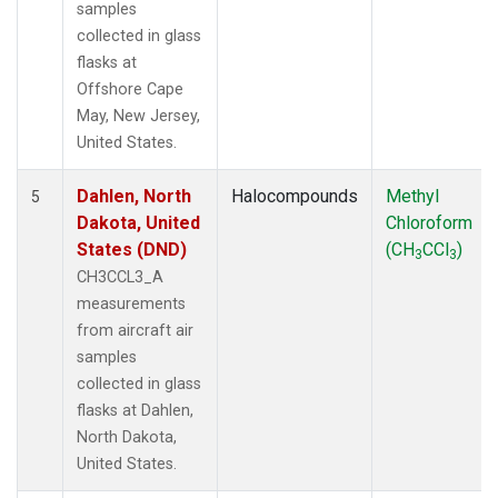
samples
collected in glass
flasks at
Offshore Cape
May, New Jersey,
United States.
Dahlen, North
Halocompounds
Methyl
5
Dakota, United
Chloroform
States (DND)
(CH
CCl
)
3
3
CH3CCL3_A
measurements
from aircraft air
samples
collected in glass
flasks at Dahlen,
North Dakota,
United States.