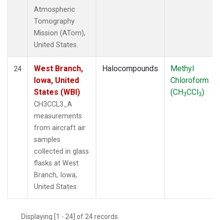
Atmospheric
Tomography
Mission (ATom),
United States.
West Branch,
Halocompounds
Methyl
24
Iowa, United
Chloroform
States (WBI)
(CH
CCl
)
3
3
CH3CCL3_A
measurements
from aircraft air
samples
collected in glass
flasks at West
Branch, Iowa,
United States.
Displaying [1 - 24] of 24 records.