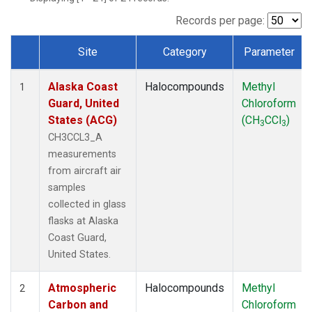
TGC
(1)
THD
(1)
Records per page:
TOM
(1)
Site
Category
Parameter
WBI
(1)
Dataset Number
Alaska Coast
Halocompounds
Methyl
1
Guard, United
Chloroform
States (ACG)
(CH
CCl
)
3
3
CH3CCL3_A
measurements
from aircraft air
samples
collected in glass
flasks at Alaska
Coast Guard,
United States.
Atmospheric
Halocompounds
Methyl
2
Carbon and
Chloroform