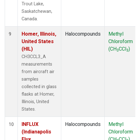
Trout Lake,
Saskatchewan,
Canada.
Homer, Illinois,
Halocompounds
Methyl
9
United States
Chloroform
(HIL)
(CH
CCl
)
3
3
CH3CCL3_A
measurements
from aircraft air
samples
collected in glass
flasks at Homer,
Illinois, United
States.
INFLUX
Halocompounds
Methyl
10
(Indianapolis
Chloroform
Flux
(CH
CCl
)