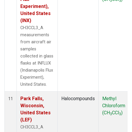
3
3
Experiment),
United States
(INX)
CH3CCL3_A
measurements
from aircraft air
samples
collected in glass
flasks at INFLUX
(Indianapolis Flux
Experiment),
United States.
Park Falls,
Halocompounds
Methyl
11
Wisconsin,
Chloroform
United States
(CH
CCl
)
3
3
(LEF)
CH3CCL3_A