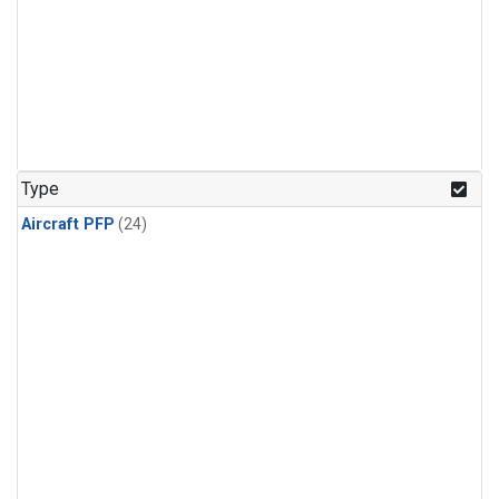
Type
Aircraft PFP
(24)