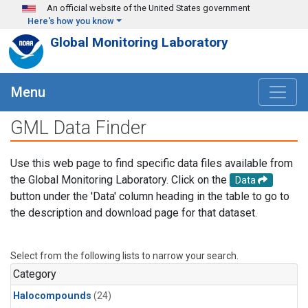
Skip to main content
An official website of the United States government
Here's how you know
Global Monitoring Laboratory
Menu
GML Data Finder
Use this web page to find specific data files available from
the Global Monitoring Laboratory. Click on the
Data
button under the 'Data' column heading in the table to go to
the description and download page for that dataset.
Select from the following lists to narrow your search.
Category
Halocompounds
(24)