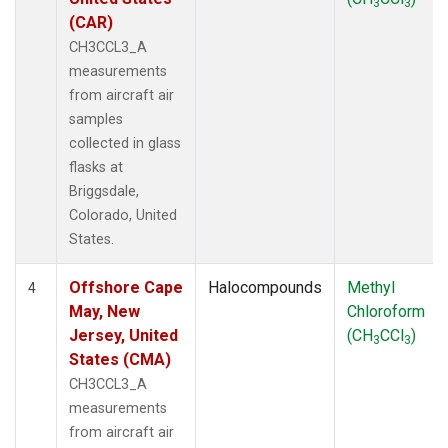
3
3
(CAR)
CH3CCL3_A
measurements
from aircraft air
samples
collected in glass
flasks at
Briggsdale,
Colorado, United
States.
Offshore Cape
Halocompounds
Methyl
4
May, New
Chloroform
Jersey, United
(CH
CCl
)
3
3
States (CMA)
CH3CCL3_A
measurements
from aircraft air