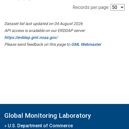
Records per page:
Dataset list last updated on 04 August 2026
API access is available on our ERDDAP server:
https://erddap.gml.noaa.gov/
Please send feedback on this page to
GML Webmaster
Global Monitoring Laboratory
»
U.S. Department of Commerce