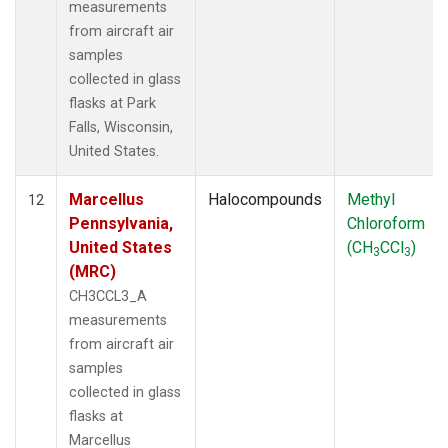
measurements
from aircraft air
samples
collected in glass
flasks at Park
Falls, Wisconsin,
United States.
Marcellus
Halocompounds
Methyl
12
Pennsylvania,
Chloroform
United States
(CH
CCl
)
3
3
(MRC)
CH3CCL3_A
measurements
from aircraft air
samples
collected in glass
flasks at
Marcellus