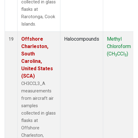
collected in glass
flasks at
Rarotonga, Cook
Islands.
Offshore
Halocompounds
Methyl
19
Charleston,
Chloroform
South
(CH
CCl
)
3
3
Carolina,
United States
(SCA)
CH3CCL3_A
measurements
from aircraft air
samples
collected in glass
flasks at
Offshore
Charleston,