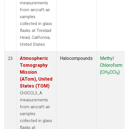
measurements
from aircraft air
samples
collected in glass
flasks at Trinidad
Head, California,
United States.
Atmospheric
Halocompounds
Methyl
23
Tomography
Chloroform
Mission
(CH
CCl
)
3
3
(ATom), United
States (TOM)
CH3CCL3_A
measurements
from aircraft air
samples
collected in glass
flasks at