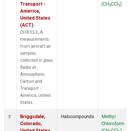
Transport -
(CH
CCl
)
3
3
America,
United States
(ACT)
CH3CCL3_A
measurements
from aircraft air
samples
collected in glass
flasks at
Atmospheric
Carbon and
Transport -
America, United
States.
Briggsdale,
Halocompounds
Methyl
3
Colorado,
Chloroform
United States
(CH
CCl
)