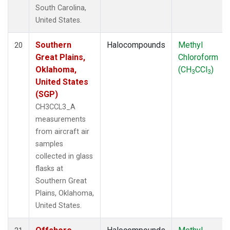
South Carolina,
United States.
Southern
Halocompounds
Methyl
20
Great Plains,
Chloroform
Oklahoma,
(CH
CCl
)
3
3
United States
(SGP)
CH3CCL3_A
measurements
from aircraft air
samples
collected in glass
flasks at
Southern Great
Plains, Oklahoma,
United States.