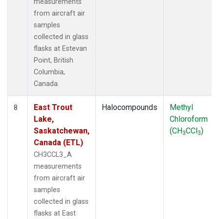
measurements
from aircraft air
samples
collected in glass
flasks at Estevan
Point, British
Columbia,
Canada.
East Trout
Halocompounds
Methyl
8
Lake,
Chloroform
Saskatchewan,
(CH
CCl
)
3
3
Canada (ETL)
CH3CCL3_A
measurements
from aircraft air
samples
collected in glass
flasks at East