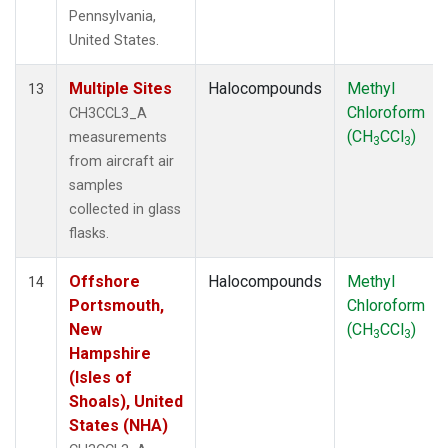
Pennsylvania,
United States.
Multiple Sites
Halocompounds
Methyl
13
Chloroform
CH3CCL3_A
(CH
CCl
)
measurements
3
3
from aircraft air
samples
collected in glass
flasks.
Offshore
Halocompounds
Methyl
14
Portsmouth,
Chloroform
New
(CH
CCl
)
3
3
Hampshire
(Isles of
Shoals), United
States (NHA)